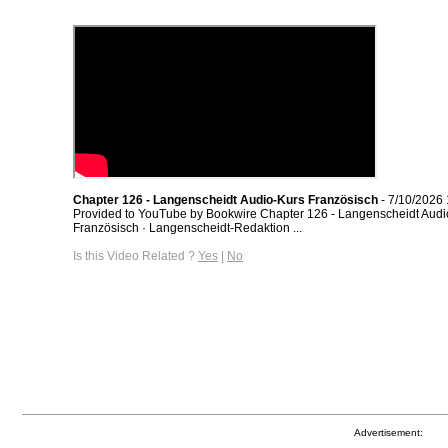
Chapter 126 - Langenscheidt Audio-Kurs Französisch
- 7/10/2026
Provided to YouTube by Bookwire Chapter 126 - Langenscheidt Audi
Französisch · Langenscheidt-Redaktion ...
Is this Video Related ?
Yes
|
No
Advertisement: