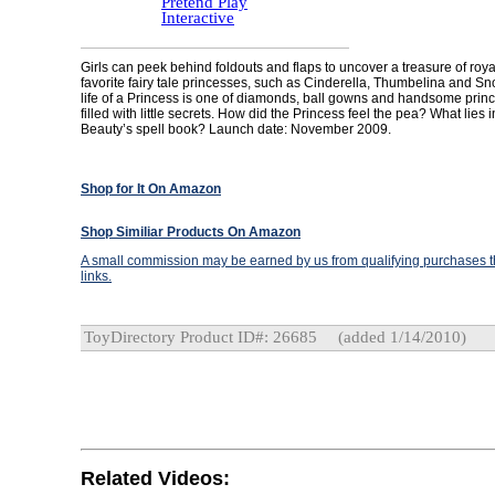
Pretend Play
Interactive
Girls can peek behind foldouts and flaps to uncover a treasure of roya
favorite fairy tale princesses, such as Cinderella, Thumbelina and S
life of a Princess is one of diamonds, ball gowns and handsome princes
filled with little secrets. How did the Princess feel the pea? What lies 
Beauty’s spell book? Launch date: November 2009.
Shop for It On Amazon
Shop Similiar Products On Amazon
A small commission may be earned by us from qualifying purchases th
links.
ToyDirectory Product ID#: 26685
(added 1/14/2010)
Related Videos: