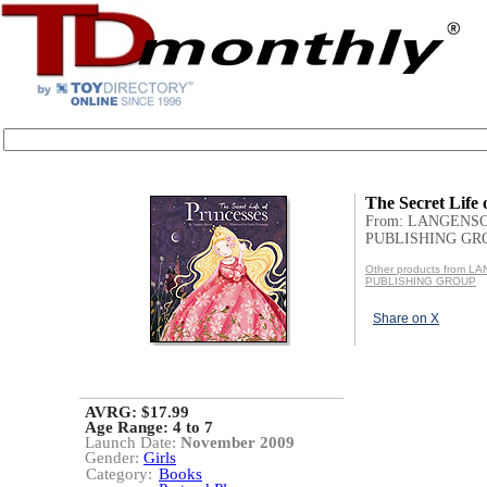
The Secret Life 
From: LANGENS
PUBLISHING GR
Other products from 
PUBLISHING GROUP
Share on X
AVRG: $17.99
Age Range:
4 to 7
Launch Date:
November 2009
Gender:
Girls
Category:
Books