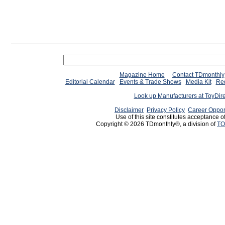
Magazine Home
Contact TDmonthly
Editorial Calendar
Events & Trade Shows
Media Kit
Req
Look up Manufacturers at ToyDir
Disclaimer
Privacy Policy
Career Oppor
Use of this site constitutes acceptance o
Copyright © 2026 TDmonthly®, a division of
TO