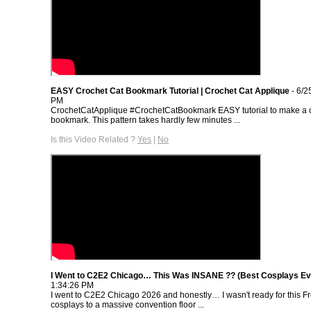
EASY Crochet Cat Bookmark Tutorial | Crochet Cat Applique
- 6/2
PM
CrochetCatApplique #CrochetCatBookmark EASY tutorial to make a c
bookmark. This pattern takes hardly few minutes ...
Is this Video Related ?
Yes
|
No
I Went to C2E2 Chicago… This Was INSANE ?? (Best Cosplays Ev
1:34:26 PM
I went to C2E2 Chicago 2026 and honestly… I wasn't ready for this 
cosplays to a massive convention floor ...