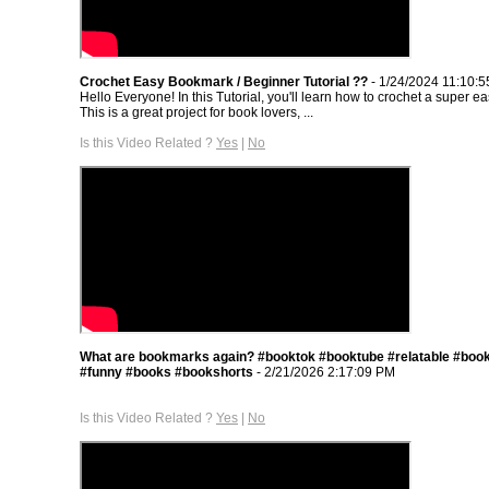
Crochet Easy Bookmark / Beginner Tutorial ??
- 1/24/2024 11:10:
Hello Everyone! In this Tutorial, you'll learn how to crochet a super 
This is a great project for book lovers, ...
Is this Video Related ?
Yes
|
No
What are bookmarks again? #booktok #booktube #relatable #book
#funny #books #bookshorts
- 2/21/2026 2:17:09 PM
Is this Video Related ?
Yes
|
No