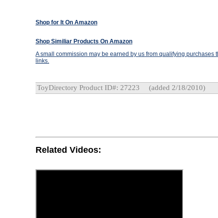
Shop for It On Amazon
Shop Similiar Products On Amazon
A small commission may be earned by us from qualifying purchases th
links.
ToyDirectory Product ID#: 27223
(added 2/18/2010)
Related Videos: