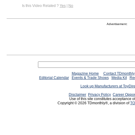
Is this Video Related ?
Yes
|
No
Advertisement:
Magazine Home
Contact TDmonthly
Editorial Calendar
Events & Trade Shows
Media Kit
Req
Look up Manufacturers at ToyDir
Disclaimer
Privacy Policy
Career Oppor
Use of this site constitutes acceptance o
Copyright © 2026 TDmonthly®, a division of
TO