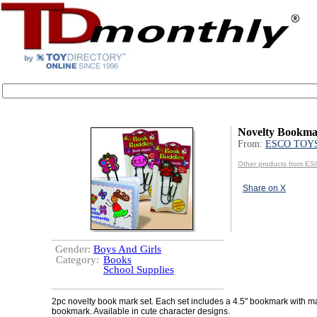
Novelty Bookma
From:
ESCO TOY
Other products from 
Share on X
Gender:
Boys And Girls
Category:
Books
School Supplies
2pc novelty book mark set. Each set includes a 4.5" bookmark with m
bookmark. Available in cute character designs.