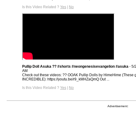
Is this Video Related ?
Yes
|
No
Pullip Doll Asuka ?? #shorts #neongenesisevangelion #asuka
- 5/
AM
Check out these videos: ?? OOAK Pullip Dolls by HimeHime (These gi
INCREDIBLE): https://youtu.be/r9_kMHZaQmQ Out ...
Is this Video Related ?
Yes
|
No
Advertisement: