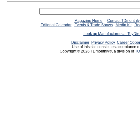
Magazine Home
Contact TDmonthly
Editorial Calendar
Events & Trade Shows
Media Kit
Req
Look up Manufacturers at ToyDir
Disclaimer
Privacy Policy
Career Oppor
Use of this site constitutes acceptance o
Copyright © 2026 TDmonthly®, a division of
TO