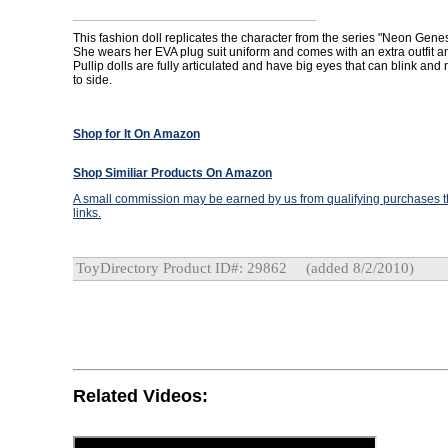
This fashion doll replicates the character from the series "Neon Gene
She wears her EVA plug suit uniform and comes with an extra outfit an
Pullip dolls are fully articulated and have big eyes that can blink and
to side.
Shop for It On Amazon
Shop Similiar Products On Amazon
A small commission may be earned by us from qualifying purchases th
links.
ToyDirectory Product ID#: 29862
(added 8/2/2010)
Related Videos: