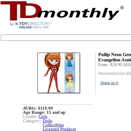
Pullip Neon Gen
Evangelion Asu
From: JUN PLAN
Other products from 
Share on X
AVRG: $119.99
Age Range:
15 and up
Gender:
Girls
Category:
Dolls
Collectibles
Licensed Products