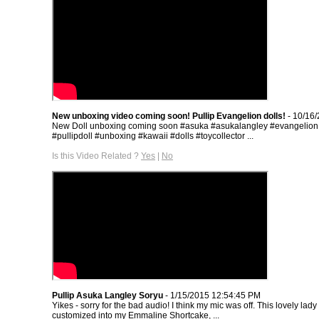
New unboxing video coming soon! Pullip Evangelion dolls!
- 10/16
New Doll unboxing coming soon #asuka #asukalangley #evangelion 
#pullipdoll #unboxing #kawaii #dolls #toycollector ...
Is this Video Related ?
Yes
|
No
Pullip Asuka Langley Soryu
- 1/15/2015 12:54:45 PM
Yikes - sorry for the bad audio! I think my mic was off. This lovely lad
customized into my Emmaline Shortcake, ...