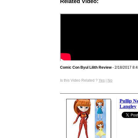
Related Video:
Comic Con Byul Lilith Review
- 2/18/2017 8:
Is this Video Related ?
Yes
|
No
Pullip N
Langley