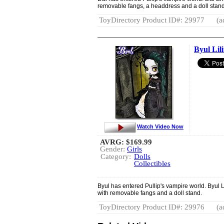
removable fangs, a headdress and a doll stand
ToyDirectory Product ID#: 29977
(a
Byul Lil
Watch Video Now
AVRG:
$169.99
Gender:
Girls
Category:
Dolls
Collectibles
Byul has entered Pullip's vampire world. Byul L
with removable fangs and a doll stand.
ToyDirectory Product ID#: 29976
(a