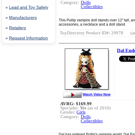
Category:
Dolls
Collectibles
»
Lead and Toy Safety
»
Manufacturers
This Pullip vampire doll stands over 12" tall, 
accessories, a necklace and a doll stand.
»
Retailers
ToyDirectory Product ID#: 29978
(a
»
Request Information
Dal End
Watch Video Now
AVRG:
$169.99
Specialty:
Yes
(as of 2010)
Gender:
Girls
Category:
Dolls
Collectibles
Dal has entered Pullip's vampire world. Dal En