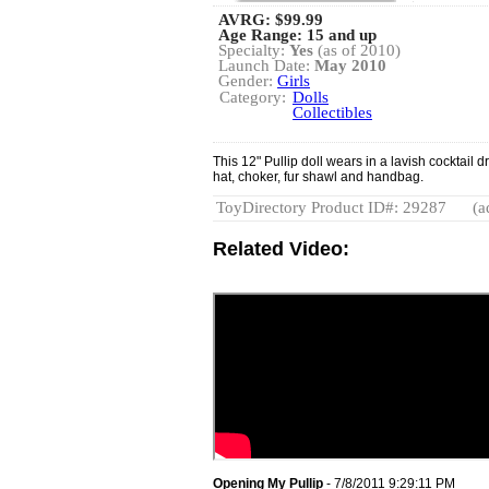
AVRG:
$99.99
Age Range: 15 and up
Specialty:
Yes
(as of 2010)
Launch Date:
May 2010
Gender:
Girls
Category:
Dolls
Collectibles
This 12" Pullip doll wears in a lavish cocktail
hat, choker, fur shawl and handbag.
ToyDirectory Product ID#: 29287
(a
Related Video:
Opening My Pullip
- 7/8/2011 9:29:11 PM