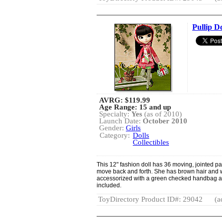
Pullip D
AVRG:
$119.99
Age Range: 15 and up
Specialty:
Yes
(as of 2010)
Launch Date:
October 2010
Gender:
Girls
Category:
Dolls
Collectibles
This 12" fashion doll has 36 moving, jointed pa
move back and forth. She has brown hair and 
accessorized with a green checked handbag and
included.
ToyDirectory Product ID#: 29042
(a