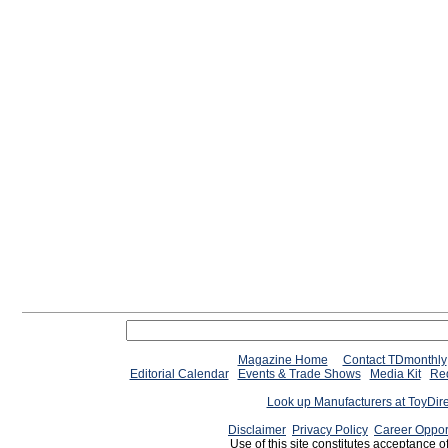
Magazine Home
Contact TDmonthly
Editorial Calendar
Events & Trade Shows
Media Kit
Req
Look up Manufacturers at ToyDir
Disclaimer
Privacy Policy
Career Oppor
Use of this site constitutes acceptance o