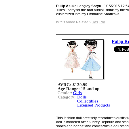
Pullip Asuka Langley Soryu
- 1/15/2015 12:5
Yikes - sorry for the bad audio! I think my mic 
customized into my Emmaline Shortcake, ...
Is this Video Related ?
Yes
|
No
Pullip R
AVRG:
$129.99
Age Range: 15 and up
Gender:
Girls
Category:
Dolls
Collectibles
Licensed Products
This fashion doll precisely reproduces outfits 
doll is modeled after Audrey Hepburn and stand
shoes and bonnet and comes with a doll stand. P