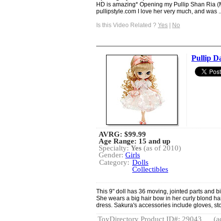
HD is amazing* Opening my Pullip Shan Ria (My 
pullipstyle.com I love her very much, and was ..
Is this Video Related ?
Yes
|
No
Pullip D
AVRG:
$99.99
Age Range: 15 and up
Specialty:
Yes
(as of 2010)
Gender:
Girls
Category:
Dolls
Collectibles
This 9" doll has 36 moving, jointed parts and b
She wears a big hair bow in her curly blond h
dress. Sakura's accessories include gloves, sto
ToyDirectory Product ID#: 29043
(a