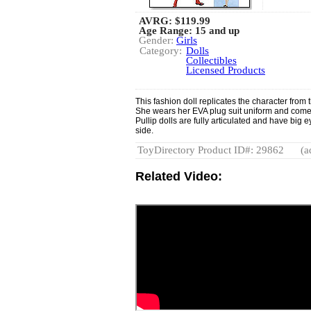
AVRG:
$119.99
Age Range: 15 and up
Gender:
Girls
Category:
Dolls
Collectibles
Licensed Products
This fashion doll replicates the character fro
She wears her EVA plug suit uniform and comes 
Pullip dolls are fully articulated and have big 
side.
ToyDirectory Product ID#: 29862
(a
Related Video: