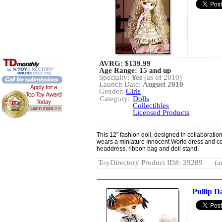
AVRG:
$139.99
Age Range: 15 and up
Specialty:
Yes
(as of 2010)
Launch Date:
August 2010
Gender:
Girls
Category:
Dolls
Collectibles
Licensed Products
This 12" fashion doll, designed in collaboratio
wears a miniature Innocent World dress and 
headdress, ribbon bag and doll stand.
ToyDirectory Product ID#: 29289
(a
Pullip Da