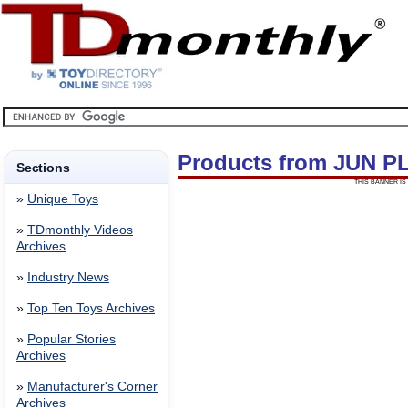
Products from JUN 
Sections
THIS BANNER IS 
»
Unique Toys
»
TDmonthly Videos
Archives
»
Industry News
»
Top Ten Toys Archives
»
Popular Stories
Archives
»
Manufacturer's Corner
Archives