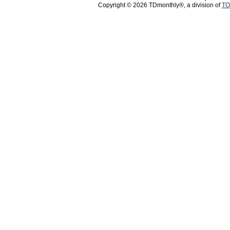
Copyright © 2026 TDmonthly®, a division of
TO