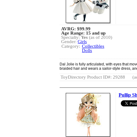
AVRG:
$99.99
Age Range: 15 and up
Specialty:
Yes
(as of 2010)
Gender:
Girls
Category:
Collectibles
Dolls
Dal Jolie is fully articulated, with eyes that m
braided hair and wears a sailor-style dress, and
ToyDirectory Product ID#: 29288
(a
Pullip S