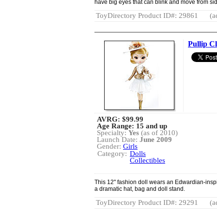
have big eyes that can blink and move from sid
ToyDirectory Product ID#: 29861
(a
Pullip Cl
AVRG:
$99.99
Age Range: 15 and up
Specialty:
Yes
(as of 2010)
Launch Date:
June 2009
Gender:
Girls
Category:
Dolls
Collectibles
This 12" fashion doll wears an Edwardian-insp
a dramatic hat, bag and doll stand.
ToyDirectory Product ID#: 29291
(a