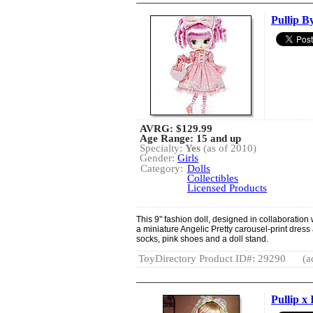
Pullip B
AVRG:
$129.99
Age Range: 15 and up
Specialty:
Yes
(as of 2010)
Gender:
Girls
Category:
Dolls
Collectibles
Licensed Products
This 9" fashion doll, designed in collaboratio
a miniature Angelic Pretty carousel-print dre
socks, pink shoes and a doll stand.
ToyDirectory Product ID#: 29290
(a
Pullip x