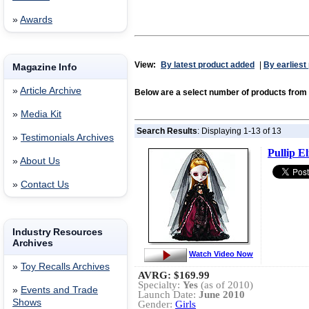
»
Awards
View:
By latest product added
|
By earliest
Magazine Info
»
Article Archive
Below are a select number of products fr
»
Media Kit
Search Results
: Displaying 1-13 of 13
»
Testimonials Archives
Pullip E
»
About Us
»
Contact Us
Industry Resources
Archives
Watch Video Now
»
Toy Recalls Archives
AVRG:
$169.99
Specialty:
Yes
(as of 2010)
»
Events and Trade
Launch Date:
June 2010
Shows
Gender:
Girls