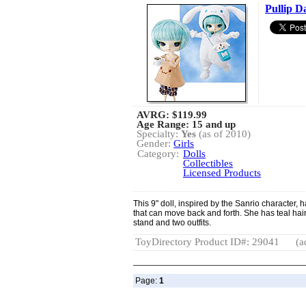
Pullip D
AVRG:
$119.99
Age Range: 15 and up
Specialty:
Yes
(as of 2010)
Gender:
Girls
Category:
Dolls
Collectibles
Licensed Products
This 9" doll, inspired by the Sanrio character,
that can move back and forth. She has teal hair
stand and two outfits.
ToyDirectory Product ID#: 29041
(a
Page:
1