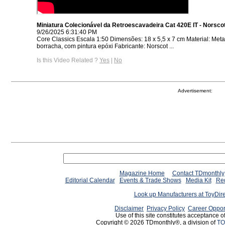
Miniatura Colecionável da Retroescavadeira Cat 420E IT - Norsco
9/26/2025 6:31:40 PM
Core Classics Escala 1:50 Dimensões: 18 x 5,5 x 7 cm Material: Metal,
borracha, com pintura epóxi Fabricante: Norscot ...
Is this Video Related ?
Yes
|
No
Advertisement:
Magazine Home
Contact TDmonthly
Editorial Calendar
Events & Trade Shows
Media Kit
Req
Look up Manufacturers at ToyDir
Disclaimer
Privacy Policy
Career Oppor
Use of this site constitutes acceptance o
Copyright © 2026 TDmonthly®, a division of
TO