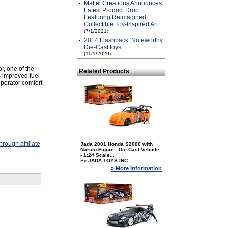
·
Mattel Creations Announces
Latest Product Drop
Featuring Reimagined
Collectible Toy-Inspired Art
(7/1/2021)
·
2014 Flashback: Noteworthy
Die-Cast toys
(11/1/2020)
r, one of the
Related Products
 improved fuel
operator comfort.
rough affiliate
Jada 2001 Honda S2000 with
Naruto Figure - Die-Cast Vehicle
- 1:24 Scale...
By
JADA TOYS INC.
» More Information