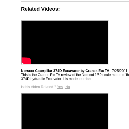
Related Videos:
Norscot Caterpillar 374D Excavator by Cranes Etc TV
- 7/25/2011
This is the Cranes Etc TV review of the Norscot 1/50 scale model of th
374D hydraulic Excavator. It is model number ...
Is this Video Related ?
Yes
|
No