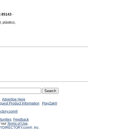
t 85143
-
 plástico,
Advertise Here
uest Product Information
PlayZak®
ectory.com®
tunities
Feedback
f our
Terms of Use
.
YDIRECTORY.com®, Inc.