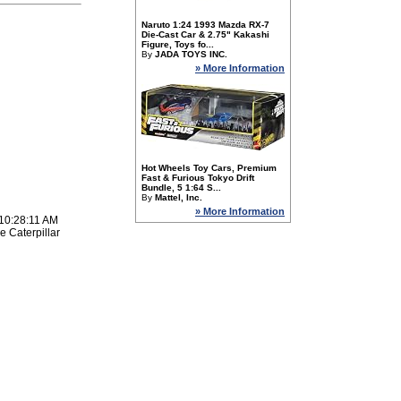
Naruto 1:24 1993 Mazda RX-7
Die-Cast Car & 2.75" Kakashi
Figure, Toys fo...
By
JADA TOYS INC.
» More Information
Hot Wheels Toy Cars, Premium
Fast & Furious Tokyo Drift
Bundle, 5 1:64 S...
By
Mattel, Inc.
» More Information
 10:28:11 AM
e Caterpillar