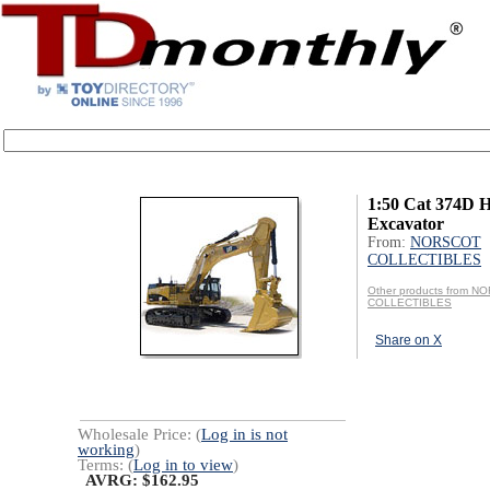
1:50 Cat 374D H
Excavator
From:
NORSCOT
COLLECTIBLES
Other products from 
COLLECTIBLES
Share on X
Wholesale Price: (
Log in is not
working
)
Terms: (
Log in to view
)
AVRG: $162.95