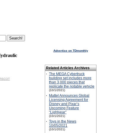
Advertise on TDmonthly
ydraulic
Related Articles Archives
·
The MEGA Cybertruck
building set includes more
NORSCOT
than 3,000 pieces that
replicate the notable vehicle
(10/1/2021)
·
Mattel Announces Global
Licensing Agreement for
Disney and Pixar’s
Upcoming Feature
“Lightyear”
(10/1/2021)
·
Toys in the News
10/05/2021
(10/1/2021)