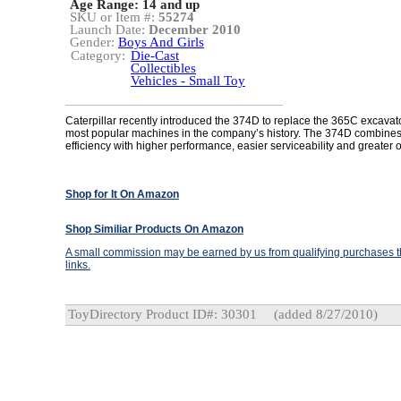
Age Range:
14 and up
SKU or Item #:
55274
Launch Date:
December 2010
Gender:
Boys And Girls
Category:
Die-Cast
Collectibles
Vehicles - Small Toy
Caterpillar recently introduced the 374D to replace the 365C excavato
most popular machines in the company’s history. The 374D combines
efficiency with higher performance, easier serviceability and greater 
Shop for It On Amazon
Shop Similiar Products On Amazon
A small commission may be earned by us from qualifying purchases th
links.
ToyDirectory Product ID#: 30301
(added 8/27/2010)