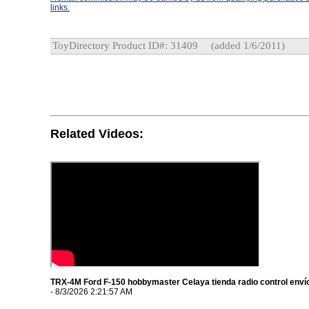
links.
ToyDirectory Product ID#: 31409
(added 1/6/2011)
Related Videos:
TRX-4M Ford F-150 hobbymaster Celaya tienda radio control envío
- 8/3/2026 2:21:57 AM