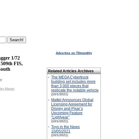
Advertise on TDmonthly
gger 1/72
 509th FIS,
South
Related Articles Archives
·
The MEGA Cybertruck
er
building set includes more
than 3,000 pieces that
bby Master
replicate the notable vehicle
(10/1/2021)
·
Mattel Announces Global
Licensing Agreement for
Disney and Pixar’s
Upcoming Feature
“Lightyear”
(10/1/2021)
·
Toys in the News
10/05/2021
(10/1/2021)