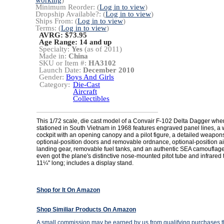
working
)
Minimum Reorder: (
Log in to view
)
Dropship Available?: (
Log in to view
)
Ships From: (
Log in to view
)
Terms: (
Log in to view
)
AVRG: $73.95
Age Range:
14 and up
Specialty:
Yes
(as of 2011)
Made in:
China
SKU or Item #:
HA3102
Launch Date:
December 2010
Gender:
Boys And Girls
Category:
Die-Cast
Aircraft
Collectibles
This 1/72 scale, die cast model of a Convair F-102 Delta Dagger whe
stationed in South Vietnam in 1968 features engraved panel lines, a
cockpit with an opening canopy and a pilot figure, a detailed weapon
optional-position doors and removable ordnance, optional-position a
landing gear, removable fuel tanks, and an authentic SEA camouflage
even got the plane's distinctive nose-mounted pitot tube and infrared 
11¼" long; includes a display stand.
Shop for It On Amazon
Shop Similiar Products On Amazon
A small commission may be earned by us from qualifying purchases th