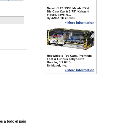
Naruto 1:24 1993 Mazda RX-7
Die-Cast Car & 2.75" Kakashi
Figure, Toys fo...
By
JADA TOYS INC.
» More Information
Hot Wheels Toy Cars, Premium
Fast & Furious Tokyo Drift
Bundle, 5 1:64 S...
By
Mattel, Inc.
» More Information
s a todo el país