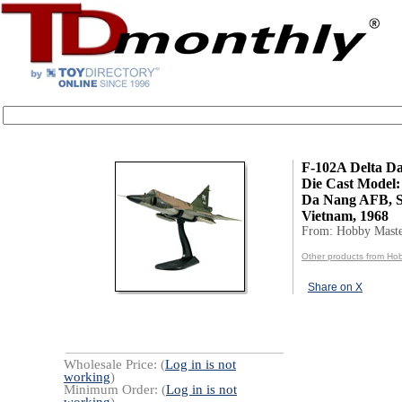
F-102A Delta Da
Die Cast Model:
Da Nang AFB, 
Vietnam, 1968
From: Hobby Mast
Other products from Ho
Share on X
Wholesale Price: (
Log in is not
working
)
Minimum Order: (
Log in is not