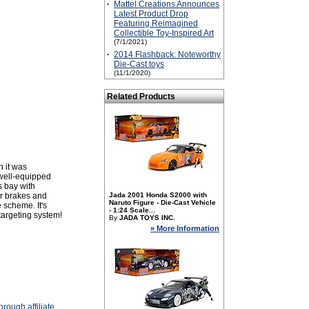
·
Mattel Creations Announces
Latest Product Drop
Featuring Reimagined
Collectible Toy-Inspired Art
(7/1/2021)
·
2014 Flashback: Noteworthy
Die-Cast toys
(11/1/2020)
Related Products
n it was
 well-equipped
s bay with
ir brakes and
Jada 2001 Honda S2000 with
Naruto Figure - Die-Cast Vehicle
 scheme. It's
- 1:24 Scale...
targeting system!
By
JADA TOYS INC.
» More Information
rough affiliate