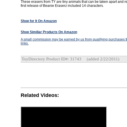
These erasers from TY are tiny animals that can be taken apart and 
first release of Beanie Eraserz included 14 characters.
Shop for It On Amazon
Shop Similiar Products On Amazon
A small commission may be earned by us from qualifying purchases th
links.
ToyDirectory Product ID#: 31743
(added 2/22/2011)
Related Videos: