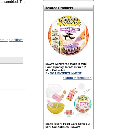
reassembled. The
Related Products
rough affiliate
MGA's Miniverse Make It Mini
Food Spooky Treats Series 2
Mini Collectibl...
By
MGA ENTERTAINMENT
» More Information
Make It Mini Food Cafe Series 3
Mini Collectibles - MGA's