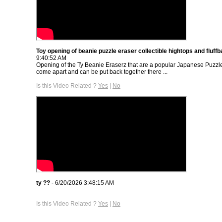
Toy opening of beanie puzzle eraser collectible hightops and fluffba
9:40:52 AM
Opening of the Ty Beanie Eraserz that are a popular Japanese Puzzle
come apart and can be put back together there ...
Is this Video Related ?
Yes
|
No
ty ??
- 6/20/2026 3:48:15 AM
Is this Video Related ?
Yes
|
No