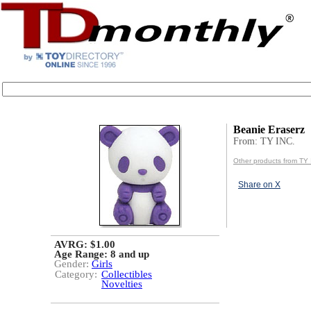
Beanie Eraserz
From: TY INC.
Other products from TY 
Share on X
AVRG: $1.00
Age Range:
8 and up
Gender:
Girls
Category:
Collectibles
Novelties