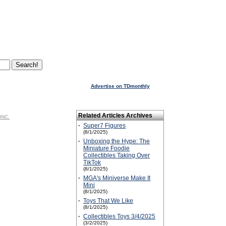
Advertise on TDmonthly
Related Articles Archives
INC.
·
Super7 Figures
(8/1/2025)
·
Unboxing the Hype: The
Miniature Foodie
Collectibles Taking Over
TikTok
(8/1/2025)
·
MGA's Miniverse Make It
Mini
(8/1/2025)
·
Toys That We Like
(8/1/2025)
·
Collectibles Toys 3/4/2025
(3/2/2025)