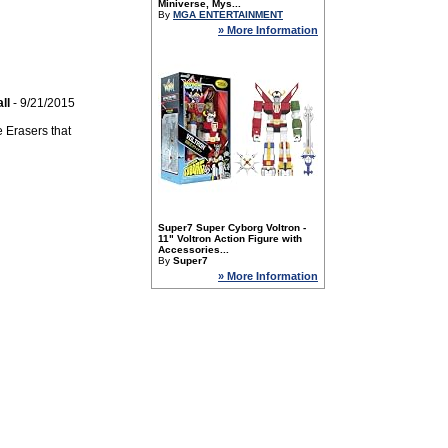
Miniverse, Mys...
By
MGA ENTERTAINMENT
» More Information
ll
- 9/21/2015
 Erasers that
Super7 Super Cyborg Voltron -
11" Voltron Action Figure with
Accessories...
By
Super7
» More Information