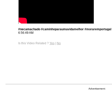
#necamachado #caminhoparaumavidamelhor #moraremportugal
6:56:49 AM
Is this Video Related ?
Yes
|
No
Advertisement: