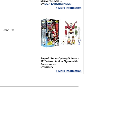
Miniverse, Mys...
By
MGA ENTERTAINMENT
» More Information
- 8/5/2026
Super7 Super Cyborg Voltron -
11" Voltron Action Figure with
Accessories...
By
Super7
» More Information