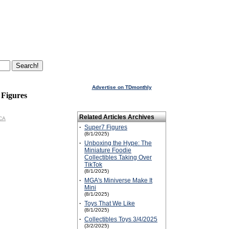
Advertise on TDmonthly
 Figures
Related Articles Archives
ECA
·
Super7 Figures
(8/1/2025)
·
Unboxing the Hype: The
Miniature Foodie
Collectibles Taking Over
TikTok
(8/1/2025)
·
MGA's Miniverse Make It
Mini
(8/1/2025)
·
Toys That We Like
(8/1/2025)
·
Collectibles Toys 3/4/2025
(3/2/2025)