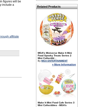
n figures will be
y include a
Related Products
rough affiliate
MGA's Miniverse Make It Mini
Food Spooky Treats Series 2
Mini Collectibl...
By
MGA ENTERTAINMENT
» More Information
Make It Mini Food Cafe Series 3
Mini Collectibles - MGA's