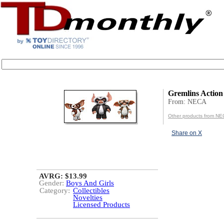
Gremlins Action
From: NECA
Other products from N
Share on X
AVRG: $13.99
Gender:
Boys And Girls
Category:
Collectibles
Novelties
Licensed Products