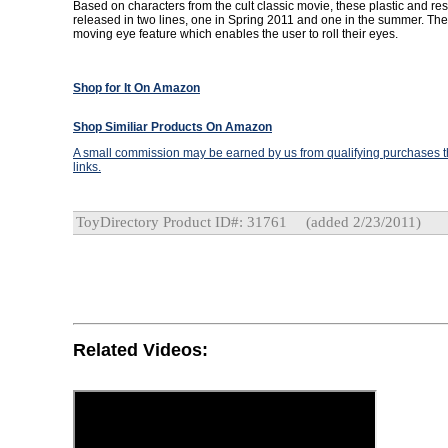
Based on characters from the cult classic movie, these plastic and resi
released in two lines, one in Spring 2011 and one in the summer. The
moving eye feature which enables the user to roll their eyes.
Shop for It On Amazon
Shop Similiar Products On Amazon
A small commission may be earned by us from qualifying purchases th
links.
ToyDirectory Product ID#: 31761
(added 2/23/2011)
Related Videos: