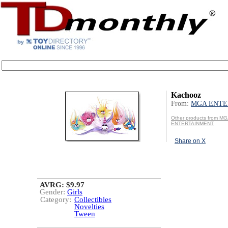
Kachooz
From:
MGA ENTE
Other products from M
ENTERTAINMENT
Share on X
AVRG: $9.97
Gender:
Girls
Category:
Collectibles
Novelties
Tween