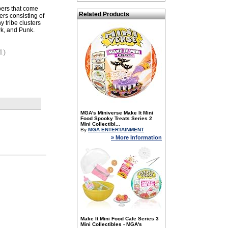
pers that come
Related Products
ers consisting of
y tribe clusters
k, and Punk.
1)
MGA's Miniverse Make It Mini
Food Spooky Treats Series 2
Mini Collectibl...
By
MGA ENTERTAINMENT
» More Information
Make It Mini Food Cafe Series 3
Mini Collectibles - MGA's