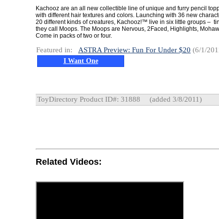
Kachooz are an all new collectible line of unique and furry pencil top
with different hair textures and colors. Launching with 36 new charact
20 different kinds of creatures, Kachooz!™ live in six little groups – tin
they call Moops. The Moops are Nervous, 2Faced, Highlights, Mohaw
Come in packs of two or four.
Featured in:
ASTRA Preview: Fun For Under $20
(6/1/201
I Want One
ToyDirectory Product ID#: 31888
(added 3/8/2011)
Related Videos: