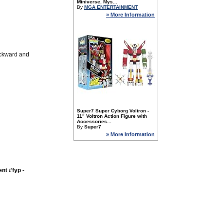
Miniverse, Mys...
By
MGA ENTERTAINMENT
» More Information
ackward and
Super7 Super Cyborg Voltron -
11" Voltron Action Figure with
Accessories...
By
Super7
» More Information
nt #fyp
-