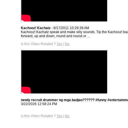
Kachooz! Kachatz
- 8/17/2011 10:29:39 AM
Kachooz! Kachatz speak and make silly sounds. Tip the Kachooz! b
forward, up and down, round and round or ...
Is this Video Related ?
Yes
|
No
newly recruit drummer ng mga badjao?????? #funny #entertainme
3/22/2026 12:58:24 PM
Is this Video Related ?
Yes
|
No