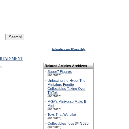
Advertise on TDmonthly
RTAINMENT
Related Articles Archives
GA
·
Super7 Figures
(8/1/2025)
·
Unboxing the Hype: The
Miniature Foodie
Collectibles Taking Over
TikTok
(8/1/2025)
·
MGA's Miniverse Make It
Mini
(8/1/2025)
·
Toys That We Like
(8/1/2025)
·
Collectibles Toys 3/4/2025
(3/2/2025)