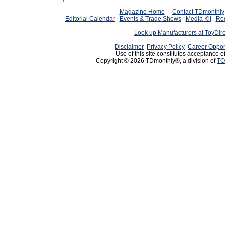
Magazine Home
Contact TDmonthly
Editorial Calendar
Events & Trade Shows
Media Kit
Req
Look up Manufacturers at ToyDir
Disclaimer
Privacy Policy
Career Oppor
Use of this site constitutes acceptance o
Copyright © 2026 TDmonthly®, a division of
TO