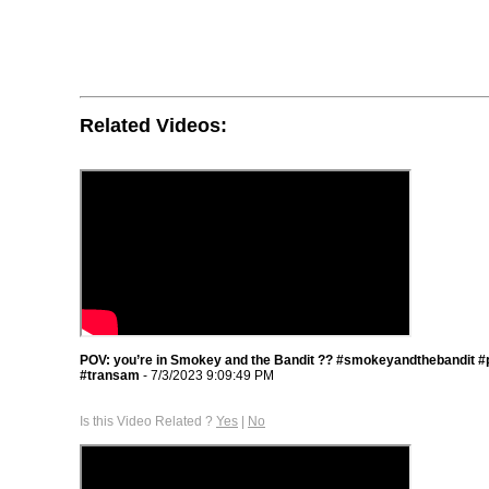
Related Videos:
POV: you’re in Smokey and the Bandit ?? #smokeyandthebandit #
#transam
- 7/3/2023 9:09:49 PM
Is this Video Related ?
Yes
|
No