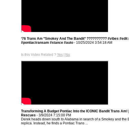
‘76 Trans Am *Smokey And The Bandit* ??‍???????? #vibes #edit
#pontiactransam #stance #auto
- 10/25/2024 3:54:18 AM
Is this Video Related ?
Yes
|
No
Transforming A Budget Pontiac Into the ICONIC Bandit Trans Am!
Rescues
- 3/9/2024 7:15:00 PM
Derek heads down south to Alabama in search of a Smokey and the 
replica. Instead, he finds a Pontiac Trans ...