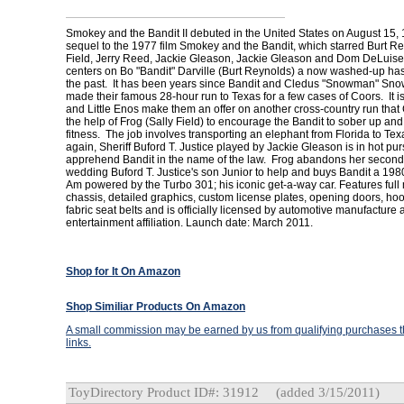
Smokey and the Bandit II debuted in the United States on August 15, 
sequel to the 1977 film Smokey and the Bandit, which starred Burt Re
Field, Jerry Reed, Jackie Gleason, Jackie Gleason and Dom DeLuise
centers on Bo "Bandit" Darville (Burt Reynolds) a now washed-up has
the past. It has been years since Bandit and Cledus "Snowman" Sno
made their famous 28-hour run to Texas for a few cases of Coors. It is 
and Little Enos make them an offer on another cross-country run tha
the help of Frog (Sally Field) to encourage the Bandit to sober up and
fitness. The job involves transporting an elephant from Florida to Te
again, Sheriff Buford T. Justice played by Jackie Gleason is in hot purs
apprehend Bandit in the name of the law. Frog abandons her second 
wedding Buford T. Justice's son Junior to help and buys Bandit a 19
Am powered by the Turbo 301; his iconic get-a-way car. Features full
chassis, detailed graphics, custom license plates, opening doors, hoo
fabric seat belts and is officially licensed by automotive manufacture
entertainment affiliation. Launch date: March 2011.
Shop for It On Amazon
Shop Similiar Products On Amazon
A small commission may be earned by us from qualifying purchases th
links.
ToyDirectory Product ID#: 31912
(added 3/15/2011)