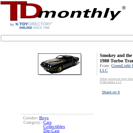
Smokey and the 
1980 Turbo Tra
From:
GreenLight C
LLC
Other products from Gr
Collectibles LLC
Share on X
Gender:
Boys
Category:
Cars
Collectibles
Die-Cast