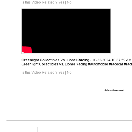
Is this Video Related ?
Yes
|
No
Greenlight Collectibles Vs. Lionel Racing
- 10/22/2024 10:37:59 AM
Greenlight Collectibles Vs. Lionel Racing #automobile #racecar #rac
Is this Video Related ?
Yes
|
No
Advertisement: