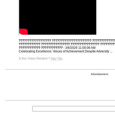
?????????????????? ?????????????????????? ????????????
???????????? ???????????????? ???????????????? ????????
???????????? ????????????
- 3/6/2026 11:00:06 AM
Celebrating Excellence: Voices of Achievement Despite Adversity ...
Is this Video Related ?
Yes
|
No
Advertisement: