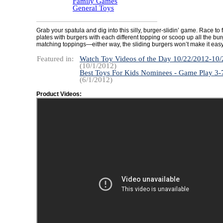
Family Games
General Toys
Grab your spatula and dig into this silly, burger-slidin’ game. Race to f
plates with burgers with each different topping or scoop up all the bur
matching toppings—either way, the sliding burgers won’t make it easy
Featured in:
Watch Toy Videos of the Day 10/22/2012-10
(10/1/2012)
Best Toys For Kids Nominees - Game Play 3-
(6/1/2012)
Product Videos: