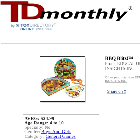
BBQ Blitz!™
From: EDUCATI
INSIGHTS INC.
Other products from 
INSIGHTS INC.
Share on X
AVRG: $24.99
Age Range:
4 to 10
Specialty:
No
Gender:
Boys And Girls
Category:
General Games