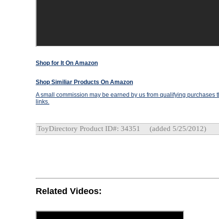
Shop for It On Amazon
Shop Similiar Products On Amazon
A small commission may be earned by us from qualifying purchases th
links.
ToyDirectory Product ID#: 34351
(added 5/25/2012)
Related Videos: