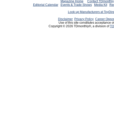
Magazine Home
Contact TDmonthly
Editorial Calendar
Events & Trade Shows
Media Kit
Req
Look up Manufacturers at ToyDir
Disclaimer
Privacy Policy
Career Oppor
Use of this site constitutes acceptance o
Copyright © 2026 TDmonthly®, a division of
TO