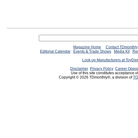
Magazine Home
Contact TDmonthly
Editorial Calendar
Events & Trade Shows
Media Kit
Req
Look up Manufacturers at ToyDir
Disclaimer
Privacy Policy
Career Oppor
Use of this site constitutes acceptance o
Copyright © 2026 TDmonthly®, a division of
TO