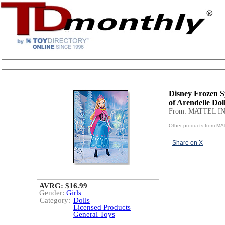
Disney Frozen 
of Arendelle Dol
From: MATTEL IN
Other products from MA
Share on X
AVRG: $16.99
Gender:
Girls
Category:
Dolls
Licensed Products
General Toys