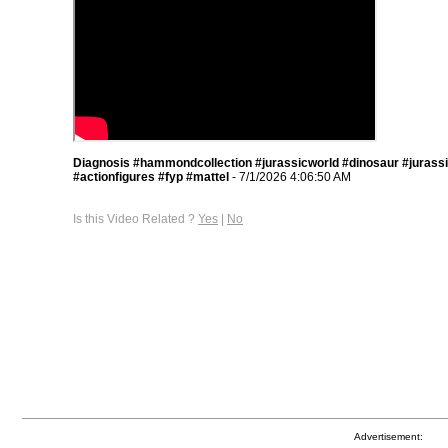
Diagnosis #hammondcollection #jurassicworld #dinosaur #jurass
#actionfigures #fyp #mattel
- 7/1/2026 4:06:50 AM
Is this Video Related ?
Yes
|
No
Advertisement: