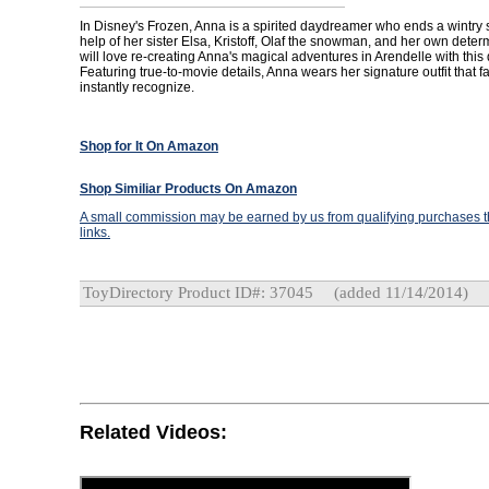
In Disney's Frozen, Anna is a spirited daydreamer who ends a wintry s
help of her sister Elsa, Kristoff, Olaf the snowman, and her own deter
will love re-creating Anna's magical adventures in Arendelle with this d
Featuring true-to-movie details, Anna wears her signature outfit that fan
instantly recognize.
Shop for It On Amazon
Shop Similiar Products On Amazon
A small commission may be earned by us from qualifying purchases th
links.
ToyDirectory Product ID#: 37045
(added 11/14/2014)
Related Videos: