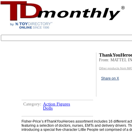
ThankYouHeroe
From: MATTEL IN
Other products from MA
Share on X
Category:
Action Figures
Dolls
Fisher-Price’s #ThankYouHeroes assortment includes 16 different act
featuring a selection of doctors, nurses, EMTs and delivery drivers. T
introducing a special five-character Little People set comprised of a d