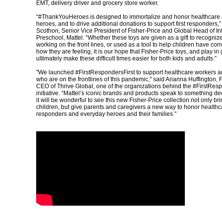
EMT, delivery driver and grocery store worker.
“#ThankYouHeroes is designed to immortalize and honor healthcare
heroes, and to drive additional donations to support first responders,
Scothon, Senior Vice President of Fisher-Price and Global Head of In
Preschool, Mattel. “Whether these toys are given as a gift to recogn
working on the front lines, or used as a tool to help children have co
how they are feeling, it is our hope that Fisher-Price toys, and play in
ultimately make these difficult times easier for both kids and adults.”
"We launched #FirstRespondersFirst to support healthcare workers an
who are on the frontlines of this pandemic," said Arianna Huffington,
CEO of Thrive Global, one of the organizations behind the #FirstRes
initiative. “Mattel’s iconic brands and products speak to something de
it will be wonderful to see this new Fisher-Price collection not only bri
children, but give parents and caregivers a new way to honor healthca
responders and everyday heroes and their families."