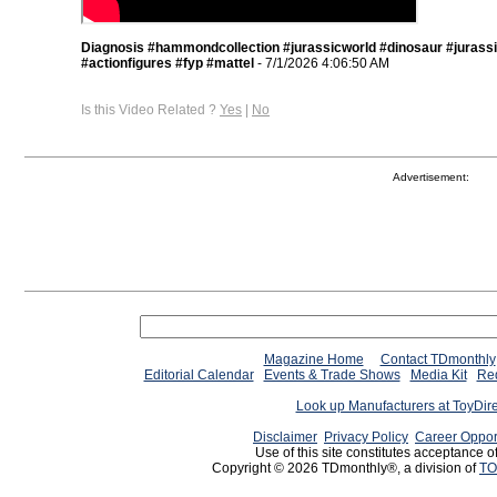
Diagnosis #hammondcollection #jurassicworld #dinosaur #jurass
#actionfigures #fyp #mattel
- 7/1/2026 4:06:50 AM
Is this Video Related ?
Yes
|
No
Advertisement:
Magazine Home
Contact TDmonthly
Editorial Calendar
Events & Trade Shows
Media Kit
Req
Look up Manufacturers at ToyDir
Disclaimer
Privacy Policy
Career Oppor
Use of this site constitutes acceptance o
Copyright © 2026 TDmonthly®, a division of
TO