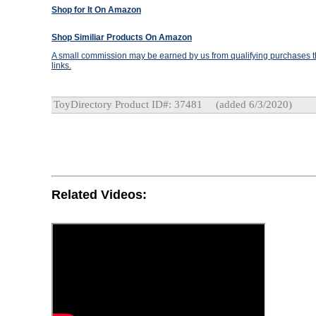
Shop for It On Amazon
Shop Similiar Products On Amazon
A small commission may be earned by us from qualifying purchases th
links.
ToyDirectory Product ID#: 37481
(added 6/3/2020)
Related Videos: