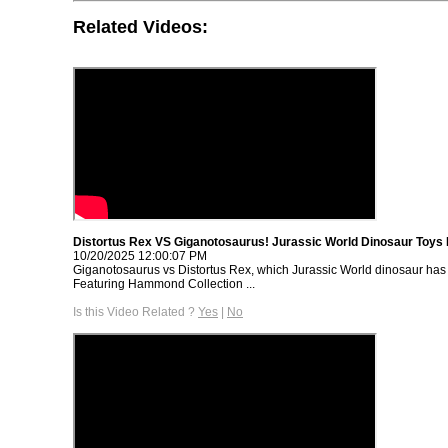
Related Videos:
Distortus Rex VS Giganotosaurus! Jurassic World Dinosaur Toys 
10/20/2025 12:00:07 PM
Giganotosaurus vs Distortus Rex, which Jurassic World dinosaur has 
Featuring Hammond Collection ...
Is this Video Related ?
Yes
|
No