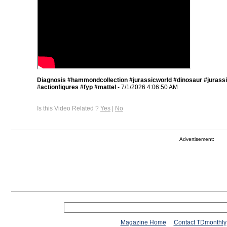
Diagnosis #hammondcollection #jurassicworld #dinosaur #jurass
#actionfigures #fyp #mattel
- 7/1/2026 4:06:50 AM
Is this Video Related ?
Yes
|
No
Advertisement:
Magazine Home
Contact TDmonthly