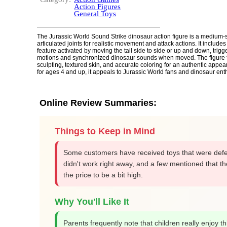
Action Figures
General Toys
The Jurassic World Sound Strike dinosaur action figure is a medium-s
articulated joints for realistic movement and attack actions. It includes
feature activated by moving the tail side to side or up and down, trigge
motions and synchronized dinosaur sounds when moved. The figure f
sculpting, textured skin, and accurate coloring for an authentic app
for ages 4 and up, it appeals to Jurassic World fans and dinosaur ent
Online Review Summaries:
Things to Keep in Mind
Some customers have received toys that were defe
didn't work right away, and a few mentioned that t
the price to be a bit high.
Why You'll Like It
Parents frequently note that children really enjoy thi