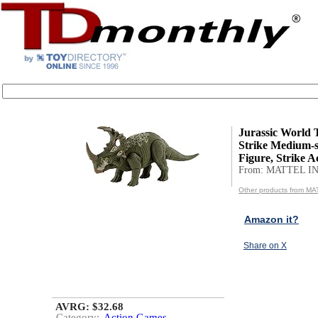
Jurassic World 
Strike Medium-s
Figure, Strike Ac
From: MATTEL IN
Other products from MA
Amazon it?
Share on X
AVRG: $32.68
Category:
Action Games