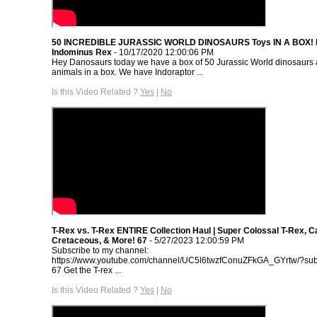
50 INCREDIBLE JURASSIC WORLD DINOSAURS Toys IN A BOX! In
Indominus Rex
- 10/17/2020 12:00:06 PM
Hey Danosaurs today we have a box of 50 Jurassic World dinosaurs a
animals in a box. We have Indoraptor ...
Is this Video Related ?
Yes
|
No
T-Rex vs. T-Rex ENTIRE Collection Haul | Super Colossal T-Rex, 
Cretaceous, & More! 67
- 5/27/2023 12:00:59 PM
Subscribe to my channel:
https://www.youtube.com/channel/UC5l6twzfConuZFkGA_GYrtw/?sub
67 Get the T-rex ...
Is this Video Related ?
Yes
|
No