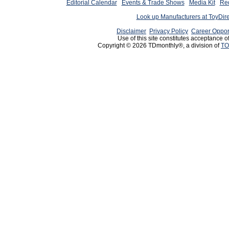
Editorial Calendar
Events & Trade Shows
Media Kit
Req
Look up Manufacturers at ToyDir
Disclaimer
Privacy Policy
Career Oppor
Use of this site constitutes acceptance o
Copyright © 2026 TDmonthly®, a division of
TO