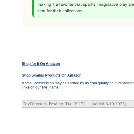
making it a favorite that sparks imaginative play an
item for their collections.
Shop for It On Amazon
Shop Similiar Products On Amazon
A small commission may be earned by us from qualifying purchases th
links on our site_name.
ToyDirectory Product ID#: 39172
(added 6/10/2025)