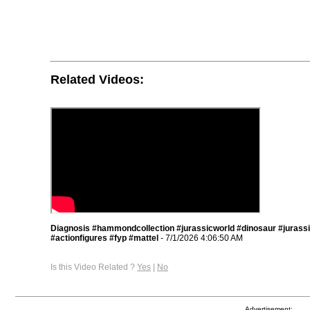
Related Videos:
Diagnosis #hammondcollection #jurassicworld #dinosaur #jurass
#actionfigures #fyp #mattel
- 7/1/2026 4:06:50 AM
Is this Video Related ?
Yes
|
No
Advertisement: