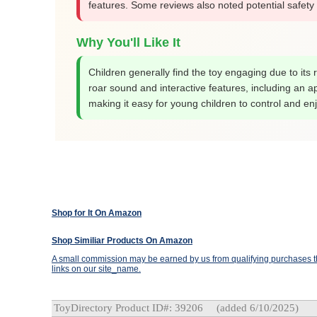
features. Some reviews also noted potential safety 
Why You'll Like It
Children generally find the toy engaging due to its r
roar sound and interactive features, including an a
making it easy for young children to control and enj
Shop for It On Amazon
Shop Similiar Products On Amazon
A small commission may be earned by us from qualifying purchases th
links on our site_name.
ToyDirectory Product ID#: 39206
(added 6/10/2025)