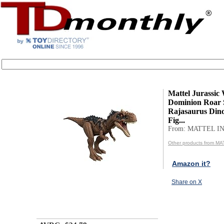
Mattel Jurassic
Dominion Roar S
Rajasaurus Dino
Fig...
From: MATTEL IN
Other products from MA
Amazon it?
Share on X