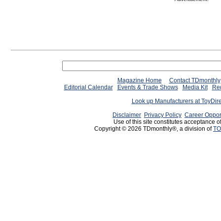
Magazine Home
Contact TDmonthly
Editorial Calendar
Events & Trade Shows
Media Kit
Req
Look up Manufacturers at ToyDir
Disclaimer
Privacy Policy
Career Oppor
Use of this site constitutes acceptance o
Copyright © 2026 TDmonthly®, a division of
TO