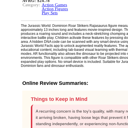
AVRG: $24.78
Category:
Action Games
Action Figures
Play Sets
The Jurassic World: Dominion Roar Strikers Rajasaurus figure meas
approximately 13 inches long and features movie-inspired design. Th
produces a roaring sound and includes a neck-stretching chomping ac
interactive battle play. Children activate these features by pressing d
area. A hidden DNA code can be scanned with any smart device using
Jurassic World Facts app to unlock augmented reality features. The a
educational content, including lab-based visual learning with thermal
modes. AR functionality also allows the dinosaur to be projected into 
environments. This figure is compatible with other Roar Strikers dinos
expanded play options. No smart device is included. Suitable for Jura
Dominion fans and dinosaur enthusiasts.
Online Review Summaries:
Things to Keep in Mind
A recurring concern is the toy's quality, with many r
it arriving broken, having loose legs that prevent it
standing independently, or experiencing non-functi