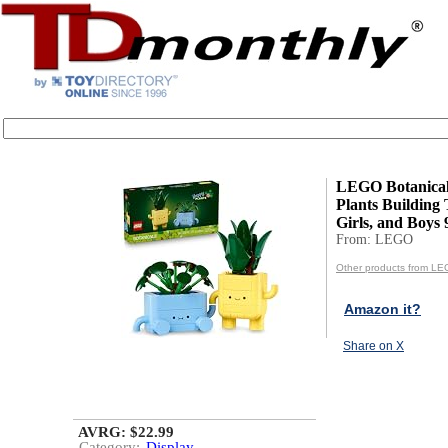
LEGO Botanica
Plants Building 
Girls, and Boys 9
From: LEGO
Other products from L
Amazon it?
Share on X
AVRG: $22.99
Category:
Display