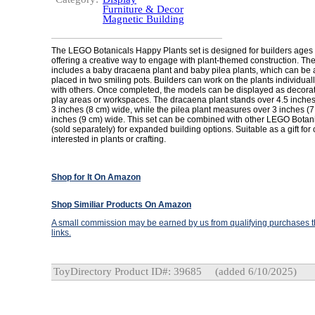
Furniture & Decor
Magnetic Building
The LEGO Botanicals Happy Plants set is designed for builders ages
offering a creative way to engage with plant-themed construction. Th
includes a baby dracaena plant and baby pilea plants, which can b
placed in two smiling pots. Builders can work on the plants individuall
with others. Once completed, the models can be displayed as decorat
play areas or workspaces. The dracaena plant stands over 4.5 inches 
3 inches (8 cm) wide, while the pilea plant measures over 3 inches (7 
inches (9 cm) wide. This set can be combined with other LEGO Botani
(sold separately) for expanded building options. Suitable as a gift for 
interested in plants or crafting.
Shop for It On Amazon
Shop Similiar Products On Amazon
A small commission may be earned by us from qualifying purchases th
links.
ToyDirectory Product ID#: 39685
(added 6/10/2025)