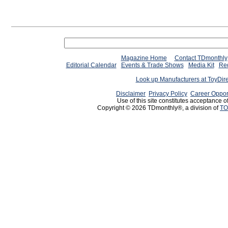
Magazine Home
Contact TDmonthly
Editorial Calendar
Events & Trade Shows
Media Kit
Req
Look up Manufacturers at ToyDir
Disclaimer
Privacy Policy
Career Oppor
Use of this site constitutes acceptance o
Copyright © 2026 TDmonthly®, a division of
TO