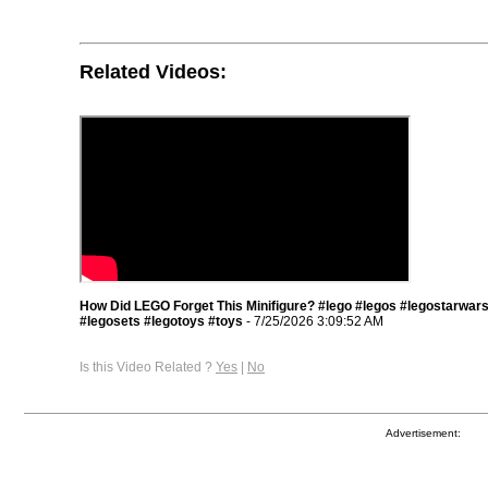
Related Videos:
How Did LEGO Forget This Minifigure? #lego #legos #legostarwar
#legosets #legotoys #toys
- 7/25/2026 3:09:52 AM
Is this Video Related ?
Yes
|
No
Advertisement: