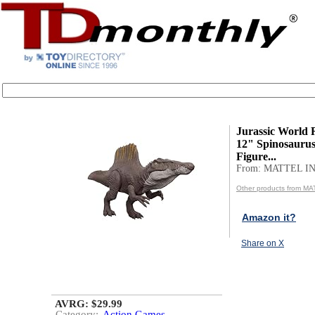
Jurassic World 
12" Spinosaurus
Figure...
From: MATTEL IN
Other products from MA
Amazon it?
Share on X
AVRG: $29.99
Category:
Action Games