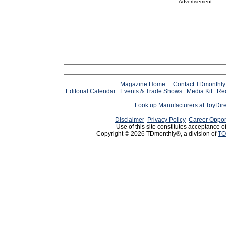
Advertisement:
Magazine Home
Contact TDmonthly
Editorial Calendar
Events & Trade Shows
Media Kit
Req
Look up Manufacturers at ToyDir
Disclaimer
Privacy Policy
Career Oppor
Use of this site constitutes acceptance o
Copyright © 2026 TDmonthly®, a division of
TO