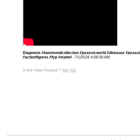
Diagnosis #hammondcollection #jurassicworld #dinosaur #jurass
#actionfigures #fyp #mattel
- 7/1/2026 4:06:50 AM
Is this Video Related ?
Yes
|
No