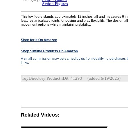
Action Figures
This toy figure stands approximately 12 inches tall and measures 6 inc
features articulated joints for posing and play flexibility. The design al
movement options while maintaining stability.
Shop for It On Amazon
Shop Similiar Products On Amazon
A small commission may be earned by us from qualifying purchases th
links.
ToyDirectory Product ID#: 41298
(added 6/19/2025)
Related Videos: