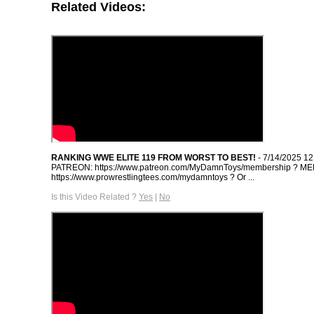
Related Videos:
RANKING WWE ELITE 119 FROM WORST TO BEST!
- 7/14/2025 1
PATREON: https://www.patreon.com/MyDamnToys/membership ? M
https://www.prowrestlingtees.com/mydamntoys ? Or ...
Is this Video Related ?
Yes
|
No