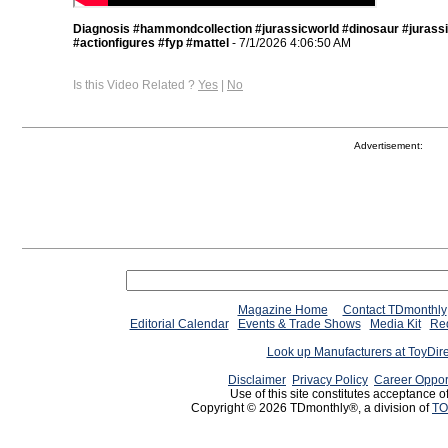
Diagnosis #hammondcollection #jurassicworld #dinosaur #jurass
#actionfigures #fyp #mattel
- 7/1/2026 4:06:50 AM
Is this Video Related ?
Yes
|
No
Advertisement:
Magazine Home
Contact TDmonthly
Editorial Calendar
Events & Trade Shows
Media Kit
Req
Look up Manufacturers at ToyDir
Disclaimer
Privacy Policy
Career Oppor
Use of this site constitutes acceptance o
Copyright © 2026 TDmonthly®, a division of
TO