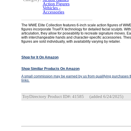
Action Figures
Vehicles -
Accessories
The WWE Elite Collection features 6-inch scale action figures of WW
figures incorporate TrueFX technology for detailed facial sculpts. With
articulation, they allow for poseability to recreate signature moves. 
with interchangeable hands and character-specific accessories. These
figures are sold individually, with availability varying by retailer.
Shop for It On Amazon
Shop Similiar Products On Amazon
A small commission may be earned by us from qualifying purchases th
links.
ToyDirectory Product ID#: 41585
(added 6/24/2025)