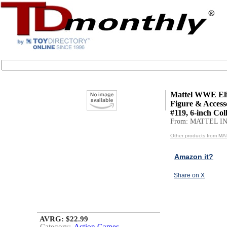
Mattel WWE Eli
Figure & Accesso
#119, 6-inch Coll
From: MATTEL IN
Other products from MA
Amazon it?
Share on X
AVRG: $22.99
Category:
Action Games