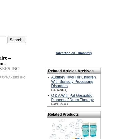
Advertise on TDmonthly
ire –
nc.
KERS INC.
Related Articles Archives
·
Auditory Toys For Children
MERRYMAKERS INC.
With Sensory Processing
Disorders
(11/1/2011)
·
Q & A With Pat Gesualdo,
Pioneer of Drum Therapy
(10/1/2011)
Related Products