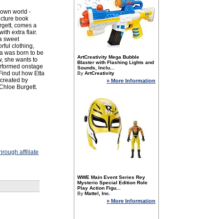
r own world -
icture book
rgett, comes a
th extra flair.
 a sweet
rful clothing,
ta was born to be
ArtCreativity Mega Bubble
w, she wants to
Blaster with Flashing Lights and
erformed onstage
Sounds, Inclu...
 Find out how Etta
By
ArtCreativity
y created by
» More Information
Chloe Burgett.
rough affiliate
WWE Main Event Series Rey
Mysterio Special Edition Role
Play Action Figu...
By
Mattel, Inc.
» More Information