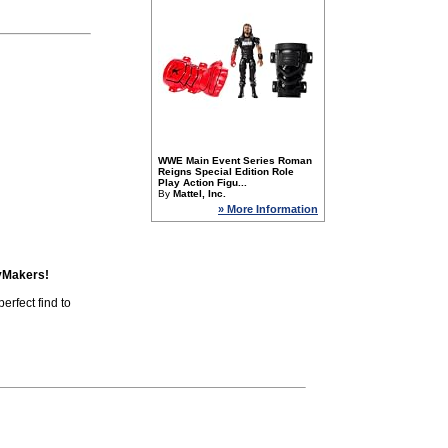
WWE Main Event Series Roman
Reigns Special Edition Role
Play Action Figu...
By
Mattel, Inc.
» More Information
yMakers!
erfect find to