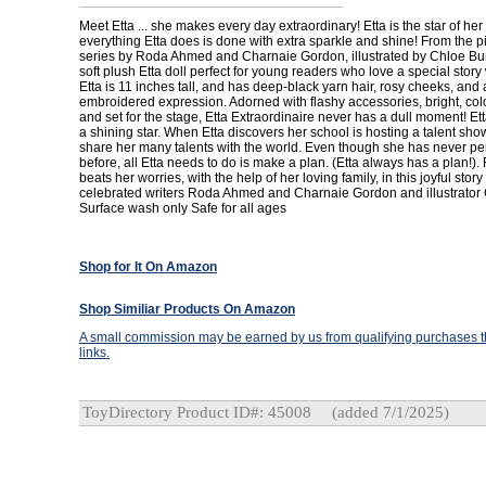
Meet Etta ... she makes every day extraordinary! Etta is the star of he
everything Etta does is done with extra sparkle and shine! From the p
series by Roda Ahmed and Charnaie Gordon, illustrated by Chloe Bu
soft plush Etta doll perfect for young readers who love a special story wi
Etta is 11 inches tall, and has deep-black yarn hair, rosy cheeks, and
embroidered expression. Adorned with flashy accessories, bright, colo
and set for the stage, Etta Extraordinaire never has a dull moment! Et
a shining star. When Etta discovers her school is hosting a talent sho
share her many talents with the world. Even though she has never p
before, all Etta needs to do is make a plan. (Etta always has a plan!).
beats her worries, with the help of her loving family, in this joyful stor
celebrated writers Roda Ahmed and Charnaie Gordon and illustrator 
Surface wash only Safe for all ages
Shop for It On Amazon
Shop Similiar Products On Amazon
A small commission may be earned by us from qualifying purchases th
links.
ToyDirectory Product ID#: 45008
(added 7/1/2025)