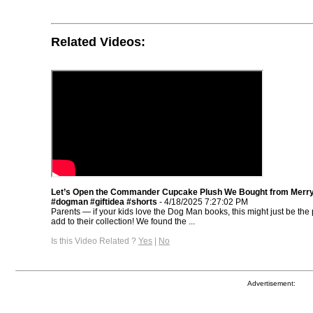
Related Videos:
Let’s Open the Commander Cupcake Plush We Bought from Merr
#dogman #giftidea #shorts
- 4/18/2025 7:27:02 PM
Parents — if your kids love the Dog Man books, this might just be the p
add to their collection! We found the ...
Is this Video Related ?
Yes
|
No
Advertisement: