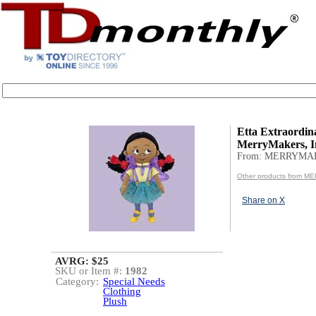
Etta Extraordina
MerryMakers, I
From: MERRYMA
Other products from 
Share on X
AVRG: $25
SKU or Item #:
1982
Category:
Special Needs
Clothing
Plush