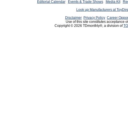
Editorial Calendar
Events & Trade Shows
Media Kit
Req
Look up Manufacturers at ToyDir
Disclaimer
Privacy Policy
Career Oppor
Use of this site constitutes acceptance o
Copyright © 2026 TDmonthly®, a division of
TO