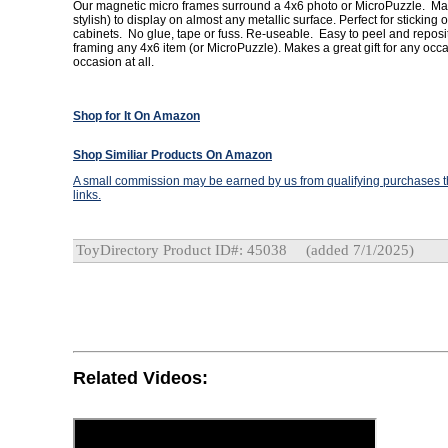
Our magnetic micro frames surround a 4x6 photo or MicroPuzzle. Mak
stylish) to display on almost any metallic surface. Perfect for sticking on
cabinets. No glue, tape or fuss. Re-useable. Easy to peel and reposit
framing any 4x6 item (or MicroPuzzle). Makes a great gift for any oc
occasion at all.
Shop for It On Amazon
Shop Similiar Products On Amazon
A small commission may be earned by us from qualifying purchases th
links.
ToyDirectory Product ID#: 45038
(added 7/1/2025)
Related Videos: