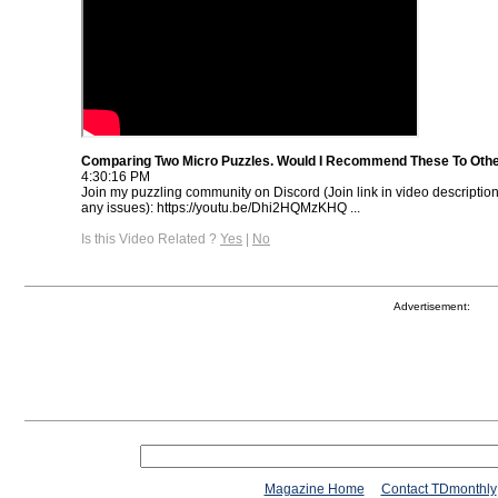
Comparing Two Micro Puzzles. Would I Recommend These To Oth
4:30:16 PM
Join my puzzling community on Discord (Join link in video descriptio
any issues): https://youtu.be/Dhi2HQMzKHQ ...
Is this Video Related ?
Yes
|
No
Advertisement:
Magazine Home
Contact TDmonthly