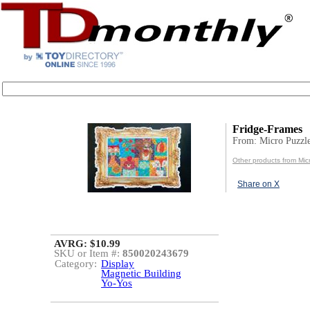
Fridge-Frames
From: Micro Puzzl
Other products from Mic
Share on X
AVRG: $10.99
SKU or Item #:
850020243679
Category:
Display
Magnetic Building
Yo-Yos