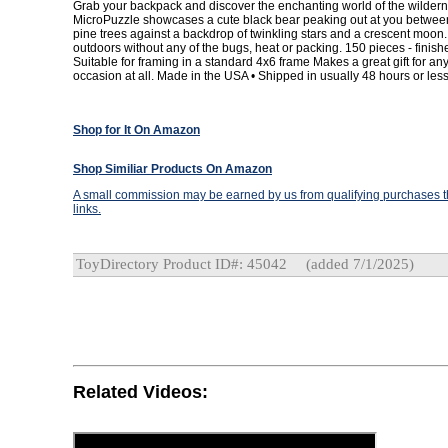
Grab your backpack and discover the enchanting world of the wildern
MicroPuzzle showcases a cute black bear peaking out at you betwee
pine trees against a backdrop of twinkling stars and a crescent moon. A
outdoors without any of the bugs, heat or packing. 150 pieces - finishe
Suitable for framing in a standard 4x6 frame Makes a great gift for a
occasion at all. Made in the USA • Shipped in usually 48 hours or less
Shop for It On Amazon
Shop Similiar Products On Amazon
A small commission may be earned by us from qualifying purchases th
links.
ToyDirectory Product ID#: 45042
(added 7/1/2025)
Related Videos: