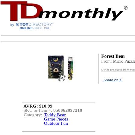
Forest Bear
From: Micro Puzzl
Other products from Mic
Share on X
AVRG: $10.99
SKU or Item #:
850062997219
Category:
Teddy Bear
Game Pieces
Outdoor Fun