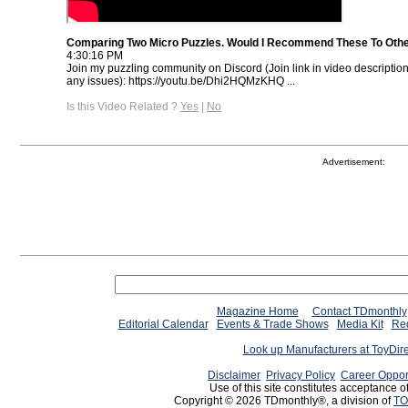
Comparing Two Micro Puzzles. Would I Recommend These To Oth
4:30:16 PM
Join my puzzling community on Discord (Join link in video descriptio
any issues): https://youtu.be/Dhi2HQMzKHQ ...
Is this Video Related ?
Yes
|
No
Advertisement:
Magazine Home
Contact TDmonthly
Editorial Calendar
Events & Trade Shows
Media Kit
Req
Look up Manufacturers at ToyDir
Disclaimer
Privacy Policy
Career Oppor
Use of this site constitutes acceptance o
Copyright © 2026 TDmonthly®, a division of
TO