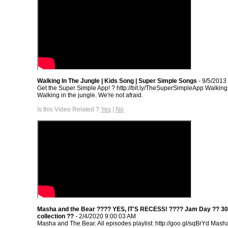
Walking In The Jungle | Kids Song | Super Simple Songs
- 9/5/2013
Get the Super Simple App! ? http://bit.ly/TheSuperSimpleApp Walking 
Walking in the jungle. We're not afraid.
Is this Video Related ?
Yes
|
No
Masha and the Bear ???? YES, IT'S RECESS! ???? Jam Day ?? 30
collection ??
- 2/4/2020 9:00:03 AM
Masha and The Bear. All episodes playlist: http://goo.gl/sqBrYd Mash