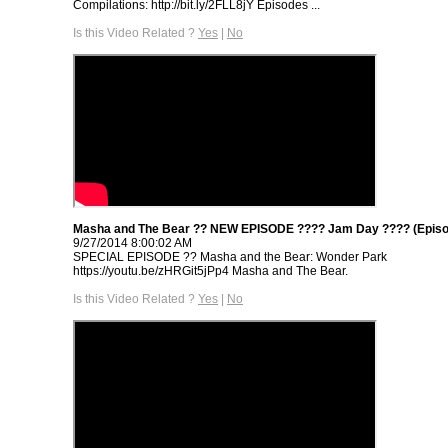
Compilations: http://bit.ly/2FLL8jY Episodes ...
Is this Video Related ?
Yes
|
No
Masha and The Bear ?? NEW EPISODE ???? Jam Day ???? (Episo
9/27/2014 8:00:02 AM
SPECIAL EPISODE ‍?? Masha and the Bear: Wonder Park
https://youtu.be/zHRGit5jPp4 Masha and The Bear.
Is this Video Related ?
Yes
|
No