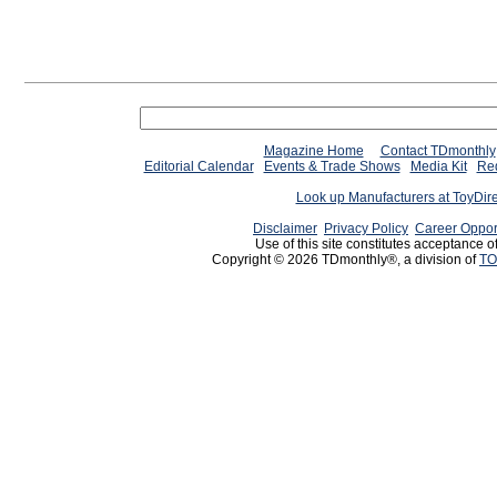
Magazine Home
Contact TDmonthly
Editorial Calendar
Events & Trade Shows
Media Kit
Req
Look up Manufacturers at ToyDir
Disclaimer
Privacy Policy
Career Oppor
Use of this site constitutes acceptance o
Copyright © 2026 TDmonthly®, a division of
TO