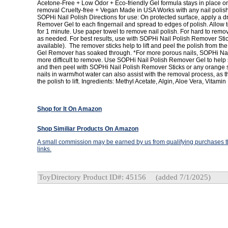
Acetone-Free + Low Odor + Eco-friendly Gel formula stays in place on
removal Cruelty-free + Vegan Made in USA Works with any nail polish
SOPHi Nail Polish Directions for use: On protected surface, apply a 
Remover Gel to each fingernail and spread to edges of polish. Allow t
for 1 minute. Use paper towel to remove nail polish. For hard to remo
as needed. For best results, use with SOPHi Nail Polish Remover Sti
available). The remover sticks help to lift and peel the polish from the
Gel Remover has soaked through. *For more porous nails, SOPHi Nai
more difficult to remove. Use SOPHi Nail Polish Remover Gel to help 
and then peel with SOPHi Nail Polish Remover Sticks or any orange s
nails in warm/hot water can also assist with the removal process, as 
the polish to lift. Ingredients: Methyl Acetate, Algin, Aloe Vera, Vitamin
Shop for It On Amazon
Shop Similiar Products On Amazon
A small commission may be earned by us from qualifying purchases th
links.
ToyDirectory Product ID#: 45156
(added 7/1/2025)