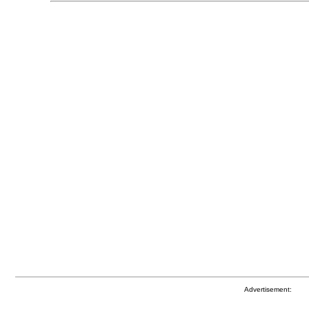
Advertisement: