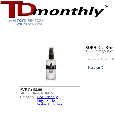
SOPHi Gel Rem
From: PIGGY PA
Other products from P
Share on X
AVRG: $8.99
SKU or Item #:
0415
Category:
Eco-Friendly
Pogo Sticks
Water Activities