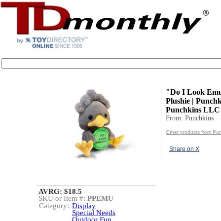
"Do I Look Em
Plushie | Punchk
Punchkins LLC
From: Punchkins
Other products from Pu
Share on X
AVRG: $18.5
SKU or Item #:
PPEMU
Category:
Display
Special Needs
Outdoor Fun