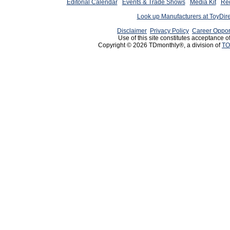
Editorial Calendar
Events & Trade Shows
Media Kit
Req
Look up Manufacturers at ToyDir
Disclaimer
Privacy Policy
Career Oppor
Use of this site constitutes acceptance o
Copyright © 2026 TDmonthly®, a division of
TO