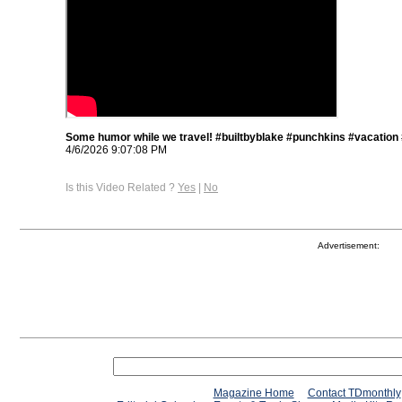
Some humor while we travel! #builtbyblake #punchkins #vacation
4/6/2026 9:07:08 PM
Is this Video Related ?
Yes
|
No
Advertisement:
Magazine Home
Contact TDmonthly