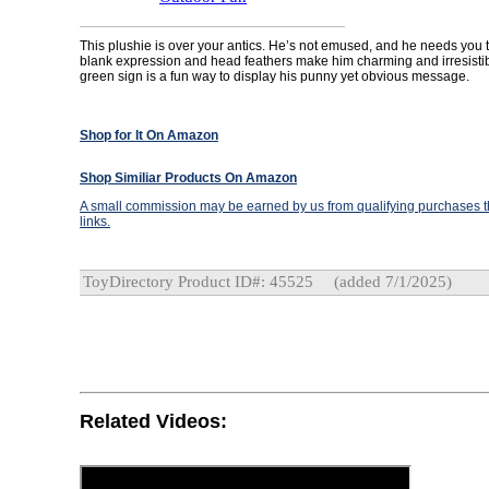
This plushie is over your antics. He’s not emused, and he needs you t
blank expression and head feathers make him charming and irresistibl
green sign is a fun way to display his punny yet obvious message.
Shop for It On Amazon
Shop Similiar Products On Amazon
A small commission may be earned by us from qualifying purchases th
links.
ToyDirectory Product ID#: 45525
(added 7/1/2025)
Related Videos: