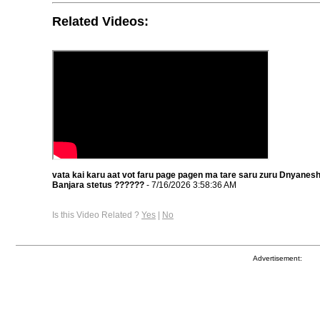
Related Videos:
vata kai karu aat vot faru page pagen ma tare saru zuru Dnyane
Banjara stetus ??????
- 7/16/2026 3:58:36 AM
Is this Video Related ?
Yes
|
No
Advertisement: