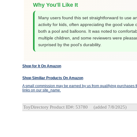
Why You'll Like It
Many users found this set straightforward to use a
activity for kids, often appreciating the good value o
both a pool and balloons. It was noted to comfortabl
multiple children, and some reviewers were pleasan
surprised by the pool's durability.
Shop for It On Amazon
Shop Similiar Products On Amazon
A small commission may be earned by us from qualifying purchases th
links on our site_name.
ToyDirectory Product ID#: 53780
(added 7/8/2025)