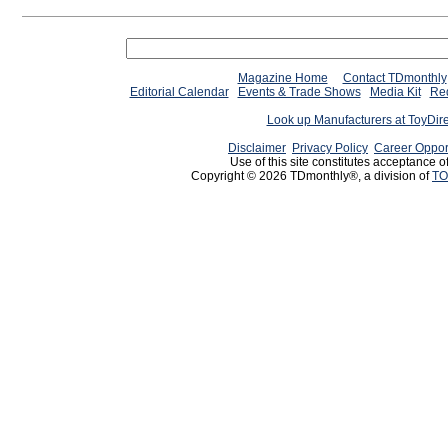
Magazine Home
Contact TDmonthly
Editorial Calendar
Events & Trade Shows
Media Kit
Req
Look up Manufacturers at ToyDir
Disclaimer
Privacy Policy
Career Oppor
Use of this site constitutes acceptance o
Copyright © 2026 TDmonthly®, a division of
TO