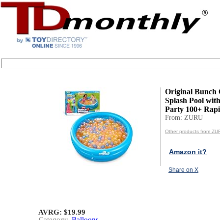
Original Bunch 
Splash Pool with
Party 100+ Rapid
From: ZURU
Other products from ZU
Amazon it?
Share on X
AVRG: $19.99
Category:
Balloons