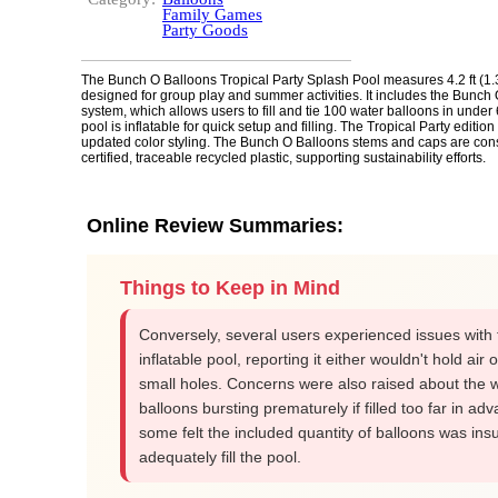
Family Games
Party Goods
The Bunch O Balloons Tropical Party Splash Pool measures 4.2 ft (1.3
designed for group play and summer activities. It includes the Bunch
system, which allows users to fill and tie 100 water balloons in unde
pool is inflatable for quick setup and filling. The Tropical Party edition
updated color styling. The Bunch O Balloons stems and caps are con
certified, traceable recycled plastic, supporting sustainability efforts.
Online Review Summaries:
Things to Keep in Mind
Conversely, several users experienced issues with 
inflatable pool, reporting it either wouldn't hold air 
small holes. Concerns were also raised about the 
balloons bursting prematurely if filled too far in ad
some felt the included quantity of balloons was insuf
adequately fill the pool.