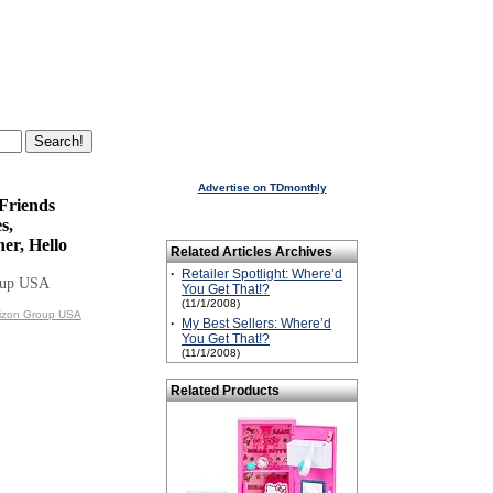
Advertise on TDmonthly
 Friends
s,
er, Hello
Related Articles Archives
·
Retailer Spotlight: Where’d
oup USA
You Get That!?
(11/1/2008)
rizon Group USA
·
My Best Sellers: Where’d
You Get That!?
(11/1/2008)
Related Products