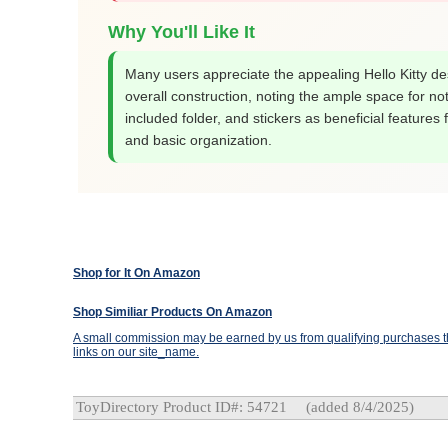
Why You'll Like It
Many users appreciate the appealing Hello Kitty d
overall construction, noting the ample space for no
included folder, and stickers as beneficial features 
and basic organization.
Shop for It On Amazon
Shop Similiar Products On Amazon
A small commission may be earned by us from qualifying purchases th
links on our site_name.
ToyDirectory Product ID#: 54721
(added 8/4/2025)