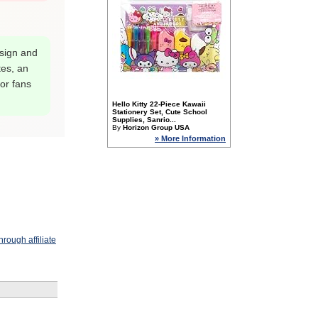
esign and
tes, an
for fans
Hello Kitty 22-Piece Kawaii
Stationery Set, Cute School
Supplies, Sanrio...
By
Horizon Group USA
» More Information
rough affiliate