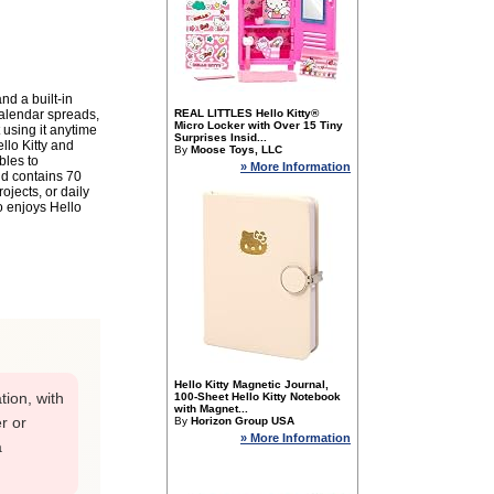
nd a built-in
calendar spreads,
REAL LITTLES Hello Kitty®
Micro Locker with Over 15 Tiny
 using it anytime
Surprises Insid...
llo Kitty and
By
Moose Toys, LLC
bles to
» More Information
nd contains 70
ojects, or daily
ho enjoys Hello
Hello Kitty Magnetic Journal,
tion, with
100-Sheet Hello Kitty Notebook
with Magnet...
r or
By
Horizon Group USA
» More Information
a