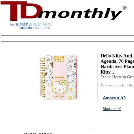
Hello Kitty And
Agenda, 70 Page
Hardcover Plann
Kitty...
From: Horizon Gr
Other products from Ho
Amazon it?
Share on X