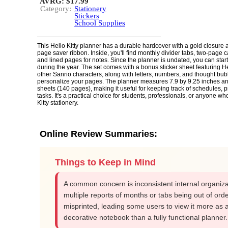
AVRG: $17.99
Category:
Stationery
Stickers
School Supplies
This Hello Kitty planner has a durable hardcover with a gold closure a
page saver ribbon. Inside, you'll find monthly divider tabs, two-page 
and lined pages for notes. Since the planner is undated, you can start
during the year. The set comes with a bonus sticker sheet featuring He
other Sanrio characters, along with letters, numbers, and thought bub
personalize your pages. The planner measures 7.9 by 9.25 inches a
sheets (140 pages), making it useful for keeping track of schedules, pr
tasks. It's a practical choice for students, professionals, or anyone w
Kitty stationery.
Online Review Summaries:
Things to Keep in Mind
A common concern is inconsistent internal organiza
multiple reports of months or tabs being out of orde
misprinted, leading some users to view it more as 
decorative notebook than a fully functional planner.