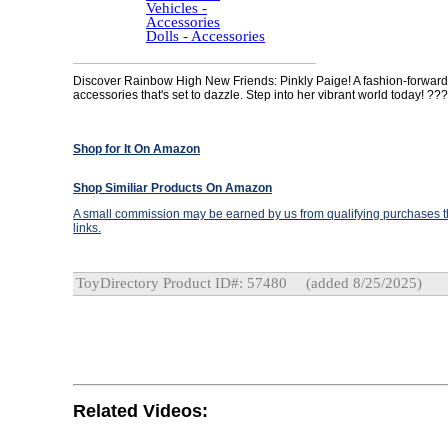
Vehicles -
Accessories
Dolls - Accessories
Discover Rainbow High New Friends: Pinkly Paige! A fashion-forward 
accessories that's set to dazzle. Step into her vibrant world today! ???
Shop for It On Amazon
Shop Similiar Products On Amazon
A small commission may be earned by us from qualifying purchases th
links.
ToyDirectory Product ID#: 57480
(added 8/25/2025)
Related Videos: