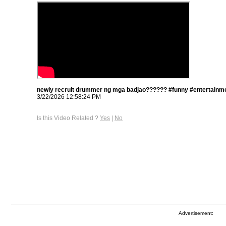
newly recruit drummer ng mga badjao?????? #funny #entertainme
3/22/2026 12:58:24 PM
Is this Video Related ?
Yes
|
No
Advertisement: