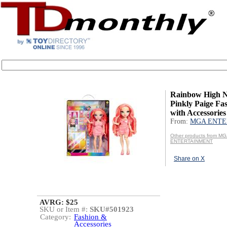
Rainbow High N
Pinkly Paige Fas
with Accessories
From:
MGA ENTE
Other products from M
ENTERTAINMENT
Share on X
AVRG: $25
SKU or Item #:
SKU#501923
Category:
Fashion &
Accessories