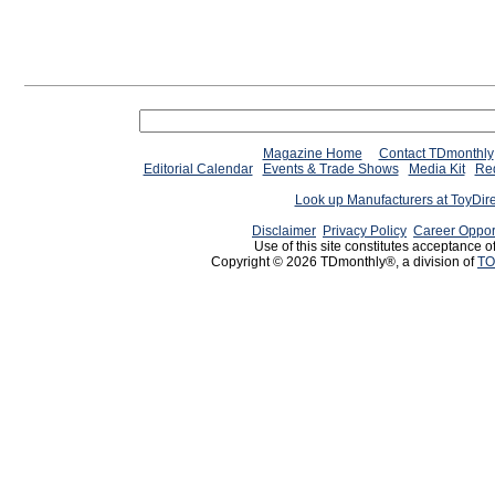
Magazine Home
Contact TDmonthly
Editorial Calendar
Events & Trade Shows
Media Kit
Req
Look up Manufacturers at ToyDir
Disclaimer
Privacy Policy
Career Oppor
Use of this site constitutes acceptance o
Copyright © 2026 TDmonthly®, a division of
TO