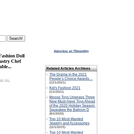
Advertise on TDmonthly
Fashion Doll
astry Chef
ble...
Related Articles Archives
·
The Drama in the 2021
People’s Choice Awards....
el, Inc.
(12/1/2021)
·
Kid's Fashion 2021
(1/1/2021)
·
Moose Toys Unwraps Three
New Must-Have Toys Ahead
of the 2020 Holiday Season:
Squeakee the Balloon D
(9/1/2020)
·
Top-10 Most-Wanted
Jewelry and Accessories
(11/1/2015)
·
Top-10 Most-Wanted