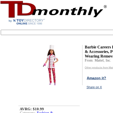
Barbie Careers 
& Accessories, P
Wearing Remova
From: Mattel, Inc.
Other products from Matt
Amazon it?
Share on X
AVRG: $10.99
Category:
Fashion &