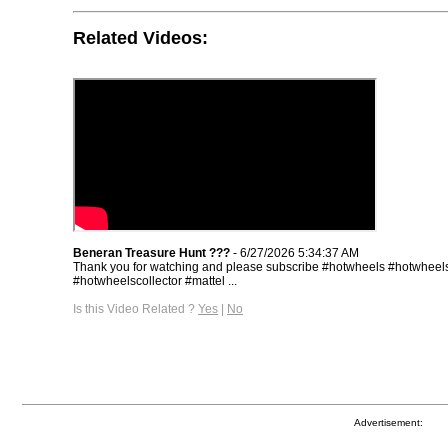
Related Videos:
Beneran Treasure Hunt ???
- 6/27/2026 5:34:37 AM
Thank you for watching and please subscribe #hotwheels #hotwheels
#hotwheelscollector #mattel ...
Is this Video Related ?
Yes
|
No
Advertisement: