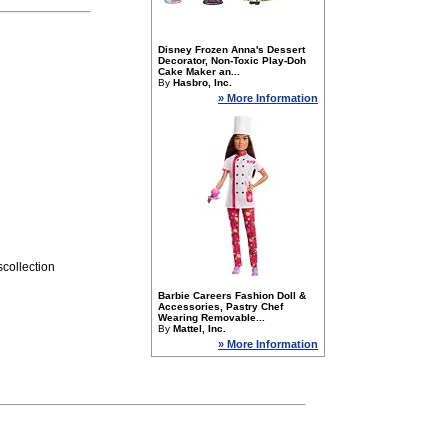
Disney Frozen Anna's Dessert
Decorator, Non-Toxic Play-Doh
Cake Maker an...
By
Hasbro, Inc.
» More Information
collection
Barbie Careers Fashion Doll &
Accessories, Pastry Chef
Wearing Removable...
By
Mattel, Inc.
» More Information