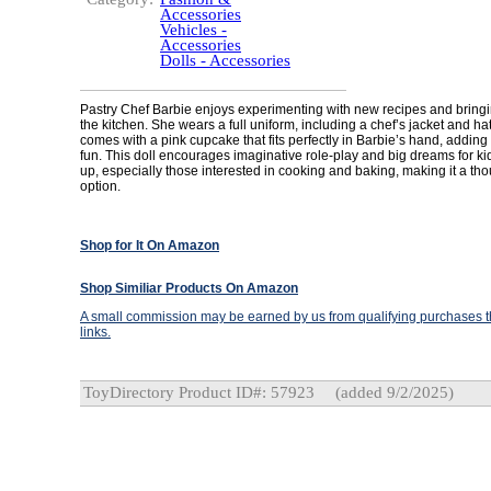
Accessories
Vehicles -
Accessories
Dolls - Accessories
Pastry Chef Barbie enjoys experimenting with new recipes and bringin
the kitchen. She wears a full uniform, including a chef’s jacket and ha
comes with a pink cupcake that fits perfectly in Barbie’s hand, adding t
fun. This doll encourages imaginative role-play and big dreams for k
up, especially those interested in cooking and baking, making it a thou
option.
Shop for It On Amazon
Shop Similiar Products On Amazon
A small commission may be earned by us from qualifying purchases th
links.
ToyDirectory Product ID#: 57923
(added 9/2/2025)