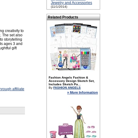
Jewelry and Accessories
(11/1/2014)
Related Products
g creativity to
t. The set also
o storytelling
ids ages 3 and
ghtful gift
Fashion Angels Fashion &
Accessory Design Sketch Set,
Includes Sketch Pa...
By
FASHION ANGELS
rough affiliate
» More Information