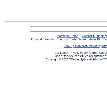
Magazine Home
Contact TDmonthly
Editorial Calendar
Events & Trade Shows
Media Kit
Req
Look up Manufacturers at ToyDir
Disclaimer
Privacy Policy
Career Oppor
Use of this site constitutes acceptance o
Copyright © 2026 TDmonthly®, a division of
TO