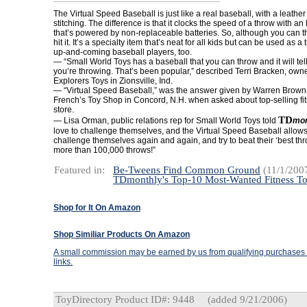
The Virtual Speed Baseball is just like a real baseball, with a leathe
stitching. The difference is that it clocks the speed of a throw with a
that’s powered by non-replaceable batteries. So, although you can th
hit it. It’s a specialty item that’s neat for all kids but can be used as a 
up-and-coming baseball players, too.
— “Small World Toys has a baseball that you can throw and it will tel
you’re throwing. That’s been popular,” described Terri Bracken, owne
Explorers Toys in Zionsville, Ind.
— “Virtual Speed Baseball,” was the answer given by Warren Brown
French’s Toy Shop in Concord, N.H. when asked about top-selling fit
store.
TD
— Lisa Orman, public relations rep for Small World Toys told
mon
love to challenge themselves, and the Virtual Speed Baseball allows
challenge themselves again and again, and try to beat their ‘best throw
more than 100,000 throws!”
Featured in:
Be-Tweens Find Common Ground
(11/1/200
TDmonthly's Top-10 Most-Wanted Fitness T
Shop for It On Amazon
Shop Similiar Products On Amazon
A small commission may be earned by us from qualifying purchases t
links.
ToyDirectory Product ID#: 9448
(added 9/21/2006)