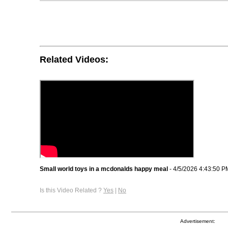
Related Videos:
Small world toys in a mcdonalds happy meal
- 4/5/2026 4:43:50 P
Is this Video Related ?
Yes
|
No
Advertisement: