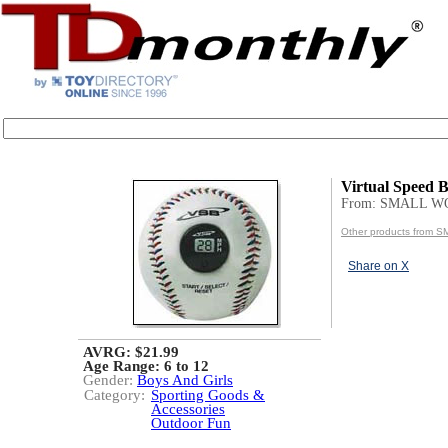
Virtual Speed B
From: SMALL 
Other products from
Share on X
AVRG: $21.99
Age Range:
6 to 12
Gender:
Boys And Girls
Category:
Sporting Goods &
Accessories
Outdoor Fun