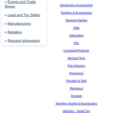
»
Events and Trade
Electronics-Accessories
Shows
Fashion & Accessories
»
Lead and Toy Safety
General Games
»
Manufacturers
Gifts
»
Retailers
Interactive
»
Request Information
Kits
Licensed Products
Musical Toys
Play Houses
Preschool
Puzzles & Skill
Religious
Rockets
Sporting Goods & Accessories
Vehicles - Small Toy