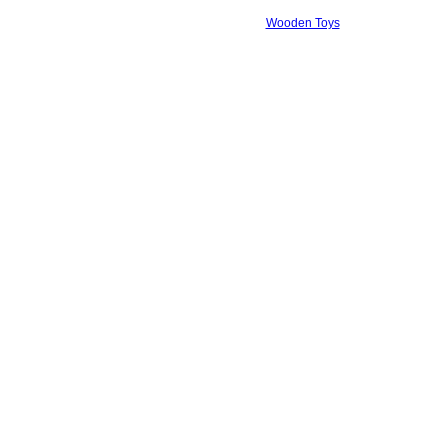
Wooden Toys