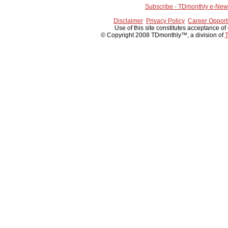
Subscribe - TDmonthly e-News
Disclaimer
Privacy Policy
Career Opport
Use of this site constitutes acceptance of
© Copyright 2008 TDmonthly™, a division of
T