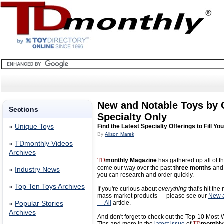
New and Notable Toys by
Sections
Specialty Only
»
Unique Toys
Find the Latest Specialty Offerings to Fill Yo
By
Alison Marek
»
TDmonthly Videos
Archives
TD
monthly Magazine
has gathered up all of th
come our way over the past
three months
and 
»
Industry News
you can research and order quickly.
»
Top Ten Toys Archives
If you're curious about
everything
that's hit the
mass-market products — please see our
New a
— All
article.
»
Popular Stories
Archives
And don't forget to check out the Top-10 Most-W