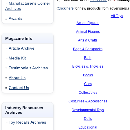
Tips and more in the
latest issue
of
TD
monthly
»
Manufacturer's Corner
Archives
(
Click here
for new products from advertisers.)
All Toys
»
Awards
Action Figures
Animal Figures
Magazine Info
Arts & Crafts
»
Article Archive
Bags & Backpacks
Bath
»
Media Kit
Bicycles & Tricycles
»
Testimonials Archives
Books
»
About Us
Cars
»
Contact Us
Collectibles
Costumes & Accessories
Industry Resources
Developmental Toys
Archives
Dolls
»
Toy Recalls Archives
Educational