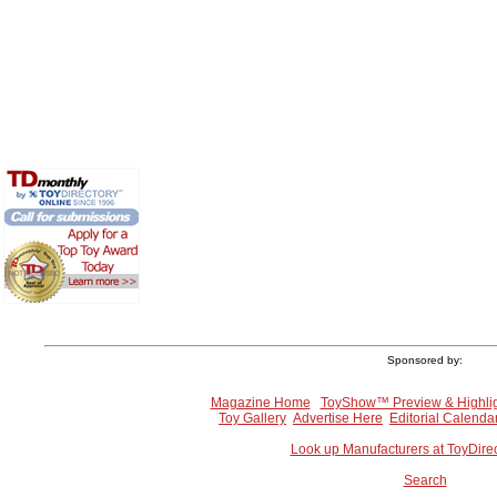
Sponsored by:
Magazine Home
ToyShow™ Preview & Highli
Toy Gallery
Advertise Here
Editorial Calenda
Look up Manufacturers at ToyDire
Search