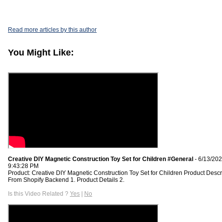
Read more articles by this author
You Might Like:
Creative DIY Magnetic Construction Toy Set for Children #General
- 6/13/20
9:43:28 PM
Product: Creative DIY Magnetic Construction Toy Set for Children Product Descr
From Shopify Backend 1. Product Details 2.
Is this Video Related ?
Yes
|
No