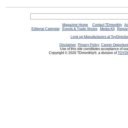
Magazine Home
Contact TDmonthly
Ad
Editorial Calendar
Events & Trade Shows
Media Kit
Reques
Look up Manufacturers at ToyDirect
Disclaimer
Privacy Policy
Career Opportuni
Use of this site constitutes acceptance of ou
Copyright © 2026 TDmonthly®, a division of
TOYDI