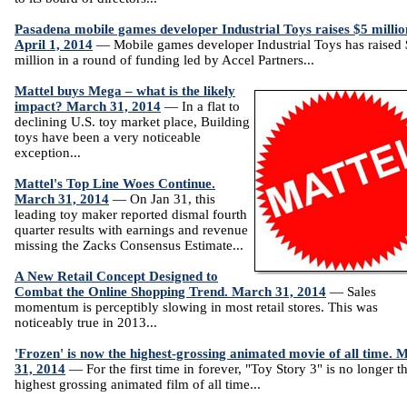
Pasadena mobile games developer Industrial Toys raises $5 millio
April 1, 2014
— Mobile games developer Industrial Toys has raised
million in a round of funding led by Accel Partners...
Mattel buys Mega – what is the likely
impact? March 31, 2014
— In a flat to
declining U.S. toy market place, Building
toys have been a very noticeable
exception...
Mattel's Top Line Woes Continue.
March 31, 2014
— On Jan 31, this
leading toy maker reported dismal fourth
quarter results with earnings and revenue
missing the Zacks Consensus Estimate...
A New Retail Concept Designed to
Combat the Online Shopping Trend. March 31, 2014
— Sales
momentum is perceptibly slowing in most retail stores. This was
noticeably true in 2013...
'Frozen' is now the highest-grossing animated movie of all time. 
31, 2014
— For the first time in forever, "Toy Story 3" is no longer t
highest grossing animated film of all time...