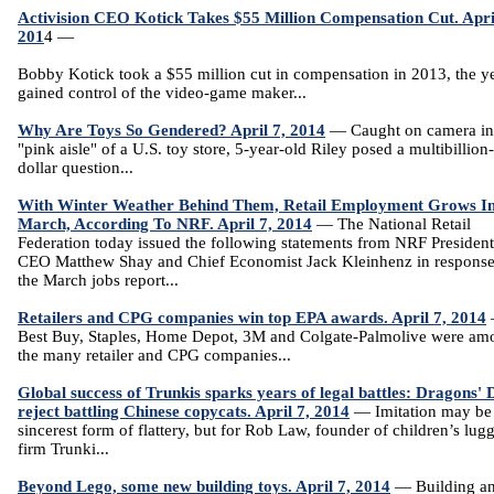
Activision CEO Kotick Takes $55 Million Compensation Cut. Apri
201
4 —
Bobby Kotick took a $55 million cut in compensation in 2013, the y
gained control of the video-game maker...
Why Are Toys So Gendered? April 7, 2014
— Caught on camera in
"pink aisle" of a U.S. toy store, 5-year-old Riley posed a multibillion-
dollar question...
With Winter Weather Behind Them, Retail Employment Grows I
March, According To NRF. April 7, 2014
— The National Retail
Federation today issued the following statements from NRF Presiden
CEO Matthew Shay and Chief Economist Jack Kleinhenz in response
the March jobs report...
Retailers and CPG companies win top EPA awards. April 7, 2014
Best Buy, Staples, Home Depot, 3M and Colgate-Palmolive were am
the many retailer and CPG companies...
Global success of Trunkis sparks years of legal battles: Dragons' 
reject battling Chinese copycats. April 7, 2014
— Imitation may be
sincerest form of flattery, but for Rob Law, founder of children’s lug
firm Trunki...
Beyond Lego, some new building toys. April 7, 2014
— Building a