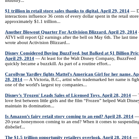
industry...
$1 trillion in retail store sales thanks to digital. April 29, 2014
— Di
interactions influence 36 cents of every dollar spent in the retail store
approximately $1.1 trillion...
Another Blowout Quarter For Activision Blizzard. April 29, 2014
ATVI will report Q2 earnings after the bell on May 6th. The last time 
wrote about Activision Blizzard...
Disney Considered Buying BuzzFeed, but Balked at $1 Billion Pric
April 29, 2014
— At least for the Walt Disney Company, BuzzFeed
quickly became a buzzkill. As part of a routine effort...
Carollyne Yardley fights Mattel's American Girl for her name. Ap
28, 2014
— A Victoria, B.C., artist who trademarked her name is figh
one of the world's largest toy companies...
Disney’s 'Frozen' Leads Sales of Licensed Toys. April 28, 2014
— 
love fest between little girls and the film “Frozen” helped Walt Disn
maintain its domination...
Is Amazon’s fairy retail story coming to an end? April 28, 2014
— 
20-year honeymoon coming to an end? When it comes to suspendin
disbelief...
The $1.5 trillion opportunity retailers overlook. April 28, 2014
—