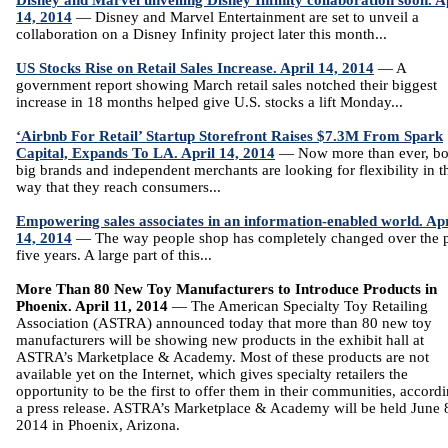
Disney and Marvel unveiling Disney Infinity collaboration soon. A
14, 2014
— Disney and Marvel Entertainment are set to unveil a
collaboration on a Disney Infinity project later this month...
US Stocks Rise on Retail Sales Increase. April 14, 2014
— A
government report showing March retail sales notched their biggest
increase in 18 months helped give U.S. stocks a lift Monday...
‘Airbnb For Retail’ Startup Storefront Raises $7.3M From Spark
Capital, Expands To LA. April 14, 2014
— Now more than ever, bo
big brands and independent merchants are looking for flexibility in t
way that they reach consumers...
Empowering sales associates in an information-enabled world. Apr
14, 2014
— The way people shop has completely changed over the p
five years. A large part of this...
More Than 80 New Toy Manufacturers to Introduce Products in
Phoenix. April 11, 2014
— The American Specialty Toy Retailing
Association (ASTRA) announced today that more than 80 new toy
manufacturers will be showing new products in the exhibit hall at
ASTRA’s Marketplace & Academy. Most of these products are not
available yet on the Internet, which gives specialty retailers the
opportunity to be the first to offer them in their communities, accordi
a press release. ASTRA’s Marketplace & Academy will be held June 
2014 in Phoenix, Arizona.