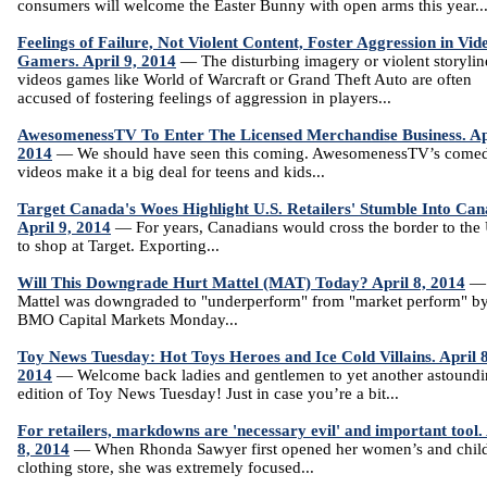
consumers will welcome the Easter Bunny with open arms this year..
Feelings of Failure, Not Violent Content, Foster Aggression in Vid
Gamers. April 9, 2014
— The disturbing imagery or violent storylin
videos games like World of Warcraft or Grand Theft Auto are often
accused of fostering feelings of aggression in players...
AwesomenessTV To Enter The Licensed Merchandise Business. Apr
2014
— We should have seen this coming. AwesomenessTV’s come
videos make it a big deal for teens and kids...
Target Canada's Woes Highlight U.S. Retailers' Stumble Into Can
April 9, 2014
— For years, Canadians would cross the border to the 
to shop at Target. Exporting...
Will This Downgrade Hurt Mattel (MAT) Today? April 8, 2014
—
Mattel was downgraded to "underperform" from "market perform" b
BMO Capital Markets Monday...
Toy News Tuesday: Hot Toys Heroes and Ice Cold Villains. April 8
2014
— Welcome back ladies and gentlemen to yet another astound
edition of Toy News Tuesday! Just in case you’re a bit...
For retailers, markdowns are 'necessary evil' and important tool.
8, 2014
— When Rhonda Sawyer first opened her women’s and child
clothing store, she was extremely focused...