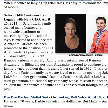
When it comes to tallying up retail sales, it's easy to overlook the im
of mobile...
Safari Ltd® Continues Family
Legacy with New CEO. April
25, 2014 —
Safari Ltd®, family-
owned manufacturer and
worldwide distributor of
museum-quality, educational
toys, is excited to announce that
Alexandre Pariente has been
promoted to the position of CEO.
After nearly 30 years of working
at Safari Ltd®, current CEO
Ramona Pariente is retiring. Acting president and son of Ramona,
Alexandre, is filling the position. Alexandre is proud to continue the
family owned tradition that his grandfather started in 1982. “It is a p
day for the Pariente family as we are joyed to continue operating Safa
Ltd® for another generation,” Ramona Pariente said. Safari Ltd® is a
third-generation, educational toy company whose mission is to teach
children the importance of nature and its conservation through the jo
play.
Bye Bye Barbie: Mattel Sinks On Tanking Doll Sales. April 18, 20
For nearly 70 years, Barbie has ruled the dollhouse. But Mattel’s sta
now...