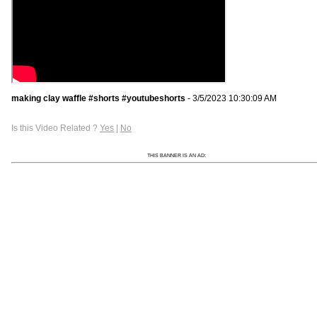
making clay waffle #shorts #youtubeshorts
- 3/5/2023 10:30:09 AM
Is this Video Related ?
Yes
|
No
THIS BANNER IS AN AD: