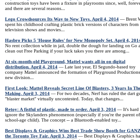
construction toys have been a fixture in playrooms since, well, foreve
and there are several reasons...
Lego Crowdsources Its Way to New Toys. April 4, 2014
— Brent W
spent his childhood crafting plastic brick versions of characters from
television shows and movies...
Hasbro Picks 5 'House Rules' for New Monopoly Set. April 4, 201
No rent collection while in jail, double the dough for landing on Go 
clean out Free Parking if your luck takes you there are among...
At six-month-old Playground, Mattel wants all-in on digital
distribution. April 4, 2014
— Late last year, El Segundo-based toy
company Mattel announced the formation of Playground Productions
new division...
First Look: Mattel Reveals Secret Line Of Blasters, 3 Years In Th
Making. April 3, 2014
— For two decades, Nerf has ruled the dart g
"blaster market" virtually uncontested. Today, that changes...
Retoy: A fistful of plastic, made to order. April 3, 2014
— It's hard 
ignore the Skylanders phenomenon (especially if you're the parent of
school-age child). The concept -- a Bluetooth-enabled toy...
Best Displays & Graphics Wins Best Trade Show Booth for GANZ
the Toronto Toy Fair. April 3, 2014
— Best Displays & Graphics h