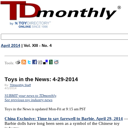
April 2014
| Vol. XIII - No. 4
Tools:
Toys in the News: 4-29-2014
By:
TDmonthly Staff
4/1/2014
SUBMIT your news to TDmonthly
.
See previous toy industry news
.
Toys in the News is updated Mon-Fri at 9:15 am PST
China Exclusive: Time to say farewell to Barbie. April 29, 2014
Barbie dolls have long been seen as a symbol of the Chinese toy