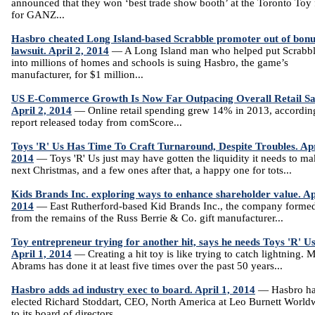
announced that they won ‘best trade show booth’ at the Toronto Toy 
for GANZ...
Hasbro cheated Long Island-based Scrabble promoter out of bonu
lawsuit. April 2, 2014
— A Long Island man who helped put Scrabb
into millions of homes and schools is suing Hasbro, the game’s
manufacturer, for $1 million...
US E-Commerce Growth Is Now Far Outpacing Overall Retail Sa
April 2, 2014
— Online retail spending grew 14% in 2013, according
report released today from comScore...
Toys 'R' Us Has Time To Craft Turnaround, Despite Troubles. Apr
2014
— Toys 'R' Us just may have gotten the liquidity it needs to m
next Christmas, and a few ones after that, a happy one for tots...
Kids Brands Inc. exploring ways to enhance shareholder value. Apr
2014
— East Rutherford-based Kid Brands Inc., the company forme
from the remains of the Russ Berrie & Co. gift manufacturer...
Toy entrepreneur trying for another hit, says he needs Toys 'R' Us
April 1, 2014
— Creating a hit toy is like trying to catch lightning. 
Abrams has done it at least five times over the past 50 years...
Hasbro adds ad industry exec to board. April 1, 2014
— Hasbro h
elected Richard Stoddart, CEO, North America at Leo Burnett World
to its board of directors...