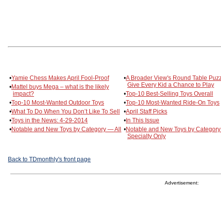
•
Yamie Chess Makes April Fool-Proof
•
A Broader View's Round Table Puz
Give Every Kid a Chance to Play
•
Mattel buys Mega – what is the likely
impact?
•
Top-10 Best-Selling Toys Overall
•
Top-10 Most-Wanted Outdoor Toys
•
Top-10 Most-Wanted Ride-On Toys
•
What To Do When You Don’t Like To Sell
•
April Staff Picks
•
Toys in the News: 4-29-2014
•
In This Issue
•
Notable and New Toys by Category — All
•
Notable and New Toys by Categor
Specialty Only
Back to TDmonthly's front page
Advertisement: