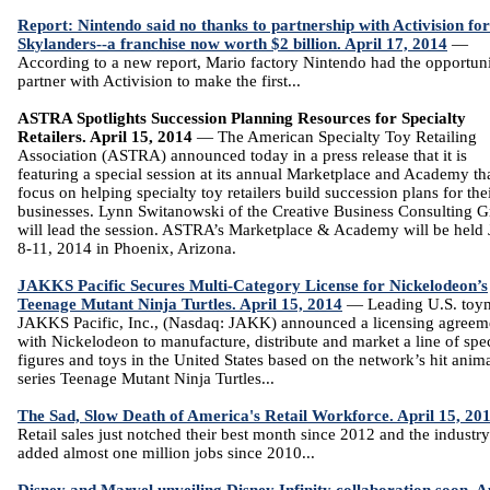
Report: Nintendo said no thanks to partnership with Activision for
Skylanders--a franchise now worth $2 billion. April 17, 2014
—
According to a new report, Mario factory Nintendo had the opportuni
partner with Activision to make the first...
ASTRA Spotlights Succession Planning Resources for Specialty
Retailers. April 15, 2014
— The American Specialty Toy Retailing
Association (ASTRA) announced today in a press release that it is
featuring a special session at its annual Marketplace and Academy tha
focus on helping specialty toy retailers build succession plans for the
businesses. Lynn Switanowski of the Creative Business Consulting 
will lead the session. ASTRA’s Marketplace & Academy will be held
8-11, 2014 in Phoenix, Arizona.
JAKKS Pacific Secures Multi-Category License for Nickelodeon’s
Teenage Mutant Ninja Turtles. April 15, 2014
— Leading U.S. toy
JAKKS Pacific, Inc., (Nasdaq: JAKK) announced a licensing agreem
with Nickelodeon to manufacture, distribute and market a line of spec
figures and toys in the United States based on the network’s hit anim
series Teenage Mutant Ninja Turtles...
The Sad, Slow Death of America's Retail Workforce. April 15, 20
Retail sales just notched their best month since 2012 and the industr
added almost one million jobs since 2010...