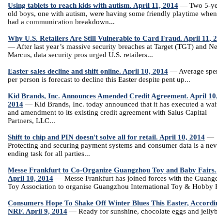
Using tablets to reach kids with autism. April 11, 2014
— Two 5-ye
old boys, one with autism, were having some friendly playtime when
had a communication breakdown...
Why U.S. Retailers Are Still Vulnerable to Card Fraud. April 11, 
— After last year’s massive security breaches at Target (TGT) and N
Marcus, data security pros urged U.S. retailers...
Easter sales decline and shift online. April 10, 2014
— Average spe
per person is forecast to decline this Easter despite pent up...
Kid Brands, Inc. Announces Amended Credit Agreement. April 10
2014
— Kid Brands, Inc. today announced that it has executed a wai
and amendment to its existing credit agreement with Salus Capital
Partners, LLC...
Shift to chip and PIN doesn't solve all for retail. April 10, 2014
—
Protecting and securing payment systems and consumer data is a nev
ending task for all parties...
Messe Frankfurt to Co-Organize Guangzhou Toy and Baby Fairs.
April 10, 2014
— Messe Frankfurt has joined forces with the Guan
Toy Association to organise Guangzhou International Toy & Hobby Fa
Consumers Hope To Shake Off Winter Blues This Easter, Accordi
NRF. April 9, 2014
— Ready for sunshine, chocolate eggs and jelly