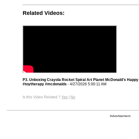
Related Videos:
P3. Unboxing Crayola Rocket Spiral Art Planet McDonald's Happy
#toytherapy #mcdonalds
- 4/27/2026 5:00:11 AM
Is this Video Related ?
Yes
|
No
Advertisement: