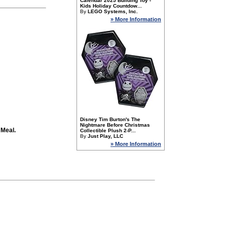
Calendar 2025 Building Toy -
Kids Holiday Countdow...
By
LEGO Systems, Inc.
» More Information
Disney Tim Burton's The
Nightmare Before Christmas
 Meal.
Collectible Plush 2-P...
By
Just Play, LLC
» More Information