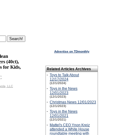
Advertise on TDmonthly
lean
s (40ct),
 for Kids,
Related Articles Archives
·
Toys to Talk About
C
12/17/2024
(12/1/2024)
yola, LLC
·
Toys in the News
12/01/2023
(12/1/2023)
·
Christmas News 12/01/2023
(12/1/2023)
·
Toys in the News
12/01/2021
(12/1/2021)
·
Mattel's CEO Ynon Kreiz
attended a White House
roundtable meeting with