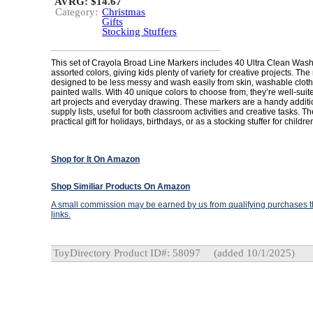
AVRG: $14.67
Category:
Christmas
Gifts
Stocking Stuffers
This set of Crayola Broad Line Markers includes 40 Ultra Clean Was
assorted colors, giving kids plenty of variety for creative projects. Th
designed to be less messy and wash easily from skin, washable clot
painted walls. With 40 unique colors to choose from, they’re well-suit
art projects and everyday drawing. These markers are a handy additi
supply lists, useful for both classroom activities and creative tasks. 
practical gift for holidays, birthdays, or as a stocking stuffer for childr
Shop for It On Amazon
Shop Similiar Products On Amazon
A small commission may be earned by us from qualifying purchases th
links.
ToyDirectory Product ID#: 58097
(added 10/1/2025)