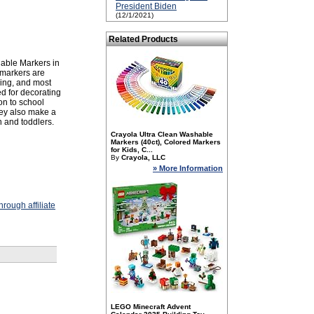
President Biden
(12/1/2021)
Related Products
hable Markers in
e markers are
hing, and most
ed for decorating
on to school
They also make a
en and toddlers.
Crayola Ultra Clean Washable
Markers (40ct), Colored Markers
for Kids, C...
By
Crayola, LLC
» More Information
rough affiliate
LEGO Minecraft Advent