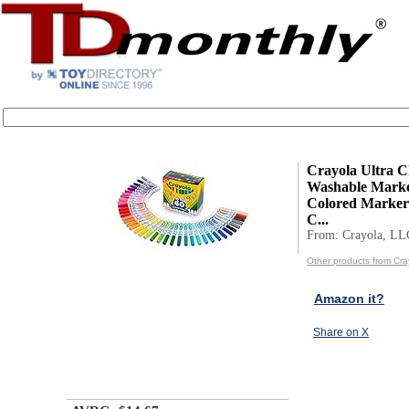
Crayola Ultra C
Washable Marker
Colored Markers
C...
From: Crayola, LL
Other products from Cra
Amazon it?
Share on X