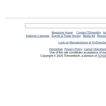
Magazine Home
Contact TDmonthly
Ad
Editorial Calendar
Events & Trade Shows
Media Kit
Reques
Look up Manufacturers at ToyDirect
Disclaimer
Privacy Policy
Career Opportuni
Use of this site constitutes acceptance of ou
Copyright © 2026 TDmonthly®, a division of
TOYDI