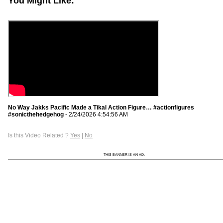
You Might Like:
No Way Jakks Pacific Made a Tikal Action Figure… #actionfigures
#sonicthehedgehog
- 2/24/2026 4:54:56 AM
Is this Video Related ?
Yes
|
No
THIS BANNER IS AN AD: