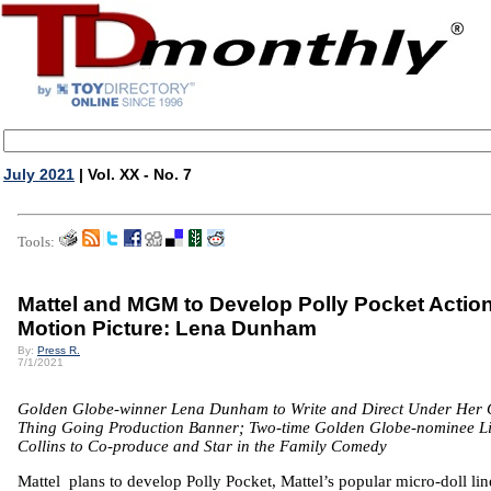
July 2021
| Vol. XX - No. 7
Tools:
Mattel and MGM to Develop Polly Pocket Actio
Motion Picture: Lena Dunham
By:
Press R.
7/1/2021
Golden Globe-winner Lena Dunham to Write and Direct Under Her
Thing Going Production Banner; Two-time Golden Globe-nominee Li
Collins to Co-produce and Star in the Family Comedy
Mattel plans to develop Polly Pocket, Mattel’s popular micro-doll lin