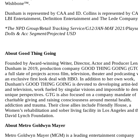
Wishbone™.
Dunham is represented by CAA and ID. Collins is represented by C
LBI Entertainment, Definition Entertainment and The Lede Company
*The NPD Group/Retail Tracking Service/G12/JAN-MAY 2021/Playse
Dolls & Acc Segment/Projected USD
About Good Thing Going
Founded by Award-winning Writer, Director, Actor and Producer Len
Dunham in 2019, production company GOOD THING GOING (GTG
a full slate of projects across film, television, theater and podcasting 
an exclusive first look deal with HBO. In addition to her own work,
Dunham's GOOD THING GOING is devoted to developing artist-led
and television, work fueled by singular visions and impossible to de
unique perspectives. GTG is also focused on a company mandate of
charitable giving and raising consciousness around mental health,
addiction and trauma. Their close allies include Friendly House, a
Women’s rehabilitation and sober living facility in Los Angeles and t
David Lynch Foundation.
About Metro Goldwyn Mayer
Metro Goldwyn Mayer (MGM) is a leading entertainment company