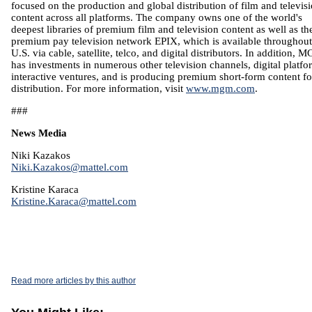
focused on the production and global distribution of film and televis
content across all platforms. The company owns one of the world's
deepest libraries of premium film and television content as well as th
premium pay television network EPIX, which is available throughout
U.S. via cable, satellite, telco, and digital distributors. In addition, 
has investments in numerous other television channels, digital platfo
interactive ventures, and is producing premium short-form content fo
distribution. For more information, visit
www.mgm.com
.
###
News Media
Niki Kazakos
Niki.Kazakos@mattel.com
Kristine Karaca
Kristine.Karaca@mattel.com
Read more articles by this author