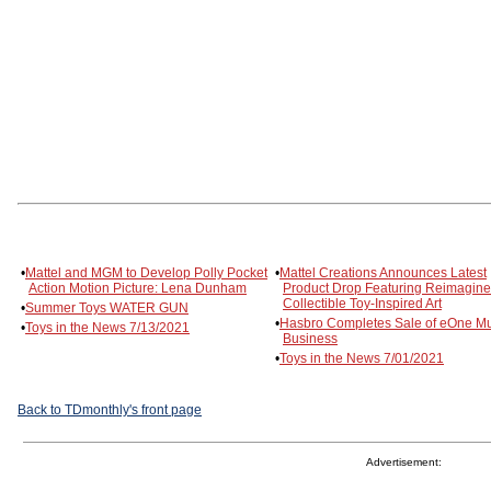
•
Mattel and MGM to Develop Polly Pocket
•
Mattel Creations Announces Latest
Action Motion Picture: Lena Dunham
Product Drop Featuring Reimagin
Collectible Toy-Inspired Art
•
Summer Toys WATER GUN
•
Hasbro Completes Sale of eOne Mu
•
Toys in the News 7/13/2021
Business
•
Toys in the News 7/01/2021
Back to TDmonthly's front page
Advertisement: