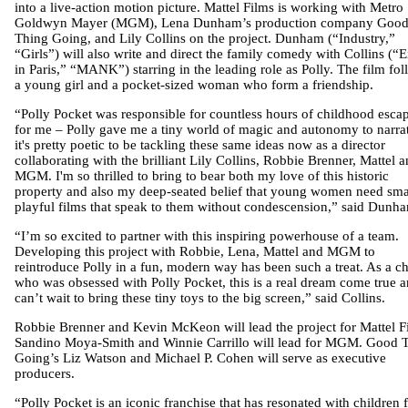
into a live-action motion picture. Mattel Films is working with Metro
Goldwyn Mayer (MGM), Lena Dunham’s production company Goo
Thing Going, and Lily Collins on the project. Dunham (“Industry,”
“Girls”) will also write and direct the family comedy with Collins (“
in Paris,” “MANK”) starring in the leading role as Polly. The film fo
a young girl and a pocket-sized woman who form a friendship.
“Polly Pocket was responsible for countless hours of childhood esca
for me – Polly gave me a tiny world of magic and autonomy to narrat
it's pretty poetic to be tackling these same ideas now as a director
collaborating with the brilliant Lily Collins, Robbie Brenner, Mattel 
MGM. I'm so thrilled to bring to bear both my love of this historic
property and also my deep-seated belief that young women need sma
playful films that speak to them without condescension,” said Dunh
“I’m so excited to partner with this inspiring powerhouse of a team.
Developing this project with Robbie, Lena, Mattel and MGM to
reintroduce Polly in a fun, modern way has been such a treat. As a ch
who was obsessed with Polly Pocket, this is a real dream come true a
can’t wait to bring these tiny toys to the big screen,” said Collins.
Robbie Brenner and Kevin McKeon will lead the project for Mattel F
Sandino Moya-Smith and Winnie Carrillo will lead for MGM. Good 
Going’s Liz Watson and Michael P. Cohen will serve as executive
producers.
“Polly Pocket is an iconic franchise that has resonated with children 