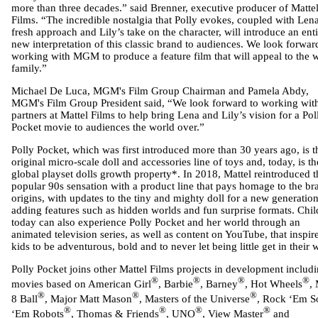
more than three decades.” said Brenner, executive producer of Matte
Films. “The incredible nostalgia that Polly evokes, coupled with Lena
fresh approach and Lily’s take on the character, will introduce an enti
new interpretation of this classic brand to audiences. We look forwar
working with MGM to produce a feature film that will appeal to the 
family.”
Michael De Luca, MGM's Film Group Chairman and Pamela Abdy,
MGM's Film Group President said, “We look forward to working wit
partners at Mattel Films to help bring Lena and Lily’s vision for a Pol
Pocket movie to audiences the world over.”
Polly Pocket, which was first introduced more than 30 years ago, is t
original micro-scale doll and accessories line of toys and, today, is t
global playset dolls growth property*. In 2018, Mattel reintroduced t
popular 90s sensation with a product line that pays homage to the br
origins, with updates to the tiny and mighty doll for a new generation
adding features such as hidden worlds and fun surprise formats. Chil
today can also experience Polly Pocket and her world through an
animated television series, as well as content on YouTube, that inspir
kids to be adventurous, bold and to never let being little get in their 
Polly Pocket joins other Mattel Films projects in development includ
®
®
®
®
movies based on American Girl
, Barbie
, Barney
, Hot Wheels
,
®
®
®
8 Ball
, Major Matt Mason
, Masters of the Universe
, Rock ‘Em S
®
®
®
®
‘Em Robots
, Thomas & Friends
, UNO
, View Master
and