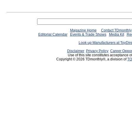
Magazine Home
Contact TDmonthly
Editorial Calendar
Events & Trade Shows
Media Kit
Req
Look up Manufacturers at ToyDir
Disclaimer
Privacy Policy
Career Oppor
Use of this site constitutes acceptance o
Copyright © 2026 TDmonthly®, a division of
TO