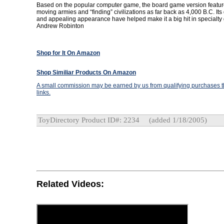
Based on the popular computer game, the board game version featur
moving armies and “finding” civilizations as far back as 4,000 B.C. It
and appealing appearance have helped make it a big hit in specialty 
Andrew Robinton
Shop for It On Amazon
Shop Similiar Products On Amazon
A small commission may be earned by us from qualifying purchases th
links.
ToyDirectory Product ID#: 2234
(added 1/18/2005)
Related Videos: