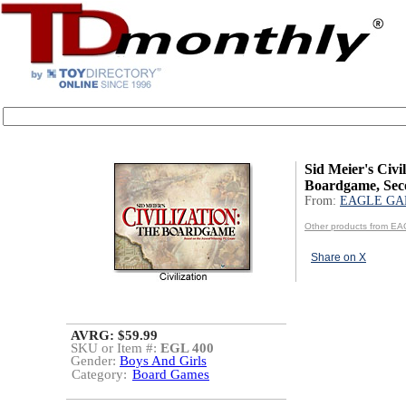
Sid Meier's Civi
Boardgame, Sec
From:
EAGLE GA
Other products from 
Share on X
AVRG: $59.99
SKU or Item #:
EGL 400
Gender:
Boys And Girls
Category:
Board Games