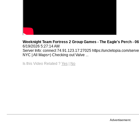
Weeknight Team Fortress 2 Group Games - The Eagle's Perch - 06
6/19/2026 5:27:14 AM
Server Info: connect 74.91.123.17:27025 https://uncletopia.com/serve
NYC | All Maps+) Checking out Valve ...
Is this Video Related ?
Yes
|
No
Advertisement: