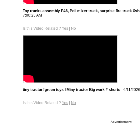
Toy trucks assembly P46, Poli mixer truck, surprise fire truck #sh
7:00:23 AM
Is this Video Related ?
Yes
|
No
tiny tractor#green toys I Miny tractor Big work # shorts
- 6/11/202
Is this Video Related ?
Yes
|
No
Advertisement: