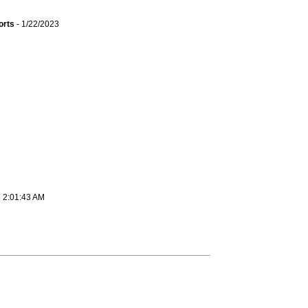
orts
- 1/22/2023
6 2:01:43 AM