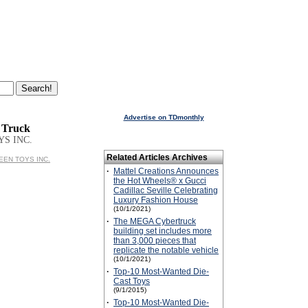
Advertise on TDmonthly
 Truck
YS INC.
Related Articles Archives
REEN TOYS INC.
·
Mattel Creations Announces
the Hot Wheels® x Gucci
Cadillac Seville Celebrating
Luxury Fashion House
(10/1/2021)
·
The MEGA Cybertruck
building set includes more
than 3,000 pieces that
replicate the notable vehicle
(10/1/2021)
·
Top-10 Most-Wanted Die-
Cast Toys
(9/1/2015)
·
Top-10 Most-Wanted Die-