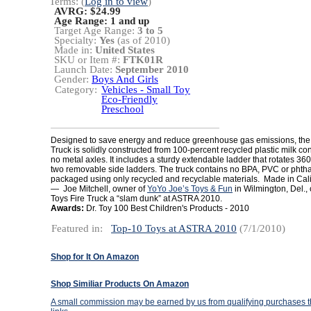
Terms: (
Log in to view
)
AVRG: $24.99
Age Range:
1 and up
Target Age Range:
3 to 5
Specialty:
Yes
(as of 2010)
Made in:
United States
SKU or Item #:
FTK01R
Launch Date:
September 2010
Gender:
Boys And Girls
Category:
Vehicles - Small Toy
Eco-Friendly
Preschool
Designed to save energy and reduce greenhouse gas emissions, the
Truck is solidly constructed from 100-percent recycled plastic milk c
no metal axles. It includes a sturdy extendable ladder that rotates 3
two removable side ladders. The truck contains no BPA, PVC or phtha
packaged using only recycled and recyclable materials. Made in Cali
— Joe Mitchell, owner of
YoYo Joe’s Toys & Fun
in Wilmington, Del.,
Toys Fire Truck a “slam dunk” at ASTRA 2010.
Awards:
Dr. Toy 100 Best Children's Products - 2010
Featured in:
Top-10 Toys at ASTRA 2010
(7/1/2010)
Shop for It On Amazon
Shop Similiar Products On Amazon
A small commission may be earned by us from qualifying purchases th