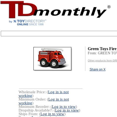
Green Toys Fire
From: GREEN TO
Other products from G
Share on X
Wholesale Price: (
Log in is not
working
)
Minimum Order: (
Log in is not
working
)
Minimum Reorder: (
Log in to view
)
Dropship Available?: (
Log in to view
)
Ships From: (
Log in to view
)