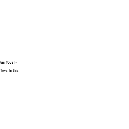
Bus Toys!
-
Toys! In this