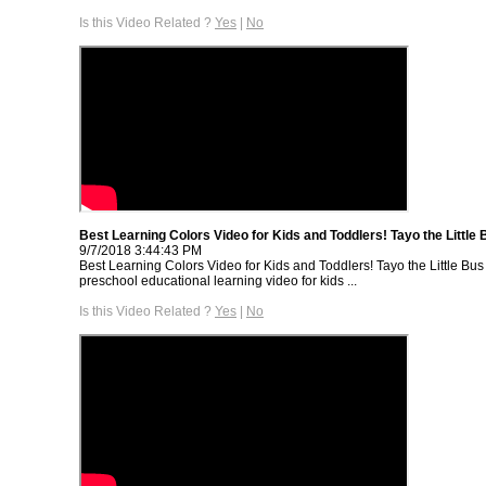
Is this Video Related ?
Yes
|
No
Best Learning Colors Video for Kids and Toddlers! Tayo the Little 
9/7/2018 3:44:43 PM
Best Learning Colors Video for Kids and Toddlers! Tayo the Little Bus 
preschool educational learning video for kids ...
Is this Video Related ?
Yes
|
No