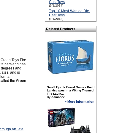
Cast Toys
(9/1/2014)
·
Top-10 Most-Wanted Die-
Cast Toys
(9/1/2013)
Related Products
 Green Toys Fire
ontainers and has
60 degrees and
lates, and is
fornia.
 called the Green
Small Fjords Board Game - Build
Landscapes in a Viking Themed
Tile-Layin...
By
Asmodee
» More Information
rough affiliate