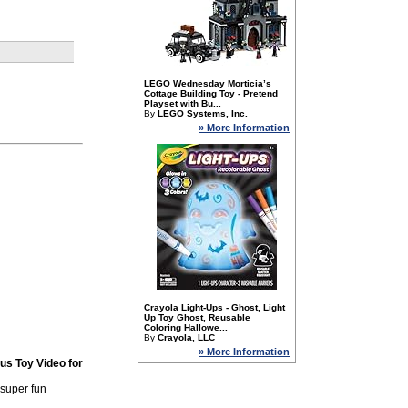
LEGO Wednesday Morticia’s
Cottage Building Toy - Pretend
Playset with Bu...
By
LEGO Systems, Inc.
» More Information
Crayola Light-Ups - Ghost, Light
Up Toy Ghost, Reusable
Coloring Hallowe...
By
Crayola, LLC
» More Information
us Toy Video for
 super fun