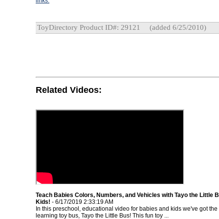
links.
ToyDirectory Product ID#: 29121
(added 6/25/2010)
Related Videos:
Teach Babies Colors, Numbers, and Vehicles with Tayo the Little B
Kids!
- 6/17/2019 2:33:19 AM
In this preschool, educational video for babies and kids we've got the
learning toy bus, Tayo the Little Bus! This fun toy ...