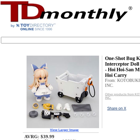
One-Shot Bug Ki
Interceptor Doll
- Hoi Hoi-San M
Hoi Carry
From: KOTOBUKI
INC.
Other products from 
INC.
Share on X
View Larger Image
AVRG: $39.99