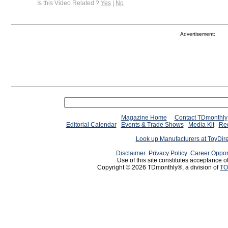
Is this Video Related ?
Yes
|
No
Advertisement:
Magazine Home
Contact TDmonthly
Editorial Calendar
Events & Trade Shows
Media Kit
Req
Look up Manufacturers at ToyDir
Disclaimer
Privacy Policy
Career Oppor
Use of this site constitutes acceptance o
Copyright © 2026 TDmonthly®, a division of
TO