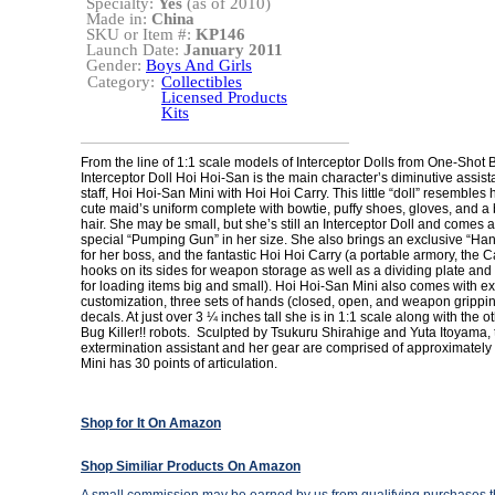
Specialty:
Yes
(as of 2010)
Made in:
China
SKU or Item #:
KP146
Launch Date:
January 2011
Gender:
Boys And Girls
Category:
Collectibles
Licensed Products
Kits
From the line of 1:1 scale models of Interceptor Dolls from One-Shot B
Interceptor Doll Hoi Hoi-San is the main character’s diminutive assis
staff, Hoi Hoi-San Mini with Hoi Hoi Carry. This little “doll” resembles 
cute maid’s uniform complete with bowtie, puffy shoes, gloves, and a 
hair. She may be small, but she’s still an Interceptor Doll and comes 
special “Pumping Gun” in her size. She also brings an exclusive “Ha
for her boss, and the fantastic Hoi Hoi Carry (a portable armory, the C
hooks on its sides for weapon storage as well as a dividing plate an
for loading items big and small). Hoi Hoi-San Mini also comes with ext
customization, three sets of hands (closed, open, and weapon grippin
decals. At just over 3 ¼ inches tall she is in 1:1 scale along with the 
Bug Killer!! robots. Sculpted by Tsukuru Shirahige and Yuta Itoyama, 
extermination assistant and her gear are comprised of approximately
Mini has 30 points of articulation.
Shop for It On Amazon
Shop Similiar Products On Amazon