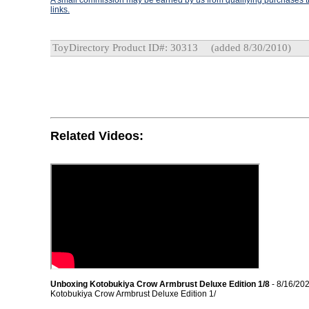
A small commission may be earned by us from qualifying purchases th
links.
ToyDirectory Product ID#: 30313
(added 8/30/2010)
Related Videos:
Unboxing Kotobukiya Crow Armbrust Deluxe Edition 1/8
- 8/16/20
Kotobukiya Crow Armbrust Deluxe Edition 1/