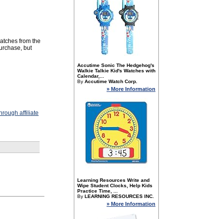
watches from the
purchase, but
Accutime Sonic The Hedgehog's
Walkie Talkie Kid's Watches with
Calendar,...
By
Accutime Watch Corp.
» More Information
rough affiliate
Learning Resources Write and
Wipe Student Clocks, Help Kids
Practice Time, ...
By
LEARNING RESOURCES INC.
» More Information