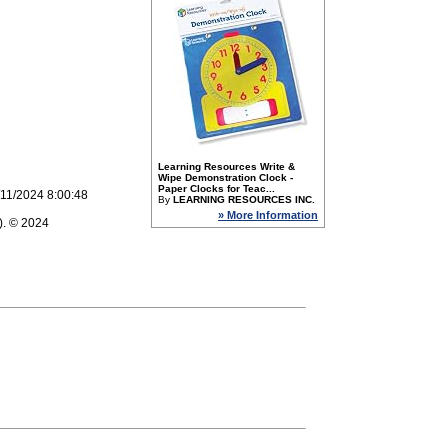
Learning Resources Write &
Wipe Demonstration Clock -
Paper Clocks for Teac...
/11/2024 8:00:48
By
LEARNING RESOURCES INC.
» More Information
). © 2024