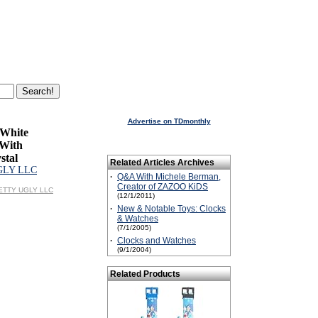
Advertise on TDmonthly
White
With
stal
Related Articles Archives
GLY LLC
·
Q&A With Michele Berman,
Creator of ZAZOO KiDS
PRETTY UGLY LLC
(12/1/2011)
·
New & Notable Toys: Clocks
& Watches
(7/1/2005)
·
Clocks and Watches
(9/1/2004)
Related Products