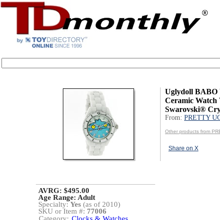
Uglydoll BABO 
Ceramic Watch 
Swarovski® Cry
From:
PRETTY U
Other products from 
Share on X
AVRG: $495.00
Age Range:
Adult
Specialty:
Yes
(as of 2010)
SKU or Item #:
77006
Category:
Clocks & Watches