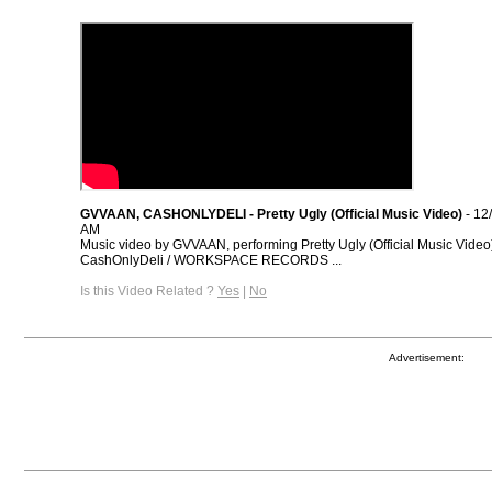
GVVAAN, CASHONLYDELI - Pretty Ugly (Official Music Video)
- 12
AM
Music video by GVVAAN, performing Pretty Ugly (Official Music Video
CashOnlyDeli / WORKSPACE RECORDS ...
Is this Video Related ?
Yes
|
No
Advertisement: