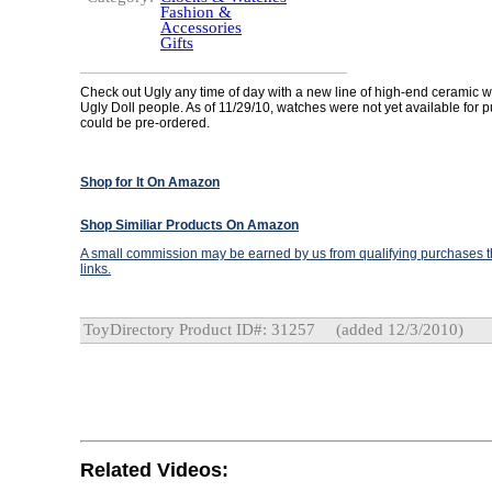
Fashion &
Accessories
Gifts
Check out Ugly any time of day with a new line of high-end ceramic 
Ugly Doll people. As of 11/29/10, watches were not yet available for 
could be pre-ordered.
Shop for It On Amazon
Shop Similiar Products On Amazon
A small commission may be earned by us from qualifying purchases th
links.
ToyDirectory Product ID#: 31257
(added 12/3/2010)
Related Videos: