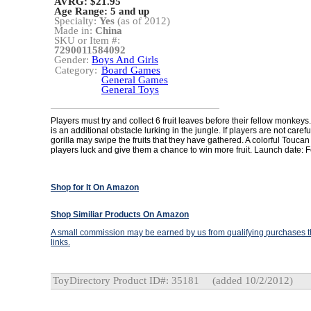
AVRG: $21.95
Age Range:
5 and up
Specialty:
Yes
(as of 2012)
Made in:
China
SKU or Item #:
7290011584092
Gender:
Boys And Girls
Category:
Board Games
General Games
General Toys
Players must try and collect 6 fruit leaves before their fellow monkey
is an additional obstacle lurking in the jungle. If players are not caref
gorilla may swipe the fruits that they have gathered. A colorful Toucan
players luck and give them a chance to win more fruit. Launch date: 
Shop for It On Amazon
Shop Similiar Products On Amazon
A small commission may be earned by us from qualifying purchases th
links.
ToyDirectory Product ID#: 35181
(added 10/2/2012)