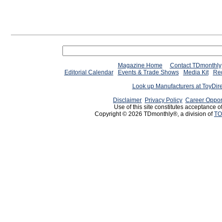
Magazine Home
Contact TDmonthly
Editorial Calendar
Events & Trade Shows
Media Kit
Req
Look up Manufacturers at ToyDir
Disclaimer
Privacy Policy
Career Oppor
Use of this site constitutes acceptance o
Copyright © 2026 TDmonthly®, a division of
TO