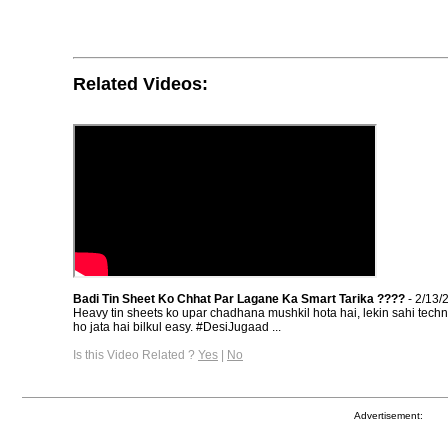
Related Videos:
Badi Tin Sheet Ko Chhat Par Lagane Ka Smart Tarika ????
- 2/13/
Heavy tin sheets ko upar chadhana mushkil hota hai, lekin sahi tech
ho jata hai bilkul easy. #DesiJugaad ...
Is this Video Related ?
Yes
|
No
Advertisement: