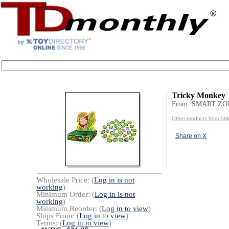
Tricky Monkey
From: SMART ZO
Other products from 
Share on X
Wholesale Price: (
Log in is not
working
)
Minimum Order: (
Log in is not
working
)
Minimum Reorder: (
Log in to view
)
Ships From: (
Log in to view
)
Terms: (
Log in to view
)