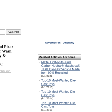
Advertise on TDmonthly
nd Pixar
r Wash
ty &
Related Articles Archives
·
Mattel First-of-its-Kind,
C.
CarbonNeutral® Matchbox®
Tesla Die-cast Vehicle Made
TTEL INC.
from 99% Recycled
(4/1/2021)
·
Top-10 Most-Wanted Die-
Cast Toys
(9/1/2015)
·
Top-10 Most-Wanted Die-
Cast Toys
(9/1/2014)
·
Top-10 Most-Wanted Die-
Cast Toys
(9/1/2013)