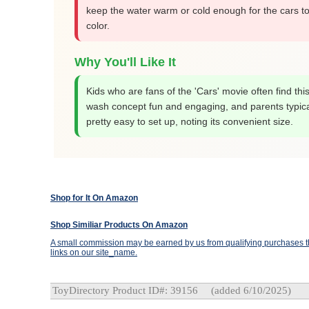
keep the water warm or cold enough for the cars t
color.
Why You'll Like It
Kids who are fans of the 'Cars' movie often find thi
wash concept fun and engaging, and parents typicall
pretty easy to set up, noting its convenient size.
Shop for It On Amazon
Shop Similiar Products On Amazon
A small commission may be earned by us from qualifying purchases th
links on our site_name.
ToyDirectory Product ID#: 39156
(added 6/10/2025)