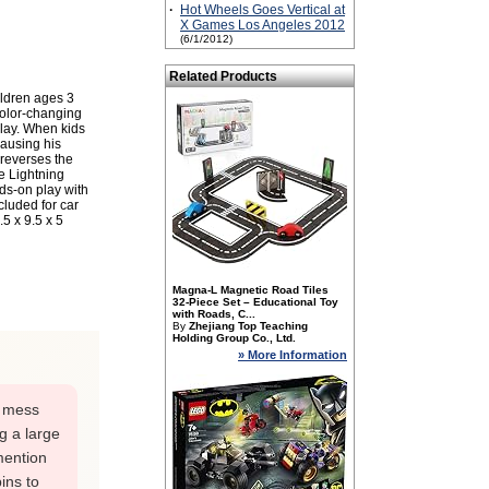
·
Hot Wheels Goes Vertical at
X Games Los Angeles 2012
(6/1/2012)
Related Products
ildren ages 3
color-changing
play. When kids
ausing his
 reverses the
e Lightning
ds-on play with
cluded for car
5 x 9.5 x 5
Magna-L Magnetic Road Tiles
32-Piece Set – Educational Toy
with Roads, C...
By
Zhejiang Top Teaching
Holding Group Co., Ltd.
» More Information
t mess
ng a large
mention
bins to