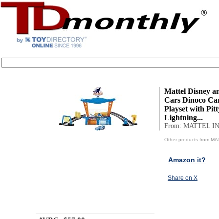
Mattel Disney a
Cars Dinoco Ca
Playset with Pit
Lightning...
From: MATTEL IN
Other products from MA
Amazon it?
Share on X