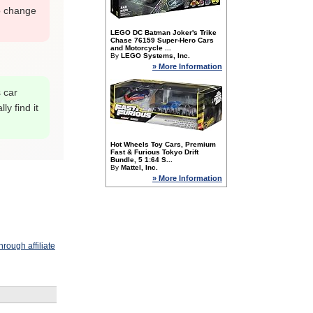
o change
LEGO DC Batman Joker's Trike
Chase 76159 Super-Hero Cars
and Motorcycle ...
By
LEGO Systems, Inc.
» More Information
s car
y find it
Hot Wheels Toy Cars, Premium
Fast & Furious Tokyo Drift
Bundle, 5 1:64 S...
By
Mattel, Inc.
» More Information
rough affiliate