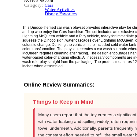
AVRG: $57.00
Category:
Cars
Water Activities
Disney Favorites
This Dinoco-themed car wash playset provides interactive play for ch
and up who enjoy the Cars franchise. The set includes an exclusive 
Lightning McQueen vehicle and a Pitty vehicle, ready for immediate 
squeeze the Dinoco sign, water cascades over Lightning McQueen, c
colors to change. Dunking the vehicle in the included cold water tank
color transformation. The playset recreates a car wash scenario wher
McQueen requires cleaning after racing. The design encourages han
water-based color-changing effects. All necessary components are in
wash role-play straight from the packaging. The product measures 12.
inches when assembled.
Online Review Summaries:
Things to Keep in Mind
Many users report that the toy creates a significan
with water leaking and spilling widely, often requiri
towel underneath. Additionally, parents frequently 
the constant effort needed to refill the small water 