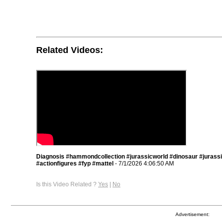
Related Videos:
Diagnosis #hammondcollection #jurassicworld #dinosaur #jurass
#actionfigures #fyp #mattel
- 7/1/2026 4:06:50 AM
Is this Video Related ?
Yes
|
No
Advertisement: