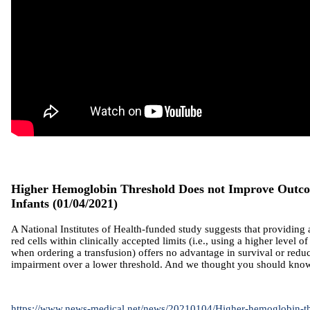
Higher Hemoglobin Threshold Does not Improve Outco
Infants
(01/04/2021)
A National Institutes of Health-funded study suggests that providing 
red cells within clinically accepted limits (i.e., using a higher level of
when ordering a transfusion) offers no advantage in survival or reduc
impairment over a lower threshold. And we thought you should know
https://www.news-medical.net/news/20210104/Higher-hemoglobin-th