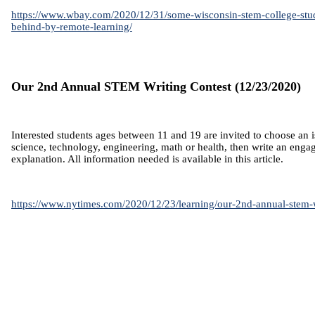
https://www.wbay.com/2020/12/31/some-wisconsin-stem-college-stude
behind-by-remote-learning/
Our 2nd Annual STEM Writing Contest (12/23/2020)
Interested students ages between 11 and 19 are invited to choose an i
science, technology, engineering, math or health, then write an eng
explanation. All information needed is available in this article.
https://www.nytimes.com/2020/12/23/learning/our-2nd-annual-stem-w