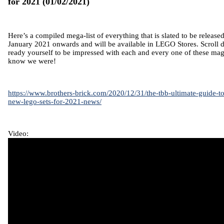
for 2021
(01/02/2021)
Here’s a compiled mega-list of everything that is slated to be release
January 2021 onwards and will be available in LEGO Stores. Scroll d
ready yourself to be impressed with each and every one of these mag
know we were!
https://www.brothers-brick.com/2020/12/31/the-tbb-ultimate-guide-t
new-lego-sets-for-2021-news/
Video: