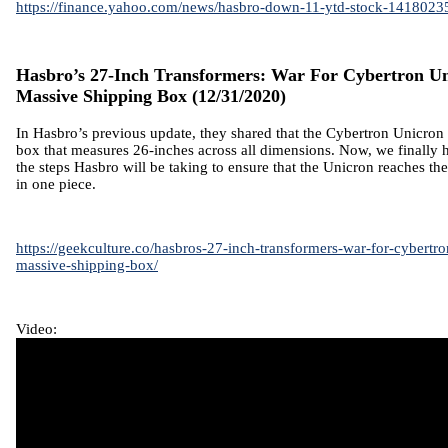
https://finance.yahoo.com/news/hasbro-down-11-ytd-stock-1418023
Hasbro’s 27-Inch Transformers: War For Cybertron U
Massive Shipping Box
(12/31/2020)
In Hasbro’s
previous update
, they shared that the Cybertron Unicron 
box that measures 26-inches across all dimensions. Now, we finally
the steps Hasbro will be taking to ensure that the Unicron reaches t
in one piece.
https://geekculture.co/hasbros-27-inch-transformers-war-for-cybertr
massive-shipping-box/
Video: