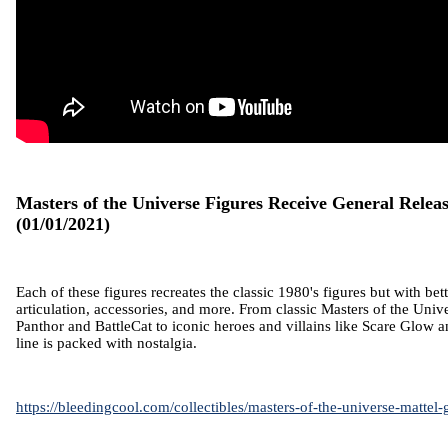
Masters of the Universe Figures Receive General Relea
(01/01/2021)
Each of these figures recreates the classic 1980's figures but with bett
articulation, accessories, and more. From classic Masters of the Unive
Panthor and BattleCat to iconic heroes and villains like Scare Glow 
line is packed with nostalgia.
https://bleedingcool.com/collectibles/masters-of-the-universe-mattel-