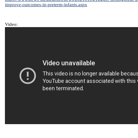
improve-outcomes-in-preterm-infants.aspx
Video: