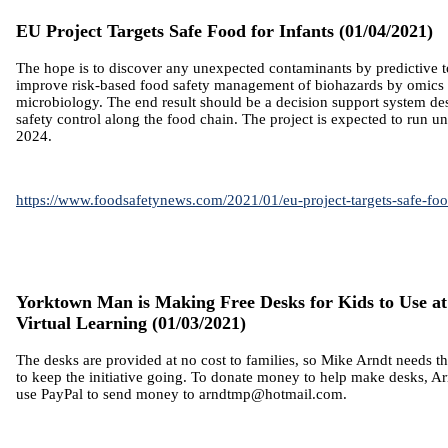
EU Project Targets Safe Food for Infants
(01/04/2021)
The hope is to discover any unexpected contaminants by predictive 
improve risk-based food safety management of biohazards by omics 
microbiology. The end result should be a decision support system d
safety control along the food chain. The project is expected to run un
2024.
https://www.foodsafetynews.com/2021/01/eu-project-targets-safe-food
Yorktown Man is Making Free Desks for Kids to Use a
Virtual Learning (01/03/2021)
The desks are provided at no cost to families, so Mike Arndt needs 
to keep the initiative going.
To donate money to help make desks, Arn
use PayPal to send money to arndtmp@hotmail.com.