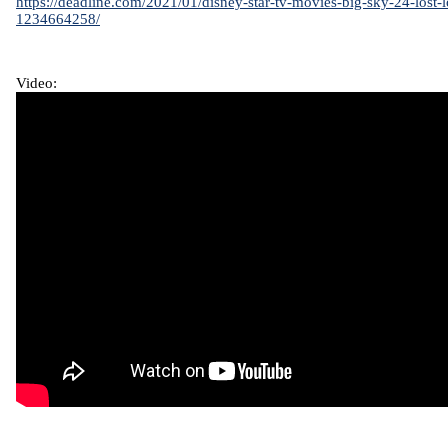
https://deadline.com/2021/01/disney-star-tv-movies-big-sky-24-lost-l
1234664258/
Video: