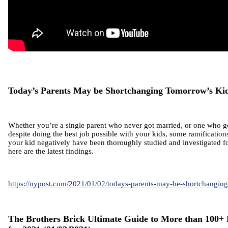
Today’s Parents May be Shortchanging Tomorrow’s Ki
Whether you’re a single parent who never got married, or one who g
despite doing the best job possible with your kids, some ramification
your kid negatively have been thoroughly studied and investigated f
here are the latest findings.
https://nypost.com/2021/01/02/todays-parents-may-be-shortchangin
The Brothers Brick Ultimate Guide to More than 100