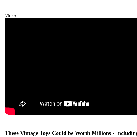
Video:
These Vintage Toys Could be Worth Millions - Includin