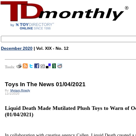
December 2020
| Vol. XIX - No. 12
Tools:
Toys In The News 01/04/2021
By:
Myriam Rmeily
12/1/2020
Liquid Death Made Mutilated Plush Toys to Warn of Oc
(01/04/2021)
In collaboration with creative agency Callen, Liquid Death created a 