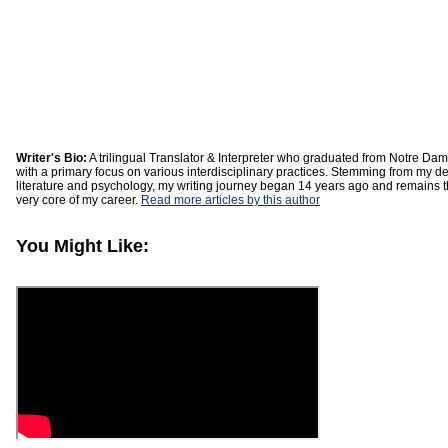
Writer's Bio:
A trilingual Translator & Interpreter who graduated from Notre Dam
with a primary focus on various interdisciplinary practices. Stemming from my d
literature and psychology, my writing journey began 14 years ago and remains th
very core of my career.
Read more articles by this author
You Might Like: