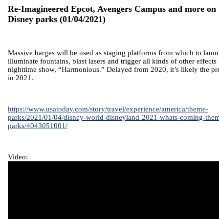
Re-Imagineered Epcot, Avengers Campus and more on 
Disney parks
(01/04/2021)
Massive barges will be used as staging platforms from which to laun
illuminate fountains, blast lasers and trigger all kinds of other effect
nighttime show, “Harmonious.” Delayed from 2020, it’s likely the pre
in 2021.
https://www.usatoday.com/story/travel/experience/america/theme-
parks/2021/01/04/disney-world-disneyland-2021-whats-coming-the
parks/4043051001/
Video: