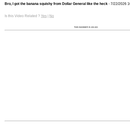
Bro, I got the banana squishy from Dollar General like the heck
- 7/22/2026 1
Is this Video Related ?
Yes
|
No
THIS BANNER IS AN AD: