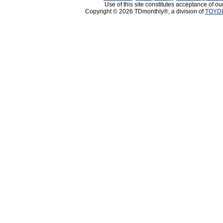
Use of this site constitutes acceptance of ou
Copyright © 2026 TDmonthly®, a division of
TOYDI