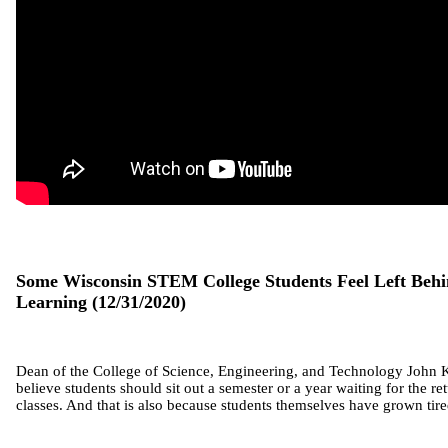
Some Wisconsin STEM College Students Feel Left Beh
Learning (12/31/2020)
Dean of the College of Science, Engineering, and Technology John K
believe students should sit out a semester or a year waiting for the re
classes. And that is also because students themselves have grown tire