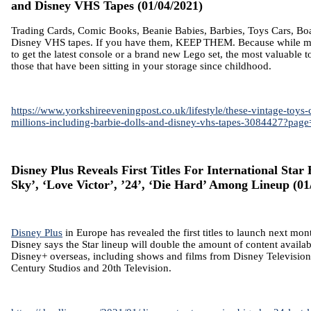
and Disney VHS Tapes
(01/04/2021)
Trading Cards, Comic Books, Beanie Babies, Barbies, Toys Cars, B
Disney VHS tapes. If you have them, KEEP THEM. Because while 
to get the latest console or a brand new Lego set, the most valuable 
those that have been sitting in your storage since childhood.
https://www.yorkshireeveningpost.co.uk/lifestyle/these-vintage-toys
millions-including-barbie-dolls-and-disney-vhs-tapes-3084427?page
Disney Plus Reveals First Titles For International Star
Sky’, ‘Love Victor’, ’24’, ‘Die Hard’ Among Lineup
(01
Disney Plus
in Europe has revealed the first titles to launch next mont
Disney says the Star lineup will double the amount of content availa
Disney+ overseas, including shows and films from Disney Television
Century Studios and 20th Television.