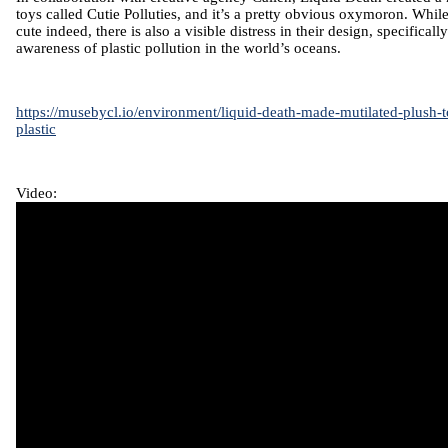
toys called
Cutie Polluties,
and it’s a pretty obvious oxymoron. While
cute indeed, there is also a visible distress in their design, specificall
awareness of plastic pollution in the world’s oceans.
https://musebycl.io/environment/liquid-death-made-mutilated-plush-
plastic
Video: