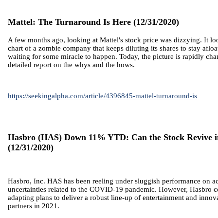
Mattel: The Turnaround Is Here (12/31/2020)
A few months ago, looking at Mattel's stock price was dizzying. It loo
chart of a zombie company that keeps diluting its shares to stay aflo
waiting for some miracle to happen. Today, the picture is rapidly cha
detailed report on the whys and the hows.
https://seekingalpha.com/article/4396845-mattel-turnaround-is
Hasbro (HAS) Down 11% YTD: Can the Stock Revive i
(12/31/2020)
Hasbro, Inc. HAS has been reeling under sluggish performance on a
uncertainties related to the COVID-19 pandemic. However,
Hasbro c
adapting plans to deliver a robust line-up of entertainment and innov
partners in 2021.