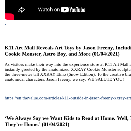
K11 Art Mall Reveals Art Toys by Jason Freeny, Inclu
Cookie Monster, Astro Boy, and More
(01/04/2021)
As visitors make their way into the experience store at K11 Art Mall 
instantly greeted by the anatomized XXRAY Cookie Monster sculptur
the three-meter tall XXRAY Elmo (Snow Edition). To the creative bra
anatomical characters, Jason Freeny, we say: WE SALUTE YOU!
https://en.thevalue.com/articles/k11-outside-in-jason-freeny-xxray-ar
‘We Always Say we Want Kids to Read at Home. Well, 
They’re Home.’
(01/04/2021)