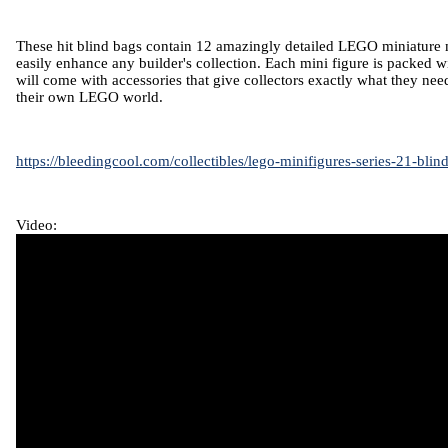
These hit blind bags contain 12 amazingly detailed LEGO miniature mi
easily enhance any builder's collection. Each mini figure is packed w
will come with accessories that give collectors exactly what they nee
their own LEGO world.
https://bleedingcool.com/collectibles/lego-minifigures-series-21-blin
Video: