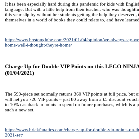
It has been especially hard during this pandemic for kids with Englis
language. But with a little help from their teacher, who was thoughtfu
this year slip by without her students getting the help they deserved,
themselves in a world of books they could relate to, and have learn
https://www.bostonglobe.com/2021/01/04/opinion/we-always-say-we
home-well-i-thought-theyre-home/
Charge Up for Double VIP Points on this LEGO NINJ
(01/04/2021)
The 599-piece set normally returns 360 VIP points at full price, but o
will net you 720 VIP points – just 80 away from a £5 discount vouche
to 10% cashback in points to spend on future purchases, which is a p
such a new set.
https://www.brickfanatics.com/charge-up-for-double-vip-points-on-th
2021-set/