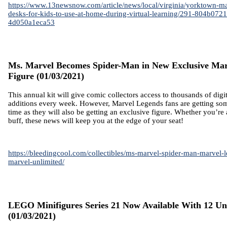
https://www.13newsnow.com/article/news/local/virginia/yorktown-ma
desks-for-kids-to-use-at-home-during-virtual-learning/291-804b07
4d050a1eca53
Ms. Marvel Becomes Spider-Man in New Exclusive Mar
Figure
(01/03/2021)
This annual kit will give comic collectors access to thousands of digi
additions every week. However, Marvel Legends fans are getting some
time as they will also be getting an exclusive figure. Whether you’re
buff, these news will keep you at the edge of your seat!
https://bleedingcool.com/collectibles/ms-marvel-spider-man-marvel-
marvel-unlimited/
LEGO Minifigures Series 21 Now Available With 12 Un
(01/03/2021)