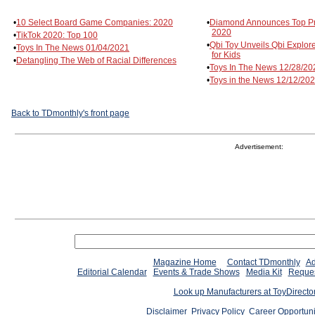
•
10 Select Board Game Companies: 2020
•
Diamond Announces Top Pro
2020
•
TikTok 2020: Top 100
•
Qbi Toy Unveils Qbi Explor
•
Toys In The News 01/04/2021
for Kids
•
Detangling The Web of Racial Differences
•
Toys In The News 12/28/20
•
Toys in the News 12/12/20
Back to TDmonthly's front page
Advertisement:
Magazine Home
Contact TDmonthly
Ad
Editorial Calendar
Events & Trade Shows
Media Kit
Reques
Look up Manufacturers at ToyDirect
Disclaimer
Privacy Policy
Career Opportuni