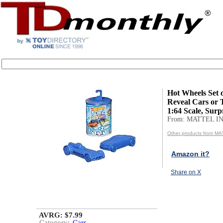
Hot Wheels Set o
Reveal Cars or 
1:64 Scale, Surpr
From: MATTEL IN
Other products from MA
Amazon it?
Share on X
AVRG: $7.99
Category:
Cars