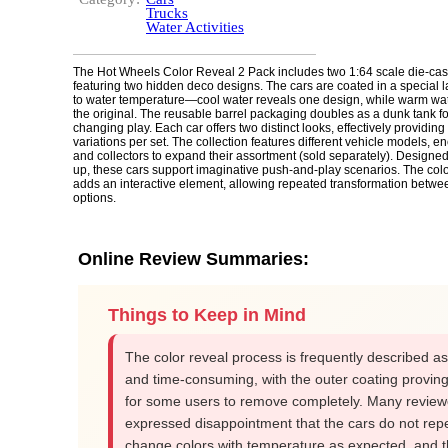
Trucks
Water Activities
The Hot Wheels Color Reveal 2 Pack includes two 1:64 scale die-cas
featuring two hidden deco designs. The cars are coated in a special la
to water temperature—cool water reveals one design, while warm water
the original. The reusable barrel packaging doubles as a dunk tank fo
changing play. Each car offers two distinct looks, effectively providing
variations per set. The collection features different vehicle models, e
and collectors to expand their assortment (sold separately). Designe
up, these cars support imaginative push-and-play scenarios. The colo
adds an interactive element, allowing repeated transformation betwe
options.
Online Review Summaries:
Things to Keep in Mind
The color reveal process is frequently described a
and time-consuming, with the outer coating proving d
for some users to remove completely. Many review
expressed disappointment that the cars do not rep
change colors with temperature as expected, and 