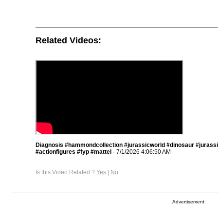
Related Videos:
Diagnosis #hammondcollection #jurassicworld #dinosaur #jurass
#actionfigures #fyp #mattel
- 7/1/2026 4:06:50 AM
Is this Video Related ?
Yes
|
No
Advertisement: