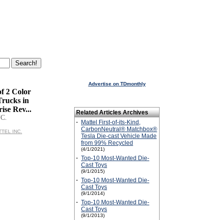
Advertise on TDmonthly
f 2 Color
Trucks in
ise Rev...
Related Articles Archives
C.
·
Mattel First-of-its-Kind,
CarbonNeutral® Matchbox®
TTEL INC.
Tesla Die-cast Vehicle Made
from 99% Recycled
(4/1/2021)
·
Top-10 Most-Wanted Die-
Cast Toys
(9/1/2015)
·
Top-10 Most-Wanted Die-
Cast Toys
(9/1/2014)
·
Top-10 Most-Wanted Die-
Cast Toys
(9/1/2013)