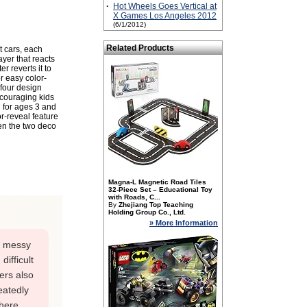
·
Hot Wheels Goes Vertical at
X Games Los Angeles 2012
(6/1/2012)
Related Products
t cars, each
yer that reacts
 reverts it to
r easy color-
 four design
ncouraging kids
d for ages 3 and
r-reveal feature
en the two deco
Magna-L Magnetic Road Tiles
32-Piece Set – Educational Toy
with Roads, C...
By
Zhejiang Top Teaching
Holding Group Co., Ltd.
» More Information
s messy
ifficult
ers also
eatedly
there