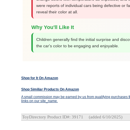
were reports of individual cars being defective or fai
reveal their color at all.
Why You'll Like It
Children generally find the initial surprise and disc
the car's color to be engaging and enjoyable.
Shop for It On Amazon
Shop Similiar Products On Amazon
A small commission may be earned by us from qualifying purchases th
links on our site_name.
ToyDirectory Product ID#: 39171
(added 6/10/2025)