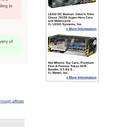
ling to
LEGO DC Batman Joker's Trike
Chase 76159 Super-Hero Cars
and Motorcycle ...
By
LEGO Systems, Inc.
» More Information
overy of
Hot Wheels Toy Cars, Premium
Fast & Furious Tokyo Drift
Bundle, 5 1:64 S...
By
Mattel, Inc.
» More Information
rough affiliate