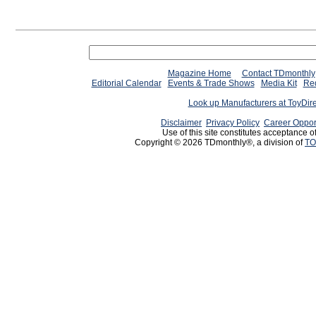
Magazine Home
Contact TDmonthly
Editorial Calendar
Events & Trade Shows
Media Kit
Req
Look up Manufacturers at ToyDir
Disclaimer
Privacy Policy
Career Oppor
Use of this site constitutes acceptance o
Copyright © 2026 TDmonthly®, a division of
TO