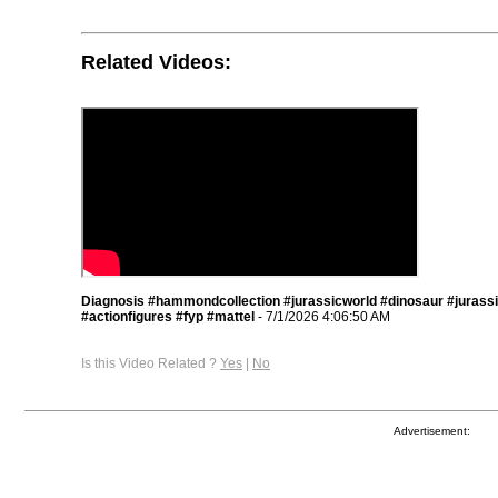
Related Videos:
Diagnosis #hammondcollection #jurassicworld #dinosaur #jurass
#actionfigures #fyp #mattel
- 7/1/2026 4:06:50 AM
Is this Video Related ?
Yes
|
No
Advertisement: