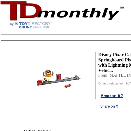
Disney Pixar Ca
Springboard Pi
with Lightning
Vehic...
From: MATTEL IN
Other products from MA
Amazon it?
Share on X