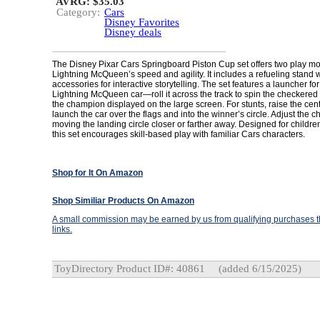
AVRG: $35.03
Category:
Cars
Disney Favorites
Disney deals
The Disney Pixar Cars Springboard Piston Cup set offers two play mo
Lightning McQueen’s speed and agility. It includes a refueling stand
accessories for interactive storytelling. The set features a launcher fo
Lightning McQueen car—roll it across the track to spin the checkered
the champion displayed on the large screen. For stunts, raise the cen
launch the car over the flags and into the winner’s circle. Adjust the 
moving the landing circle closer or farther away. Designed for childr
this set encourages skill-based play with familiar Cars characters.
Shop for It On Amazon
Shop Similiar Products On Amazon
A small commission may be earned by us from qualifying purchases th
links.
ToyDirectory Product ID#: 40861
(added 6/15/2025)