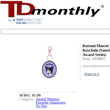
Kuromi Mascot
Keychain (Sanri
Award Series)
From: SANRIO
Other products from S
Share on X
AVRG: $5.99
Category:
Award Winners
Favorite Characters
Yo-Yos