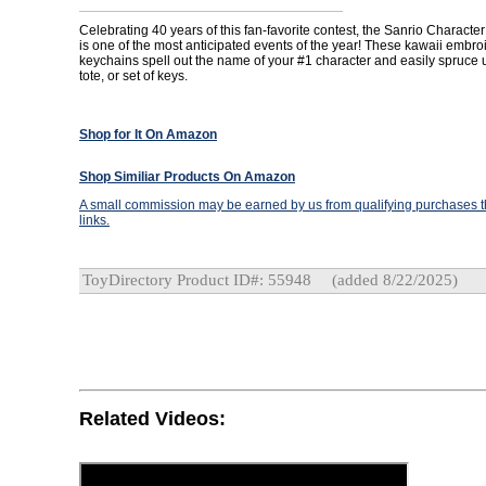
Celebrating 40 years of this fan-favorite contest, the Sanrio Charact
is one of the most anticipated events of the year! These kawaii embr
keychains spell out the name of your #1 character and easily spruce 
tote, or set of keys.
Shop for It On Amazon
Shop Similiar Products On Amazon
A small commission may be earned by us from qualifying purchases th
links.
ToyDirectory Product ID#: 55948
(added 8/22/2025)
Related Videos: