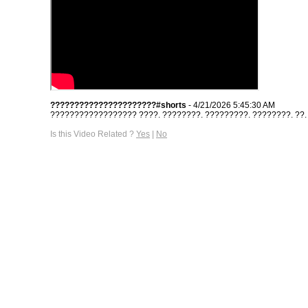
??????????????????????#shorts
- 4/21/2026 5:45:30 AM
?????????????????? ????. ????????. ?????????. ????????. ??. #s
Is this Video Related ?
Yes
|
No