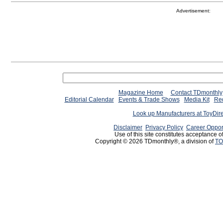
Advertisement:
Magazine Home
Contact TDmonthly
Editorial Calendar
Events & Trade Shows
Media Kit
Req
Look up Manufacturers at ToyDir
Disclaimer
Privacy Policy
Career Oppor
Use of this site constitutes acceptance o
Copyright © 2026 TDmonthly®, a division of
TO