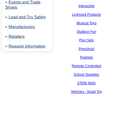
»
Events and Trade
Interactive
Shows
Licensed Products
»
Lead and Toy Safety
Musical Toys
»
Manufacturers
Outdoor Fun
»
Retailers
Play Sets
»
Request Information
Preschool
Puppets
Remote Controlled
School Supplies
STEM Skills
Vehicles - Small Toy