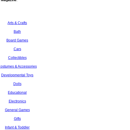
 Magazine
.
Arts & Crafts
Bath
Board Games
Cars
Collectibles
ostumes & Accessories
Developmental Toys
Dolls
Educational
Electronics
General Games
Gifts
Infant & Toddler