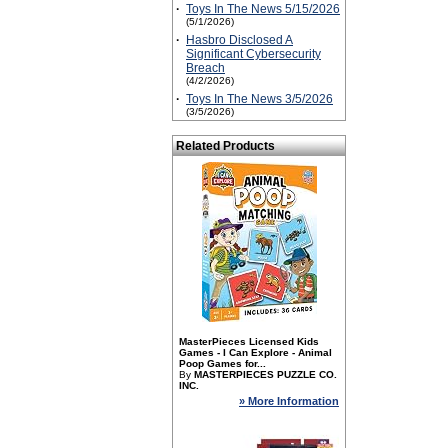
·
Toys In The News 5/15/2026
(5/1/2026)
·
Hasbro Disclosed A
Significant Cybersecurity
Breach
(4/2/2026)
·
Toys In The News 3/5/2026
(3/5/2026)
Related Products
MasterPieces Licensed Kids
Games - I Can Explore - Animal
Poop Games for...
By
MASTERPIECES PUZZLE CO.
INC.
» More Information