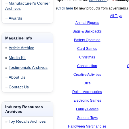
Tips and more in the
latest issue
of
TD
monthly
»
Manufacturer's Corner
Archives
(
Click here
for new products from advertisers.)
All Toys
»
Awards
Animal Figures
Bags & Backpacks
Magazine Info
Battery Operated
»
Article Archive
Card Games
Christmas
»
Media Kit
Construction
C
»
Testimonials Archives
Creative Activities
»
About Us
Dice
»
Contact Us
Dolls - Accessories
Electronic Games
Industry Resources
Family Games
Archives
General Toys
»
Toy Recalls Archives
Halloween Merchandise