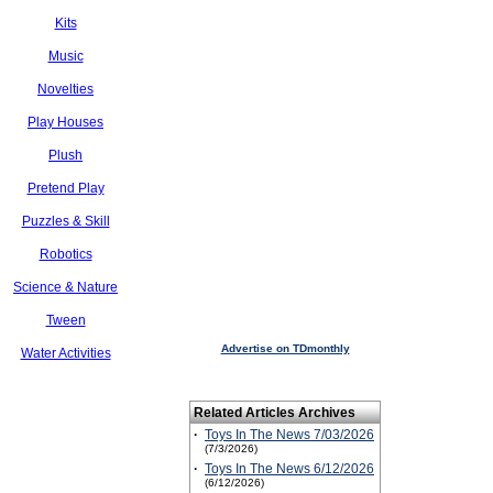
Kits
Music
Novelties
Play Houses
Plush
Pretend Play
Puzzles & Skill
Robotics
Science & Nature
Tween
Advertise on TDmonthly
Water Activities
Related Articles Archives
·
Toys In The News 7/03/2026
(7/3/2026)
·
Toys In The News 6/12/2026
(6/12/2026)