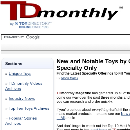
New and Notable Toys by
Sections
Specialty Only
»
Unique Toys
Find the Latest Specialty Offerings to Fill Yo
By
Alison Marek
»
TDmonthly Videos
Archives
TD
monthly Magazine
has gathered up all of th
come our way over the past
three months
and 
»
Industry News
you can research and order quickly.
»
Top Ten Toys Archives
If you're curious about
everything
that's hit the
mass-market products — please see our
New a
— All
article.
»
Popular Stories
Archives
And don't forget to check out the Top-10 Most-W