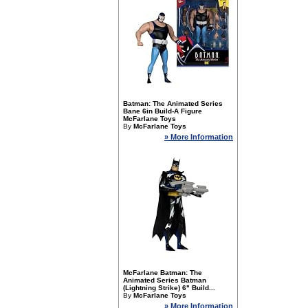
Batman: The Animated Series
Bane 6in Build-A Figure
McFarlane Toys
By
McFarlane Toys
» More Information
McFarlane Batman: The
Animated Series Batman
(Lightning Strike) 6" Build...
By
McFarlane Toys
» More Information