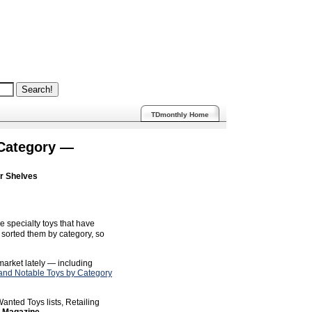
TDmonthly Home
 Category —
ur Shelves
e specialty toys that have
sorted them by category, so
 market lately — including
nd Notable Toys by Category
anted Toys lists, Retailing