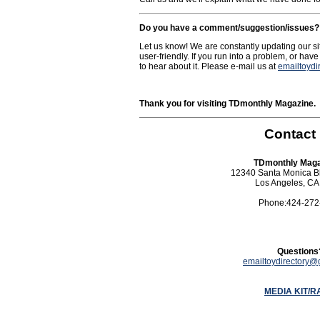
Do you have a comment/suggestion/issues?
Let us know! We are constantly updating our si
user-friendly. If you run into a problem, or hav
to hear about it. Please e-mail us at
emailtoyd
Thank you for visiting TDmonthly Magazine.
Contact
TDmonthly Maga
12340 Santa Monica Bl
Los Angeles, CA
Phone:424-272
Questions
emailtoydirectory@
MEDIA KIT/R