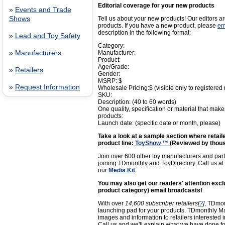
Editorial coverage for your new products
»
Events and Trade
Shows
Tell us about your new products! Our editors ar
products. If you have a new product, please
em
description in the following format:
»
Lead and Toy Safety
Category:
»
Manufacturers
Manufacturer:
Product:
Age/Grade:
»
Retailers
Gender:
MSRP: $
»
Request Information
Wholesale Pricing:$ (visible only to registered r
SKU:
Description: (40 to 60 words)
One quality, specification or material that makes
products:
Launch date: (specific date or month, please)
Take a look at a sample section where retaile
product line:
ToyShow ™
(Reviewed by thous
Join over 600 other toy manufacturers and part
joining TDmonthly and ToyDirectory. Call us at
our
Media Kit
.
You may also get our readers' attention ex
product category) email broadcasts!
With over
14,600 subscriber retailers[
?
]
, TDmon
launching pad for your products. TDmonthly M
images and information to retailers interested 
Call us and we'll explain what we have done fo