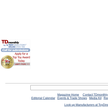
Magazine Home
Contact TDmonthly
Editorial Calendar
Events & Trade Shows
Media Kit
Req
Look up Manufacturers at ToyDir