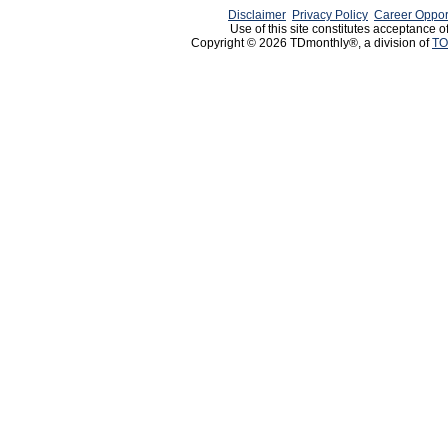
Disclaimer
Privacy Policy
Career Oppor
Use of this site constitutes acceptance o
Copyright © 2026 TDmonthly®, a division of
TO