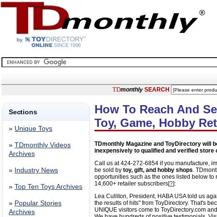
TD
monthly
SEARCH
How To Reach And Sel
Sections
Toy, Game, Hobby Ret
»
Unique Toys
TDmonthly Magazine and ToyDirectory will b
»
TDmonthly Videos
inexpensively to qualified and verified store
Archives
Call us at 424-272-6854 if you manufacture, imp
»
Industry News
be sold by
toy, gift, and hobby shops
. TDmont
opportunities such as the ones listed below t
14,600+ retailer subscribers[
?
]:
»
Top Ten Toys Archives
Lea Culliton, President, HABA USA told us aga
»
Popular Stories
the results of hits" from ToyDirectory. That's 
UNIQUE visitors come to ToyDirectory.com and
Archives
We have hundreds of positive testimonials. Vis