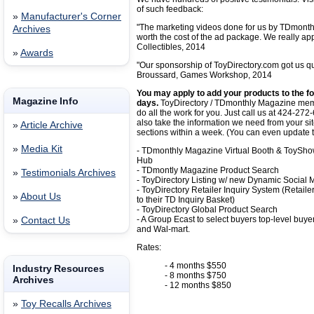
of such feedback:
»
Manufacturer's Corner
"The marketing videos done for us by TDmonth
Archives
worth the cost of the ad package. We really app
Collectibles, 2014
»
Awards
"Our sponsorship of ToyDirectory.com got us qua
Broussard, Games Workshop, 2014
You may apply to add your products to the fol
Magazine Info
days.
ToyDirectory / TDmonthly Magazine memb
do all the work for you. Just call us at 424-
also take the information we need from your si
»
Article Archive
sections within a week. (You can even update 
»
Media Kit
- TDmonthly Magazine Virtual Booth & ToySh
Hub
- TDmontly Magazine Product Search
»
Testimonials Archives
- ToyDirectory Listing w/ new Dynamic Social
- ToyDirectory Retailer Inquiry System (Retaile
»
About Us
to their TD Inquiry Basket)
- ToyDirectory Global Product Search
- A Group Ecast to select buyers top-level buy
»
Contact Us
and Wal-mart.
Rates:
- 4 months $550
Industry Resources
- 8 months $750
Archives
- 12 months $850
»
Toy Recalls Archives