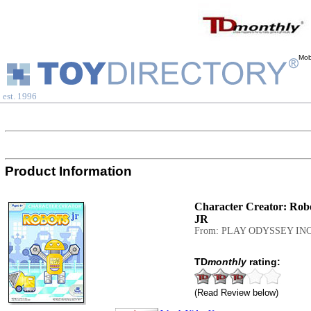
Mob
est. 1996
Product Information
Character Creator: Rob
JR
From: PLAY ODYSSEY INC
TD
monthly
rating:
(Read Review below)