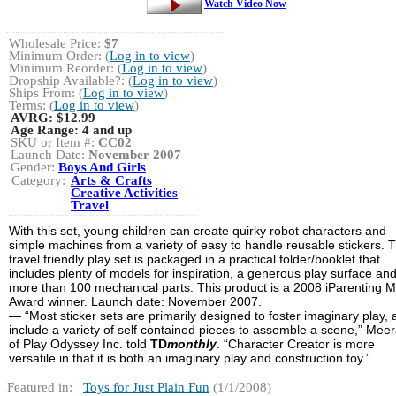
Watch Video Now
Wholesale Price:
$7
Minimum Order: (
Log in to view
)
Minimum Reorder: (
Log in to view
)
Dropship Available?: (
Log in to view
)
Ships From: (
Log in to view
)
Terms: (
Log in to view
)
AVRG:
$12.99
Age Range:
4 and up
SKU or Item #:
CC02
Launch Date:
November 2007
Gender:
Boys And Girls
Category:
Arts & Crafts
Creative Activities
Travel
With this set, young children can create quirky robot characters and
simple machines from a variety of easy to handle reusable stickers. T
travel friendly play set is packaged in a practical folder/booklet that
includes plenty of models for inspiration, a generous play surface an
more than 100 mechanical parts. This product is a 2008 iParenting 
Award winner. Launch date: November 2007.
— “Most sticker sets are primarily designed to foster imaginary play,
include a variety of self contained pieces to assemble a scene,” Meera
of Play Odyssey Inc. told
TD
monthly
. “Character Creator is more
versatile in that it is both an imaginary play and construction toy.”
Featured in:
Toys for Just Plain Fun
(1/1/2008)