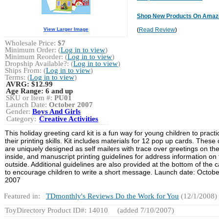
Shop New Products On Amaz
View Larger Image
(
Read Review
)
Wholesale Price:
$7
Minimum Order: (
Log in to view
)
Minimum Reorder: (
Log in to view
)
Dropship Available?: (
Log in to view
)
Ships From: (
Log in to view
)
Terms: (
Log in to view
)
AVRG:
$12.99
Age Range:
6 and up
SKU or Item #:
PU01
Launch Date:
October 2007
Gender:
Boys And Girls
Category:
Creative Activities
This holiday greeting card kit is a fun way for young children to practi
their printing skills. Kit includes materials for 12 pop up cards. These
are uniquely designed as self mailers with trace over greetings on th
inside, and manuscript printing guidelines for address information on
outside. Additional guidelines are also provided at the bottom of the 
to encourage children to write a short message. Launch date: Octobe
2007
Featured in:
TDmonthly's Reviews Do the Work for You
(12/1/2008)
ToyDirectory Product ID#: 14010
(added 7/10/2007)