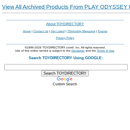
View All Archived Products From PLAY ODYSSEY 
About TOYDIRECTORY
Home
|
Contact Us
|
Get Listed
|
TDmonthly Magazine
|
Events
Privacy Policy
©1996-2026 TOYDIRECTORY.com®, Inc. All rights reserved.
Use of this online service is subject to the
Disclaimer
and the
Terms of Use
.
Search TOYDIRECTORY Using GOOGLE:
Custom Search