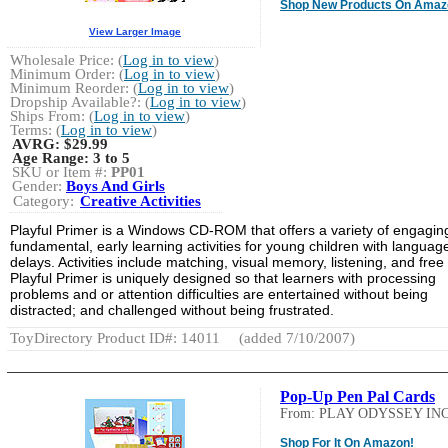
Shop New Products On Amaz
View Larger Image
Wholesale Price: (
Log in to view
)
Minimum Order: (
Log in to view
)
Minimum Reorder: (
Log in to view
)
Dropship Available?: (
Log in to view
)
Ships From: (
Log in to view
)
Terms: (
Log in to view
)
AVRG:
$29.99
Age Range:
3 to 5
SKU or Item #:
PP01
Gender:
Boys And Girls
Category:
Creative Activities
Playful Primer is a Windows CD-ROM that offers a variety of engagin
fundamental, early learning activities for young children with languag
delays. Activities include matching, visual memory, listening, and free 
Playful Primer is uniquely designed so that learners with processing
problems and or attention difficulties are entertained without being
distracted; and challenged without being frustrated.
ToyDirectory Product ID#: 14011
(added 7/10/2007)
Pop-Up Pen Pal Cards
From: PLAY ODYSSEY INC
Shop For It On Amazon!