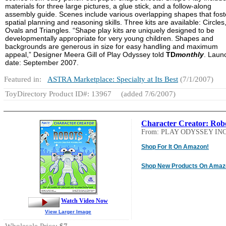
materials for three large pictures, a glue stick, and a follow-along
assembly guide. Scenes include various overlapping shapes that fost
spatial planning and reasoning skills. Three kits are available: Circles
Ovals and Triangles. “Shape play kits are uniquely designed to be
developmentally appropriate for very young children. Shapes and
backgrounds are generous in size for easy handling and maximum
appeal,” Designer Meera Gill of Play Odyssey told
TD
monthly
. Laun
date: September 2007.
Featured in:
ASTRA Marketplace: Specialty at Its Best
(7/1/2007)
ToyDirectory Product ID#: 13967
(added 7/6/2007)
Character Creator: Rob
From: PLAY ODYSSEY INC
Shop For It On Amazon!
Shop New Products On Amaz
Watch Video Now
View Larger Image
Wholesale Price:
$7