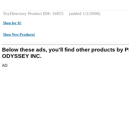
ToyDirectory Product ID#: 16855
(added 1/2/2008)
Shop for It!
Shop New Products!
Below these ads, you'll find other products by 
ODYSSEY INC.
AD: