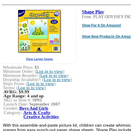
Shape Play
From: PLAY ODYSSEY INC
Shop For It On Amazon!
Shop New Products On Amaz
View Larger Image
Wholesale Price:
$5
Minimum Order: (
Log in to view
)
Minimum Reorder: (
Log in to view
)
Dropship Available?: (
Log in to view
)
Ships From: (
Log in to view
)
Terms: (
Log in to view
)
AVRG:
$9.99
Age Range:
4 and up
SKU or Item #:
SP01
Launch Date:
September 2007
Gender:
Boys And Girls
Category:
Arts & Crafts
Creative Activities
With this assemble-and-paste picture kit, children can create whimsic
scenes from easy punch-out paper shape sheets. Shape Play includ