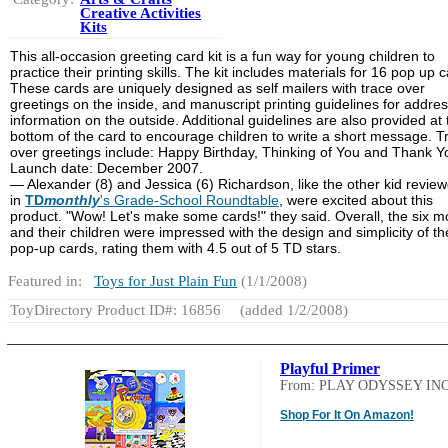
Creative Activities
Kits
This all-occasion greeting card kit is a fun way for young children to
practice their printing skills. The kit includes materials for 16 pop up 
These cards are uniquely designed as self mailers with trace over
greetings on the inside, and manuscript printing guidelines for addre
information on the outside. Additional guidelines are also provided at 
bottom of the card to encourage children to write a short message. T
over greetings include: Happy Birthday, Thinking of You and Thank Y
Launch date: December 2007.
— Alexander (8) and Jessica (6) Richardson, like the other kid review
in
TD
monthly
's Grade-School Roundtable
, were excited about this
product. "Wow! Let's make some cards!" they said. Overall, the six 
and their children were impressed with the design and simplicity of th
pop-up cards, rating them with 4.5 out of 5 TD stars.
Featured in:
Toys for Just Plain Fun
(1/1/2008)
ToyDirectory Product ID#: 16856
(added 1/2/2008)
Playful Primer
From: PLAY ODYSSEY INC
Shop For It On Amazon!