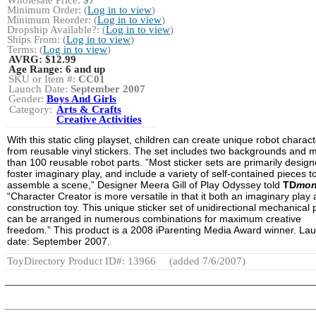
Minimum Order: (
Log in to view
)
Minimum Reorder: (
Log in to view
)
Dropship Available?: (
Log in to view
)
Ships From: (
Log in to view
)
Terms: (
Log in to view
)
AVRG:
$12.99
Age Range:
6 and up
SKU or Item #:
CC01
Launch Date:
September 2007
Gender:
Boys And Girls
Category:
Arts & Crafts
Creative Activities
With this static cling playset, children can create unique robot charac
from reusable vinyl stickers. The set includes two backgrounds and 
than 100 reusable robot parts. ”Most sticker sets are primarily design
foster imaginary play, and include a variety of self-contained pieces t
assemble a scene,” Designer Meera Gill of Play Odyssey told
TD
mon
“Character Creator is more versatile in that it both an imaginary play
construction toy. This unique sticker set of unidirectional mechanical 
can be arranged in numerous combinations for maximum creative
freedom.” This product is a 2008 iParenting Media Award winner. La
date: September 2007.
ToyDirectory Product ID#: 13966
(added 7/6/2007)