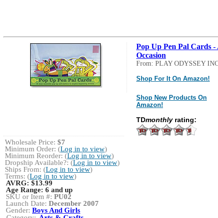
Pop Up Pen Pal Cards - 
Occasion
From: PLAY ODYSSEY INC
Shop For It On Amazon!
Shop New Products On
Amazon!
TD
monthly
rating:
Wholesale Price:
$7
Minimum Order: (
Log in to view
)
Minimum Reorder: (
Log in to view
)
Dropship Available?: (
Log in to view
)
Ships From: (
Log in to view
)
Terms: (
Log in to view
)
AVRG:
$13.99
Age Range:
6 and up
SKU or Item #:
PU02
Launch Date:
December 2007
Gender:
Boys And Girls
Category:
Arts & Crafts