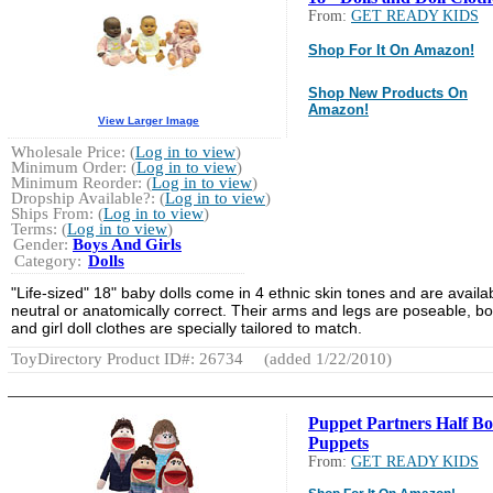
From:
GET READY KIDS
Shop For It On Amazon!
Shop New Products On
Amazon!
View Larger Image
Wholesale Price: (
Log in to view
)
Minimum Order: (
Log in to view
)
Minimum Reorder: (
Log in to view
)
Dropship Available?: (
Log in to view
)
Ships From: (
Log in to view
)
Terms: (
Log in to view
)
Gender:
Boys And Girls
Category:
Dolls
"Life-sized" 18" baby dolls come in 4 ethnic skin tones and are availa
neutral or anatomically correct. Their arms and legs are poseable, b
and girl doll clothes are specially tailored to match.
ToyDirectory Product ID#: 26734
(added 1/22/2010)
Puppet Partners Half B
Puppets
From:
GET READY KIDS