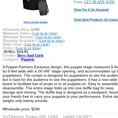
From:
GET READY KIDS
Shop For It On Amazon!
Shop New Products On Amaz
View Larger Image
Wholesale Price:
$200
Minimum Order: (
Log in to view
)
Minimum Reorder: (
Log in to view
)
Dropship Available?: (
Log in to view
)
Ships From: (
Log in to view
)
Terms: (
Log in to view
)
AVRG:
$34.95
Gender:
Boys And Girls
Category:
Puppets
A Puppet Partners Exclusive design, this puppet stage measures 6 fee
by 8 feet wide with a 24”x48” stage opening, and accommodates up t
puppeteers. The curtain is designed for puppeteers to see the audie
but is hard for the audience to see the puppeteers. It has a nice wide
board to facilitate lots of props or to sit puppets on. Easy to assembl
disassemble. The entire stage folds up into one duffle bag for easy
storage and moving. The duffle bag is designed as a backpack, leavi
your hands free to carry your puppets to your performance. Entire st
weighs only twenty pounds.
Wholesale price: $200
ToyDirectory Product ID#: 12668
(added 5/4/2007)