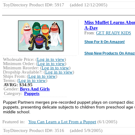
ToyDirectory Product ID#: 5917
(added 12/12/2005)
Miss Muffet Learns Abou
A-Day
From:
GET READY KIDS
Shop For It On Amazon!
Shop New Products On Amaz
Wholesale Price: (
Log in to view
)
Minimum Order: (
Log in to view
)
Minimum Reorder: (
Log in to view
)
Dropship Available?: (
Log in to view
)
Ships From: (
Log in to view
)
Terms: (
Log in to view
)
AVRG:
$34.95
Gender:
Boys And Girls
Category:
Puppets
Puppet Partners merges pre-recorded puppet plays on compact disc 
puppets, presenting delicate subjects to children from preschool age 
middle school.
Featured in:
You Can Learn a Lot From a Puppet
(6/1/2005)
ToyDirectory Product ID#: 3516
(added 5/9/2005)