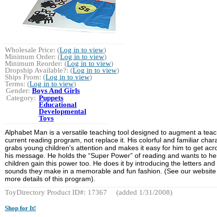
Wholesale Price: (
Log in to view
)
Minimum Order: (
Log in to view
)
Minimum Reorder: (
Log in to view
)
Dropship Available?: (
Log in to view
)
Ships From: (
Log in to view
)
Terms: (
Log in to view
)
Gender:
Boys And Girls
Category:
Puppets
Educational
Developmental
Toys
Alphabet Man is a versatile teaching tool designed to augment a teac
current reading program, not replace it. His colorful and familiar char
grabs young children’s attention and makes it easy for him to get acr
his message. He holds the “Super Power” of reading and wants to he
children gain this power too. He does it by introducing the letters and
sounds they make in a memorable and fun fashion. (See our website 
more details of this program).
ToyDirectory Product ID#: 17367
(added 1/31/2008)
Shop for It!