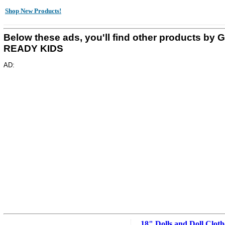
Shop New Products!
Below these ads, you'll find other products by 
READY KIDS
AD:
18" Dolls and Doll Cloth