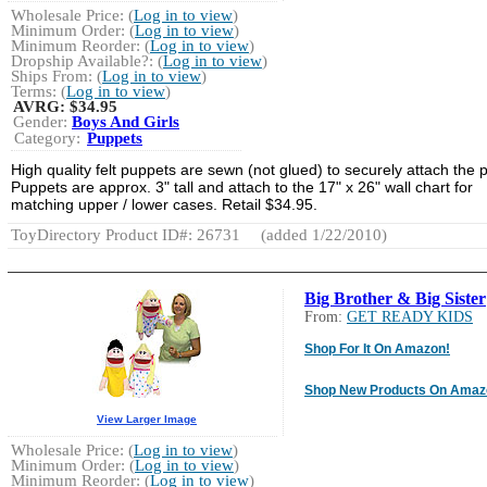
Wholesale Price: (
Log in to view
)
Minimum Order: (
Log in to view
)
Minimum Reorder: (
Log in to view
)
Dropship Available?: (
Log in to view
)
Ships From: (
Log in to view
)
Terms: (
Log in to view
)
AVRG:
$34.95
Gender:
Boys And Girls
Category:
Puppets
High quality felt puppets are sewn (not glued) to securely attach the p
Puppets are approx. 3" tall and attach to the 17" x 26" wall chart for
matching upper / lower cases. Retail $34.95.
ToyDirectory Product ID#: 26731
(added 1/22/2010)
Big Brother & Big Sister
From:
GET READY KIDS
Shop For It On Amazon!
Shop New Products On Amaz
View Larger Image
Wholesale Price: (
Log in to view
)
Minimum Order: (
Log in to view
)
Minimum Reorder: (
Log in to view
)