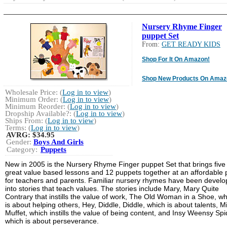
Nursery Rhyme Finger
puppet Set
From:
GET READY KIDS
Shop For It On Amazon!
Shop New Products On Amaz
Wholesale Price: (
Log in to view
)
Minimum Order: (
Log in to view
)
Minimum Reorder: (
Log in to view
)
Dropship Available?: (
Log in to view
)
Ships From: (
Log in to view
)
Terms: (
Log in to view
)
AVRG:
$34.95
Gender:
Boys And Girls
Category:
Puppets
New in 2005 is the Nursery Rhyme Finger puppet Set that brings five
great value based lessons and 12 puppets together at an affordable 
for teachers and parents. Familiar nursery rhymes have been devel
into stories that teach values. The stories include Mary, Mary Quite
Contrary that instills the value of work, The Old Woman in a Shoe, wh
is about helping others, Hey, Diddle, Diddle, which is about talents, M
Muffet, which instills the value of being content, and Insy Weensy Spi
which is about perseverance.