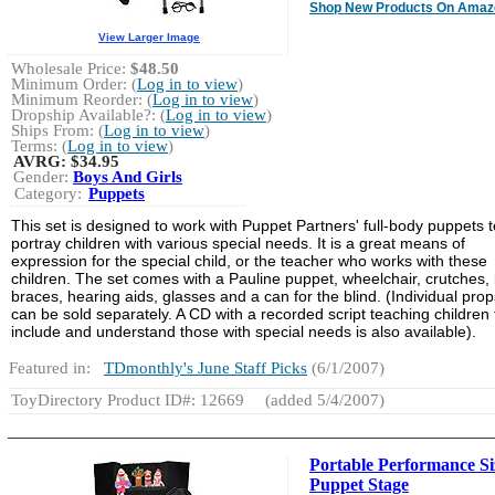
Shop New Products On Amaz
View Larger Image
Wholesale Price:
$48.50
Minimum Order: (
Log in to view
)
Minimum Reorder: (
Log in to view
)
Dropship Available?: (
Log in to view
)
Ships From: (
Log in to view
)
Terms: (
Log in to view
)
AVRG:
$34.95
Gender:
Boys And Girls
Category:
Puppets
This set is designed to work with Puppet Partners' full-body puppets t
portray children with various special needs. It is a great means of
expression for the special child, or the teacher who works with these
children. The set comes with a Pauline puppet, wheelchair, crutches, 
braces, hearing aids, glasses and a can for the blind. (Individual prop
can be sold separately. A CD with a recorded script teaching children 
include and understand those with special needs is also available).
Featured in:
TDmonthly's June Staff Picks
(6/1/2007)
ToyDirectory Product ID#: 12669
(added 5/4/2007)
Portable Performance Si
Puppet Stage