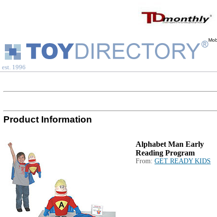
Mob
est. 1996
Product Information
Alphabet Man Early
Reading Program
From:
GET READY KIDS