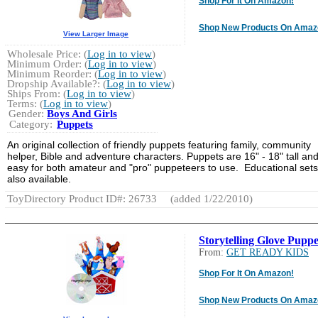
Shop For It On Amazon!
Shop New Products On Amaz
View Larger Image
Wholesale Price: (
Log in to view
)
Minimum Order: (
Log in to view
)
Minimum Reorder: (
Log in to view
)
Dropship Available?: (
Log in to view
)
Ships From: (
Log in to view
)
Terms: (
Log in to view
)
Gender:
Boys And Girls
Category:
Puppets
An original collection of friendly puppets featuring family, community
helper, Bible and adventure characters. Puppets are 16" - 18" tall an
easy for both amateur and "pro" puppeteers to use. Educational sets
also available.
ToyDirectory Product ID#: 26733
(added 1/22/2010)
Storytelling Glove Puppe
From:
GET READY KIDS
Shop For It On Amazon!
Shop New Products On Amaz