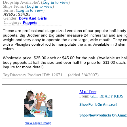
Dropship Available?: (
Log in to view
)
Ships From: (
Log in to view
)
Terms: (
Log in to view
)
AVRG:
$34.95
Gender:
Boys And Girls
Category:
Puppets
These are professional stage sized versions of our popular half-body
puppets. Big Brother and Big Sister measure 24 inches tall and are li
weight and very easy to operate the extra large, wide mouth. They 
with a Plexiglas control rod to manipulate the arm. Available in 3 skin
colors.
Wholesale price: $25.00 each or $45.00 for the pair. (Available as hal
body puppets at half the size and over half the price for $11.00 each,
inquire for more detail).
ToyDirectory Product ID#: 12671
(added 5/4/2007)
Mr. Tree
From:
GET READY KIDS
Shop For It On Amazon!
Shop New Products On Amaz
View Larger Image