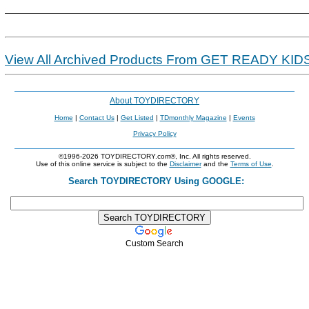
View All Archived Products From GET READY KID
About TOYDIRECTORY
Home
|
Contact Us
|
Get Listed
|
TDmonthly Magazine
|
Events
Privacy Policy
©1996-2026 TOYDIRECTORY.com®, Inc. All rights reserved.
Use of this online service is subject to the
Disclaimer
and the
Terms of Use
.
Search TOYDIRECTORY Using GOOGLE:
Custom Search