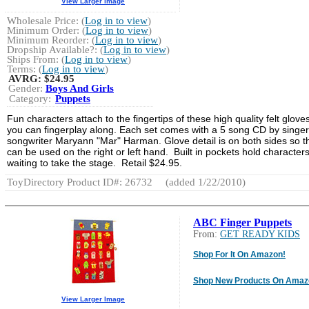
View Larger Image
Wholesale Price: (
Log in to view
)
Minimum Order: (
Log in to view
)
Minimum Reorder: (
Log in to view
)
Dropship Available?: (
Log in to view
)
Ships From: (
Log in to view
)
Terms: (
Log in to view
)
AVRG:
$24.95
Gender:
Boys And Girls
Category:
Puppets
Fun characters attach to the fingertips of these high quality felt glove
you can fingerplay along. Each set comes with a 5 song CD by singer
songwriter Maryann "Mar" Harman. Glove detail is on both sides so t
can be used on the right or left hand. Built in pockets hold character
waiting to take the stage. Retail $24.95.
ToyDirectory Product ID#: 26732
(added 1/22/2010)
ABC Finger Puppets
From:
GET READY KIDS
Shop For It On Amazon!
Shop New Products On Amaz
View Larger Image