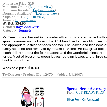
Wholesale Price:
$16
Minimum Order: (
Log in to view
)
Minimum Reorder: (
Log in to view
)
Dropship Available?: (
Log in to view
)
Ships From: (
Log in to view
)
Terms: (
Log in to view
)
AVRG:
$34.95
Gender:
Boys And Girls
Category:
Puppets
Mr. Tree comes dressed in his winter attire, but is accompanied with 
spring, summer and fall wardrobe. Children love to dress Mr. Tree up
the appropriate fashion for each season. The leaves and blossoms a
easily attached and removed by means of Velcro. He is a great tool t
teach children about the four seasons and the wonderful things trees
for us. A set of blossoms, green leaves, autumn leaves and a three sc
booklet is included.
Wholesale price: $16.00
ToyDirectory Product ID#: 12670
(added 5/4/2007)
Special Needs Accessory 
From:
GET READY KIDS
Shop For It On Amazon!