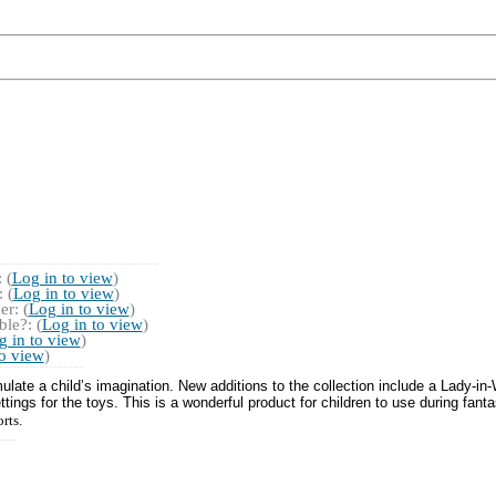
 (
Log in to view
)
 (
Log in to view
)
r: (
Log in to view
)
le?: (
Log in to view
)
g in to view
)
to view
)
ulate a child’s imagination. New additions to the collection include a Lady-in
ngs for the toys. This is a wonderful product for children to use during fantas
orts.