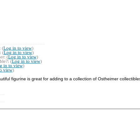
 (
Log in to view
)
 (
Log in to view
)
r: (
Log in to view
)
le?: (
Log in to view
)
g in to view
)
to view
)
iful figurine is great for adding to a collection of Ostheimer collectible