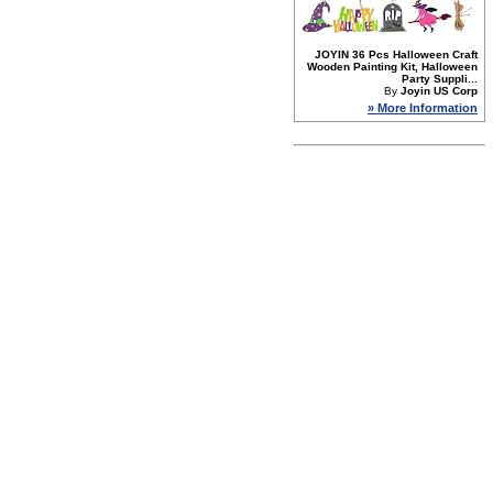
JOYIN 36 Pcs Halloween Craft
Wooden Painting Kit, Halloween
Party Suppli...
By
Joyin US Corp
» More Information