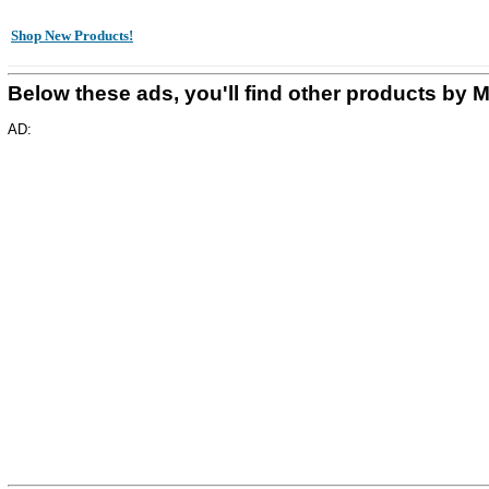
Shop New Products!
Below these ads, you'll find other products
AD: