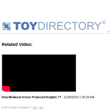
es
Related Video:
How Medieval Armor Protected Knights ??
- 11/28/2024 1:30:26 AM
Is this Video Related ?
Yes
|
No