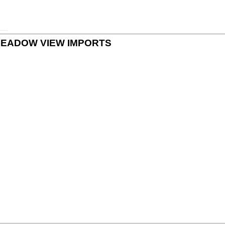
 by MEADOW VIEW IMPORTS