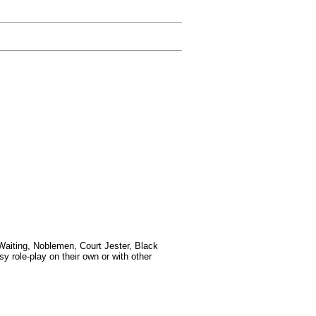
-Waiting, Noblemen, Court Jester, Black
y role-play on their own or with other