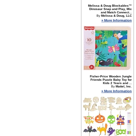
Melissa & Doug Blockables™
Dinosaur Snap and Play, Mix
and Match Connect...
By
Melissa & Doug, LLC
» More Information
Fisher-Price Wooden Jungle
Friends Puzzle Baby Toy for
Kids 2 Years and ...
By
Mattel, Inc.
» More Information