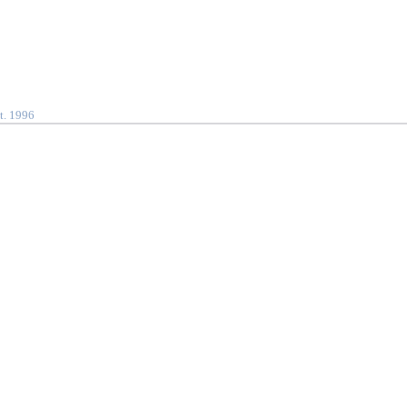
t. 1996