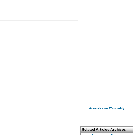
Advertise on TDmonthly
Related Articles Archives