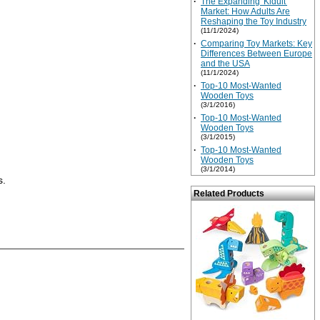
·
The Expanding 'Kidult'
Market: How Adults Are
Reshaping the Toy Industry
(11/1/2024)
·
Comparing Toy Markets: Key
Differences Between Europe
and the USA
(11/1/2024)
·
Top-10 Most-Wanted
Wooden Toys
(3/1/2016)
·
Top-10 Most-Wanted
Wooden Toys
(3/1/2015)
·
Top-10 Most-Wanted
Wooden Toys
(3/1/2014)
s.
Related Products