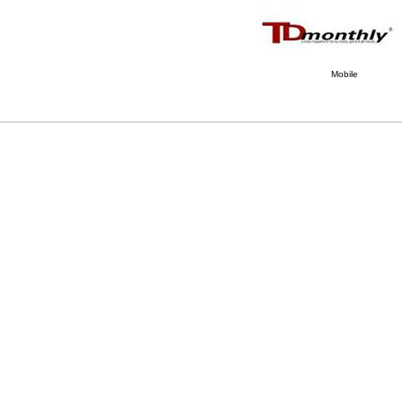
Mobile