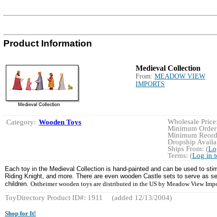
Product Information
Medieval Collection
From:
MEADOW VIEW
IMPORTS
Wholesale Price:
Category:
Wooden Toys
Minimum Order:
Minimum Reorde
Dropship Availab
Ships From: (
Lo
Terms: (
Log in 
Each toy in the Medieval Collection is hand-painted and can be used to stim
Riding Knight, and more. There are even wooden Castle sets to serve as setti
children.
Ostheimer wooden toys are distributed in the US by Meadow View Imp
ToyDirectory Product ID#: 1911
(added 12/13/2004)
Shop for It!