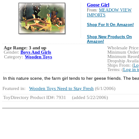
Goose Girl
From:
MEADOW VIEW
IMPORTS
Shop For It On Amazon!
Shop New Products On
Amazon!
Age Range:
3 and up
Wholesale Price:
Gender:
Boys And Girls
Minimum Order:
Minimum Reorde
Category:
Wooden Toys
Dropship Availab
Ships From: (
Lo
Terms: (
Log in 
In this nature scene, the farm girl tends to her geese friends. The beaut
Featured in:
Wooden Toys Need to Stay Fresh
(6/1/2006)
ToyDirectory Product ID#: 7931
(added 5/22/2006)