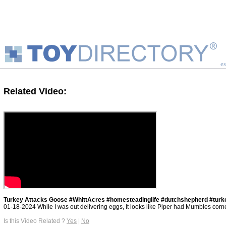
es
Related Video:
Turkey Attacks Goose #WhittAcres #homesteadinglife #dutchshepherd #turk
01-18-2024 While I was out delivering eggs, It looks like Piper had Mumbles corn
Is this Video Related ?
Yes
|
No