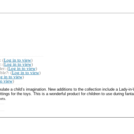
 (
Log in to view
)
 (
Log in to view
)
r: (
Log in to view
)
ble?: (
Log in to view
)
g in to view
)
to view
)
ulate a child’s imagination. New additions to the collection include a Lady-in
ngs for the toys. This is a wonderful product for children to use during fantas
orts.