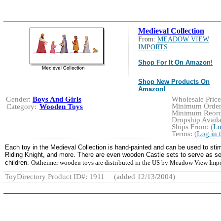
Medieval Collection
From:
MEADOW VIEW
IMPORTS
Shop For It On Amazon!
Shop New Products On
Amazon!
Gender:
Boys And Girls
Wholesale Price:
Minimum Order:
Category:
Wooden Toys
Minimum Reorde
Dropship Availa
Ships From: (
Lo
Terms: (
Log in 
Each toy in the Medieval Collection is hand-painted and can be used to stim
Riding Knight, and more. There are even wooden Castle sets to serve as setti
children.
Ostheimer wooden toys are distributed in the US by Meadow View Imp
ToyDirectory Product ID#: 1911
(added 12/13/2004)