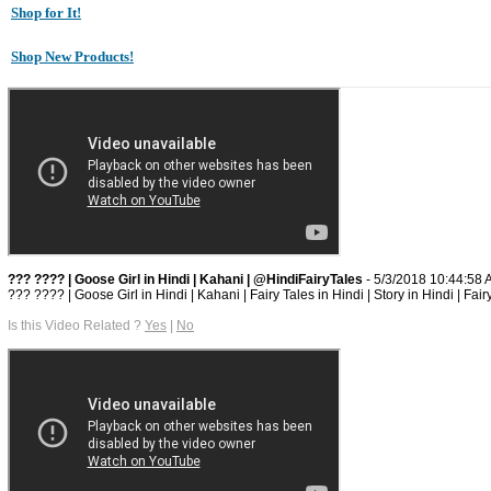
Shop for It!
Shop New Products!
??? ???? | Goose Girl in Hindi | Kahani | @HindiFairyTales
- 5/3/2018 10:44:58
??? ???? | Goose Girl in Hindi | Kahani | Fairy Tales in Hindi | Story in Hindi | Fair
Is this Video Related ?
Yes
|
No