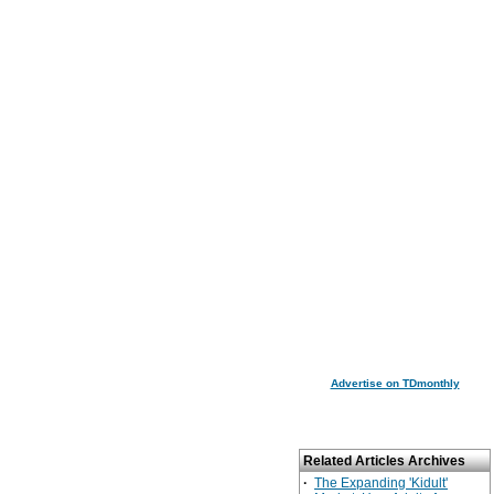
Advertise on TDmonthly
Related Articles Archives
·
The Expanding 'Kidult'