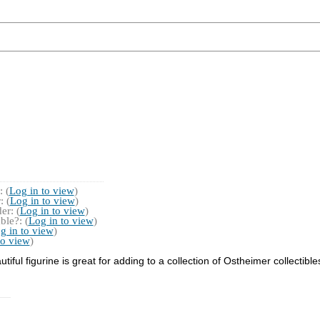
 (
Log in to view
)
 (
Log in to view
)
r: (
Log in to view
)
ble?: (
Log in to view
)
g in to view
)
to view
)
iful figurine is great for adding to a collection of Ostheimer collectible