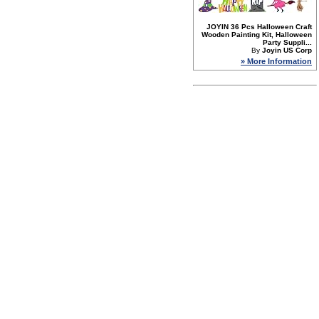
JOYIN 36 Pcs Halloween Craft
Wooden Painting Kit, Halloween
Party Suppli...
By
Joyin US Corp
» More Information