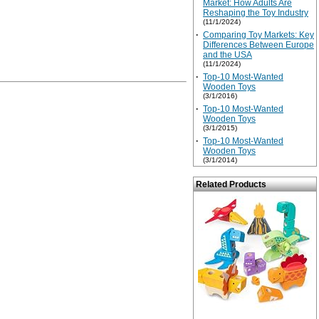
Market: How Adults Are
Reshaping the Toy Industry
(11/1/2024)
·
Comparing Toy Markets: Key
Differences Between Europe
and the USA
(11/1/2024)
·
Top-10 Most-Wanted
Wooden Toys
(3/1/2016)
·
Top-10 Most-Wanted
Wooden Toys
(3/1/2015)
·
Top-10 Most-Wanted
Wooden Toys
(3/1/2014)
Related Products