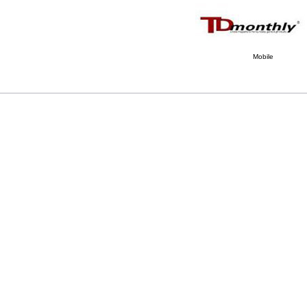
Mobile