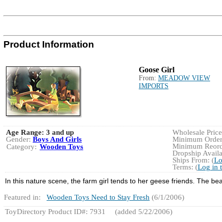
Product Information
Goose Girl
From:
MEADOW VIEW
IMPORTS
Age Range:
3 and up
Wholesale Price:
Gender:
Boys And Girls
Minimum Order:
Minimum Reorde
Category:
Wooden Toys
Dropship Availa
Ships From: (
Lo
Terms: (
Log in 
In this nature scene, the farm girl tends to her geese friends. The beaut
Featured in:
Wooden Toys Need to Stay Fresh
(6/1/2006)
ToyDirectory Product ID#: 7931
(added 5/22/2006)