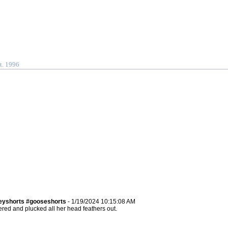
t. 1996
eyshorts #gooseshorts
- 1/19/2024 10:15:08 AM
ered and plucked all her head feathers out.