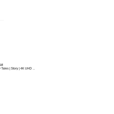
 AM
y Tales | Story | 4K UHD ...