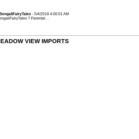
@BengaliFairyTales
- 5/4/2018 4:00:01 AM
galiFairyTales ? Parental ...
 by MEADOW VIEW IMPORTS