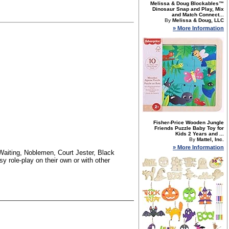
Melissa & Doug Blockables™
Dinosaur Snap and Play, Mix
and Match Connect...
By
Melissa & Doug, LLC
» More Information
Fisher-Price Wooden Jungle
Friends Puzzle Baby Toy for
Kids 2 Years and ...
By
Mattel, Inc.
» More Information
-Waiting, Noblemen, Court Jester, Black
y role-play on their own or with other