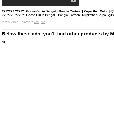
??????? ????? | Goose Girl in Bengali | Bangla Cartoon | Rupkothar Golpo | 
??????? ????? | Goose Girl in Bengali | Bangla Cartoon | Rupkothar Golpo | @Ben
Is this Video Related ?
Yes
|
No
Below these ads, you'll find other products
AD: