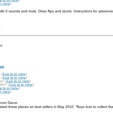
to view
)
ith 5 sounds and mute. Does flips and stunts. Instructions for advanc
DE
on!
 (
Log in to view
)
 (
Log in to view
)
r: (
Log in to view
)
le?: (
Log in to view
)
g in to view
)
to view
)
n from Daron.
listed these planes as best sellers in May 2010. “Boys love to collect th