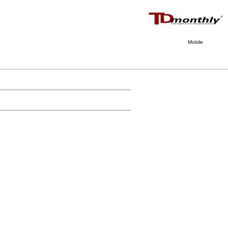
Mobile