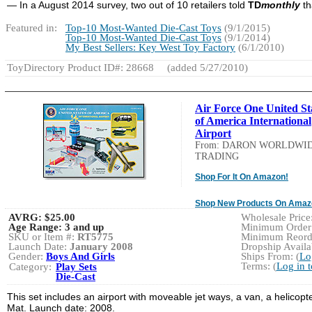
— In a August 2014 survey, two out of 10 retailers told
TD
monthly
th
Featured in:
Top-10 Most-Wanted Die-Cast Toys
(9/1/2015)
Top-10 Most-Wanted Die-Cast Toys
(9/1/2014)
My Best Sellers: Key West Toy Factory
(6/1/2010)
ToyDirectory Product ID#: 28668
(added 5/27/2010)
Air Force One United St
of America International
Airport
From: DARON WORLDWI
TRADING
Shop For It On Amazon!
Shop New Products On Amaz
AVRG:
$25.00
Wholesale Price
Age Range:
3 and up
Minimum Order:
SKU or Item #:
RT5775
Minimum Reorde
Launch Date:
January 2008
Dropship Availab
Gender:
Boys And Girls
Ships From: (
Lo
Terms: (
Log in 
Category:
Play Sets
Die-Cast
This set includes an airport with moveable jet ways, a van, a helicopt
Mat. Launch date: 2008.