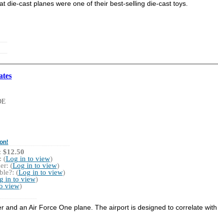
at die-cast planes were one of their best-selling die-cast toys.
ates
DE
on!
:
$12.50
 (
Log in to view
)
r: (
Log in to view
)
le?: (
Log in to view
)
g in to view
)
to view
)
er and an Air Force One plane. The airport is designed to correlate with