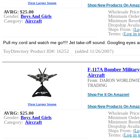
View Larger Image
Shop New Products On Amaz
AVRG:
$25.00
Wholesale Price:
Gender:
Boys And Girls
Minimum Order:
Minimum Reorde
Category:
Aircraft
Dropship Availab
Ships From: (
Lo
Terms: (
Log in 
Pull my cord and watch me go!!!! Jet take-off sound. Googling eyes a
ToyDirectory Product ID#: 16252
(added 11/26/2007)
F-117A Bomber Military
Aircraft
From: DARON WORLDWI
TRADING
Shop For It On Amazon!
View Larger Image
Shop New Products On Amaz
AVRG:
$25.00
Wholesale Price:
Gender:
Boys And Girls
Minimum Order:
Minimum Reorde
Category:
Aircraft
Dropship Availab
Ships From: (
Lo
Terms: (
Log in 