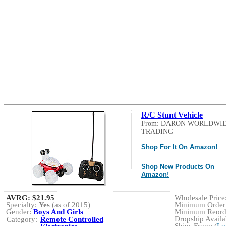
R/C Stunt Vehicle
From: DARON WORLDWI
TRADING
Shop For It On Amazon!
Shop New Products On
Amazon!
AVRG:
$21.95
Wholesale Price:
Specialty:
Yes
(as of 2015)
Minimum Order:
Gender:
Boys And Girls
Minimum Reorde
Dropship Availab
Category:
Remote Controlled
Ships From: (
Lo