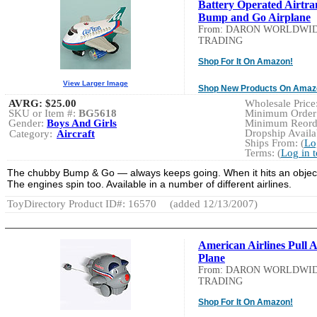
Battery Operated Airtra
Bump and Go Airplane
From: DARON WORLDWI
TRADING
Shop For It On Amazon!
View Larger Image
Shop New Products On Amaz
AVRG:
$25.00
Wholesale Price:
SKU or Item #:
BG5618
Minimum Order:
Gender:
Boys And Girls
Minimum Reorde
Dropship Availab
Category:
Aircraft
Ships From: (
Lo
Terms: (
Log in 
The chubby Bump & Go — always keeps going. When it hits an object it
The engines spin too. Available in a number of different airlines.
ToyDirectory Product ID#: 16570
(added 12/13/2007)
American Airlines Pull 
Plane
From: DARON WORLDWI
TRADING
Shop For It On Amazon!