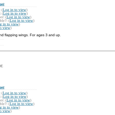
on!
 (
Log in to view
)
 (
Log in to view
)
r: (
Log in to view
)
le?: (
Log in to view
)
g in to view
)
to view
)
nd flapping wings. For ages 3 and up.
DE
on!
 (
Log in to view
)
 (
Log in to view
)
r: (
Log in to view
)
le?: (
Log in to view
)
g in to view
)
to view
)