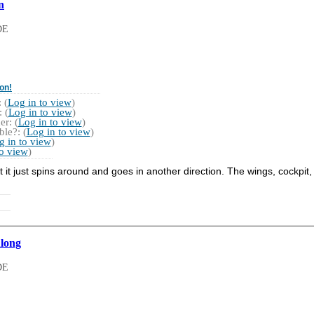
n
DE
on!
 (
Log in to view
)
 (
Log in to view
)
r: (
Log in to view
)
le?: (
Log in to view
)
g in to view
)
to view
)
 just spins around and goes in another direction. The wings, cockpit,
Along
DE