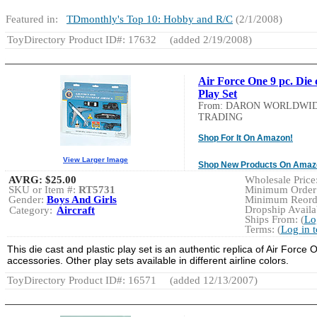
Featured in:
TDmonthly's Top 10: Hobby and R/C
(2/1/2008)
ToyDirectory Product ID#: 17632
(added 2/19/2008)
Air Force One 9 pc. Die 
Play Set
From: DARON WORLDWI
TRADING
Shop For It On Amazon!
View Larger Image
Shop New Products On Amaz
AVRG:
$25.00
Wholesale Price:
SKU or Item #:
RT5731
Minimum Order:
Gender:
Boys And Girls
Minimum Reorde
Dropship Availab
Category:
Aircraft
Ships From: (
Lo
Terms: (
Log in 
This die cast and plastic play set is an authentic replica of Air Force
accessories. Other play sets available in different airline colors.
ToyDirectory Product ID#: 16571
(added 12/13/2007)