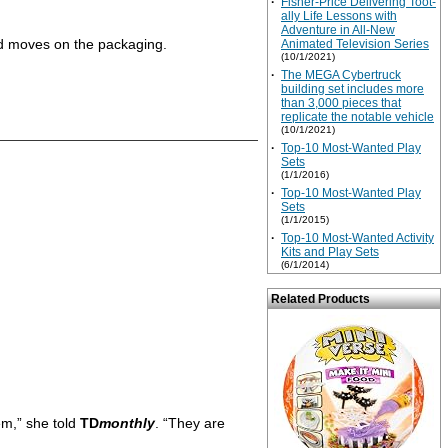
·
Fisher-Price Delivering Toot-
ally Life Lessons with
Adventure in All-New
ed moves on the packaging.
Animated Television Series
(10/1/2021)
·
The MEGA Cybertruck
building set includes more
than 3,000 pieces that
replicate the notable vehicle
(10/1/2021)
·
Top-10 Most-Wanted Play
Sets
(1/1/2016)
·
Top-10 Most-Wanted Play
Sets
(1/1/2015)
·
Top-10 Most-Wanted Activity
Kits and Play Sets
(6/1/2014)
Related Products
em,” she told
TD
monthly
. “They are