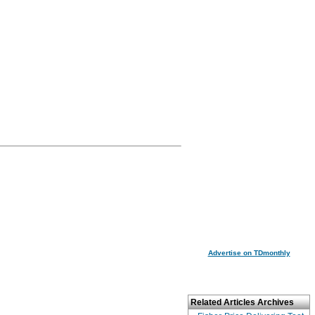
Advertise on TDmonthly
Related Articles Archives