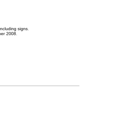
including signs.
er 2008.