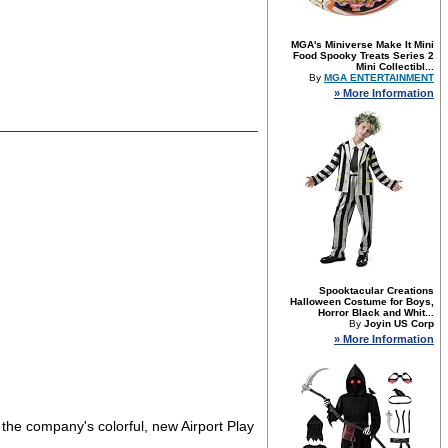
MGA's Miniverse Make It Mini
Food Spooky Treats Series 2
Mini Collectibl...
By
MGA ENTERTAINMENT
» More Information
Spooktacular Creations
Halloween Costume for Boys,
Horror Black and Whit...
By
Joyin US Corp
» More Information
 the company's colorful, new Airport Play