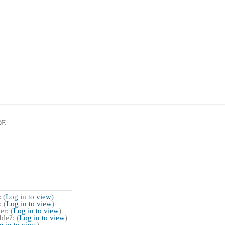
DE
 (
Log in to view
)
 (
Log in to view
)
r: (
Log in to view
)
le?: (
Log in to view
)
g in to view
)