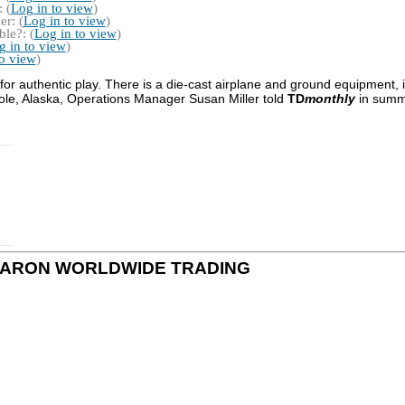
 (
Log in to view
)
r: (
Log in to view
)
le?: (
Log in to view
)
g in to view
)
to view
)
 for authentic play. There is a die-cast airplane and ground equipment, 
Pole, Alaska, Operations Manager Susan Miller told
TD
monthly
in summ
s by DARON WORLDWIDE TRADING