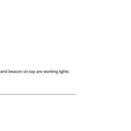
 and beacon on top are working lights.