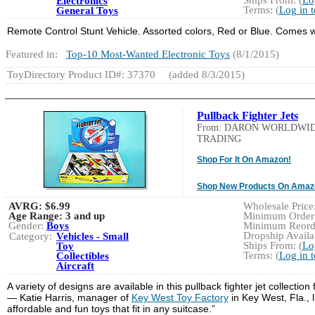
Electronics
Terms: (
Log in 
General Toys
Remote Control Stunt Vehicle. Assorted colors, Red or Blue. Comes w
Featured in:
Top-10 Most-Wanted Electronic Toys
(8/1/2015)
ToyDirectory Product ID#: 37370
(added 8/3/2015)
Pullback Fighter Jets
From: DARON WORLDWI
TRADING
Shop For It On Amazon!
Shop New Products On Amaz
AVRG:
$6.99
Wholesale Price:
Age Range:
3 and up
Minimum Order:
Gender:
Boys
Minimum Reorde
Dropship Availab
Category:
Vehicles - Small
Ships From: (
Lo
Toy
Terms: (
Log in 
Collectibles
Aircraft
A variety of designs are available in this pullback fighter jet collectio
— Katie Harris, manager of
Key West Toy Factory
in Key West, Fla., 
affordable and fun toys that fit in any suitcase.”