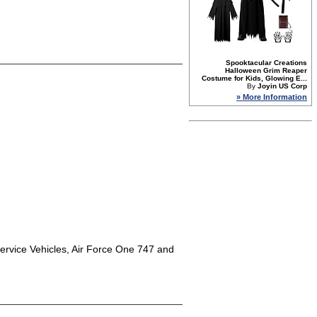
Spooktacular Creations
Halloween Grim Reaper
Costume for Kids, Glowing E...
By
Joyin US Corp
» More Information
 Service Vehicles, Air Force One 747 and