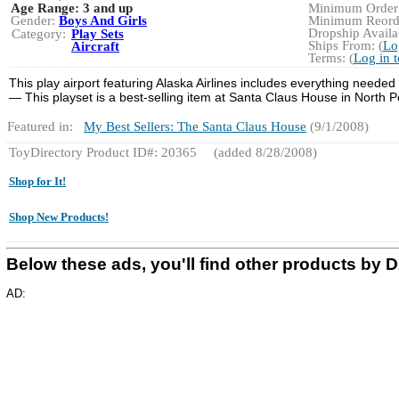
Age Range:
3 and up
Minimum Order:
Gender:
Boys And Girls
Minimum Reorde
Dropship Availab
Category:
Play Sets
Ships From: (
Lo
Aircraft
Terms: (
Log in 
This play airport featuring Alaska Airlines includes everything needed
— This playset is a best-selling item at Santa Claus House in North 
Featured in:
My Best Sellers: The Santa Claus House
(9/1/2008)
ToyDirectory Product ID#: 20365
(added 8/28/2008)
Shop for It!
Shop New Products!
Below these ads, you'll find other product
AD: