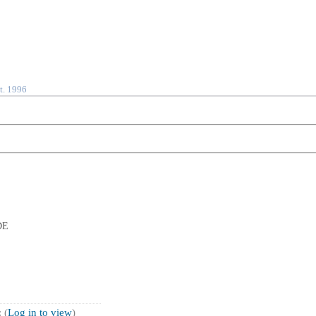
t. 1996
DE
 (
Log in to view
)