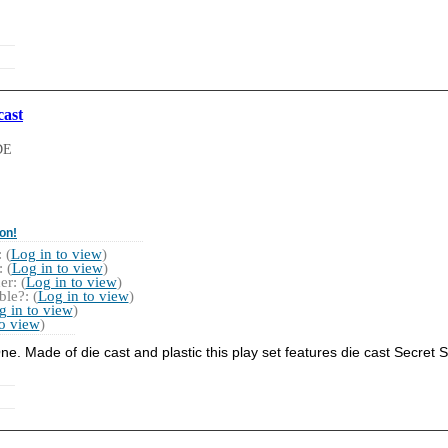
cast
DE
on!
 (
Log in to view
)
 (
Log in to view
)
r: (
Log in to view
)
le?: (
Log in to view
)
g in to view
)
to view
)
 One. Made of die cast and plastic this play set features die cast Secret