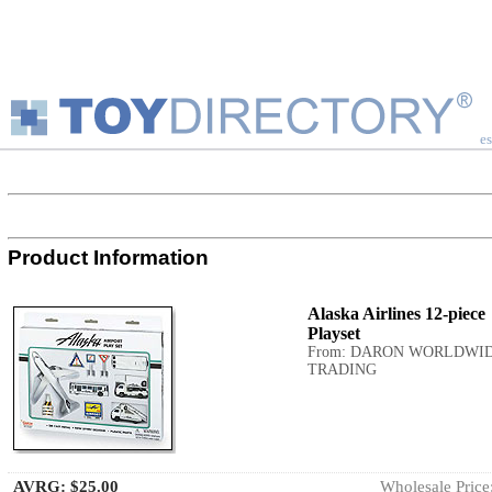
es
Product Information
Alaska Airlines 12-piece
Playset
From: DARON WORLDWI
TRADING
AVRG:
$25.00
Wholesale Price: