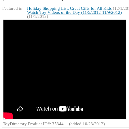
Featured in:
Holiday Shopping List: Great Gifts for All Kids
(12/1/20
Watch Toy Videos of the Day (11/5/2012-11/9/2012)
(11/1/2012)
ToyDirectory Product ID#: 35344
(added 10/23/2012)