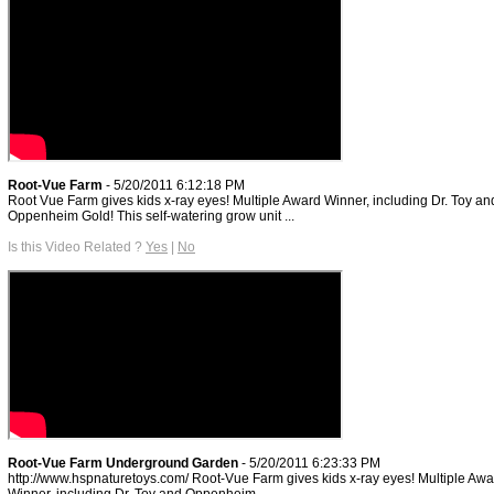
Root-Vue Farm
- 5/20/2011 6:12:18 PM
Root Vue Farm gives kids x-ray eyes! Multiple Award Winner, including Dr. Toy an
Oppenheim Gold! This self-watering grow unit ...
Is this Video Related ?
Yes
|
No
Root-Vue Farm Underground Garden
- 5/20/2011 6:23:33 PM
http://www.hspnaturetoys.com/ Root-Vue Farm gives kids x-ray eyes! Multiple Awa
Winner, including Dr. Toy and Oppenheim ...