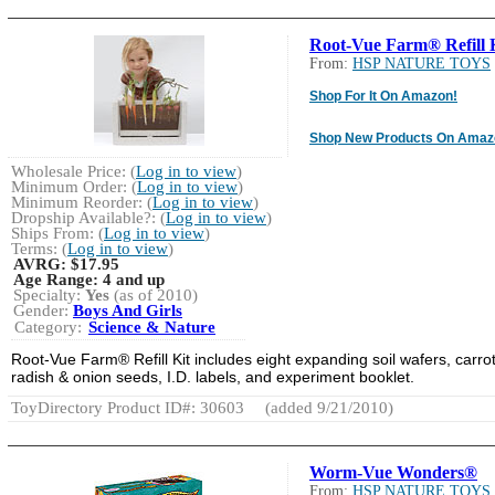
Root-Vue Farm® Refill 
From:
HSP NATURE TOYS
Shop For It On Amazon!
Shop New Products On Amaz
Wholesale Price: (
Log in to view
)
Minimum Order: (
Log in to view
)
Minimum Reorder: (
Log in to view
)
Dropship Available?: (
Log in to view
)
Ships From: (
Log in to view
)
Terms: (
Log in to view
)
AVRG:
$17.95
Age Range:
4 and up
Specialty:
Yes
(as of 2010)
Gender:
Boys And Girls
Category:
Science & Nature
Root-Vue Farm® Refill Kit includes eight expanding soil wafers, carrot
radish & onion seeds, I.D. labels, and experiment booklet.
ToyDirectory Product ID#: 30603
(added 9/21/2010)
Worm-Vue Wonders®
From:
HSP NATURE TOYS