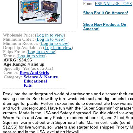
From:
HSP NATURE TOYS
Shop For It On Amazon!
Shop New Products On
Amazon!
Wholesale Price: (
Log in to view
)
Minimum Order: (
Log in to view
)
Minimum Reorder: (
Log in to view
)
Dropship Available?: (
Log in to view
)
Ships From: (
Log in to view
)
Terms: (
Log in to view
)
AVRG:
$34.95
Age Range:
4 and up
Specialty:
Yes
(as of 2012)
Gender:
Boys And Girls
Category:
Science & Nature
Educational
Kits
Peek into the underground world of earthworms and discover their ea
saving secrets. See how they turn waste into soil and dig tunnels to c
drainage for plants. Perform experiments to demonstrate how worms 
and work underground. Have fun with the "Super Squirmin" character
cutouts. Made in the USA and Safety Approved. Double-sided viewing
Worm Facts and Anatomy Poster, experiment booklet, and 2 foot Sup
Squirmin worm cut-out with Superhero hats. Mail-in certificate (send
$12.95) for live worms, soil wafers and starter food shipped Priority M
year-round in the USA, excluding Hawaii.