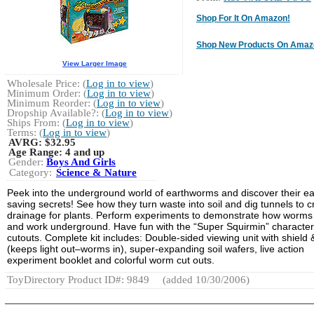
Shop For It On Amazon!
Shop New Products On Amaz
View Larger Image
Wholesale Price: (
Log in to view
)
Minimum Order: (
Log in to view
)
Minimum Reorder: (
Log in to view
)
Dropship Available?: (
Log in to view
)
Ships From: (
Log in to view
)
Terms: (
Log in to view
)
AVRG:
$32.95
Age Range:
4 and up
Gender:
Boys And Girls
Category:
Science & Nature
Peek into the underground world of earthworms and discover their ea
saving secrets! See how they turn waste into soil and dig tunnels to c
drainage for plants. Perform experiments to demonstrate how worms 
and work underground. Have fun with the “Super Squirmin” character
cutouts. Complete kit includes: Double-sided viewing unit with shield 
(keeps light out–worms in), super-expanding soil wafers, live action
experiment booklet and colorful worm cut outs.
ToyDirectory Product ID#: 9849
(added 10/30/2006)