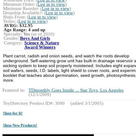
Minimum Order: (
Log in to view
)
Minimum Reorder: (
Log in to view
)
Dropship Available?: (
Log in to view
)
Ships From: (
Log in to view
)
Terms: (
Log in to view
)
AVRG:
$32.95
Age Range:
4 and up
Specialty:
Yes
(as of 2010)
Gender:
Boys And Girls
Category:
Science & Nature
Award Winners
Plant carrot, radish and onion seeds, and watch the roots develop
underground. Self-watering grow unit has built-in drainage reservoir 
wicking system to keep soil properly moistened. Includes eight expan
soil wafers, seeds, I.D. labels, light shield to cover roots, and experi
booklet that teaches about germination, seed growth, photosynthesis
more.
Featured in:
TDmonthly Goes Inside ... Star Toys, Los Angeles
(12/1/2009)
ToyDirectory Product ID#: 3090
(added 3/1/2005)
Shop for It!
Shop New Products!