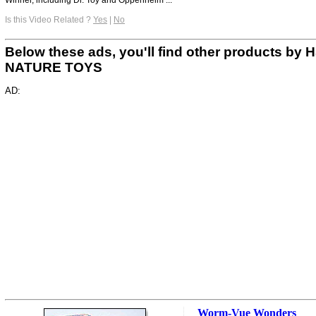
Is this Video Related ?
Yes
|
No
Below these ads, you'll find other products by 
NATURE TOYS
AD:
Worm-Vue Wonders