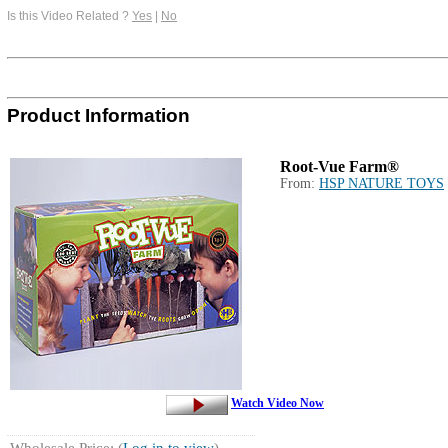
Is this Video Related ?
Yes
|
No
Product Information
Root-Vue Farm®
From:
HSP NATURE TOYS
Watch Video Now
Wholesale Price: (
Log in to view
)