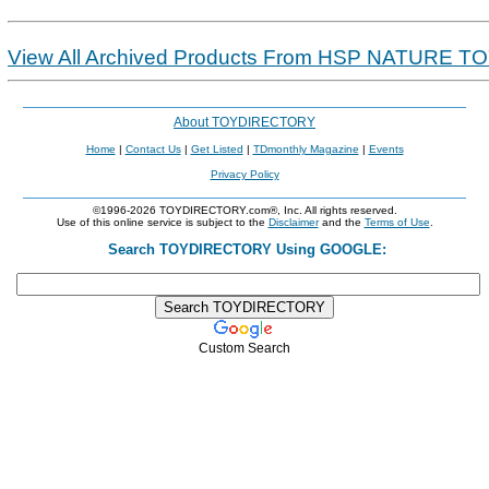
View All Archived Products From HSP NATURE T
About TOYDIRECTORY
Home
|
Contact Us
|
Get Listed
|
TDmonthly Magazine
|
Events
Privacy Policy
©1996-2026 TOYDIRECTORY.com®, Inc. All rights reserved.
Use of this online service is subject to the
Disclaimer
and the
Terms of Use
.
Search TOYDIRECTORY Using GOOGLE:
Custom Search