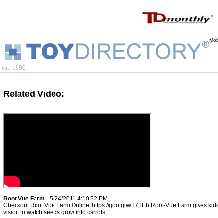
Mob
est. 1996
Related Video:
Root Vue Farm
- 5/24/2011 4:10:52 PM
Checkout Root Vue Farm Online: https://goo.gl/wT7THh Root-Vue Farm gives kids
vision to watch seeds grow into carrots, ...